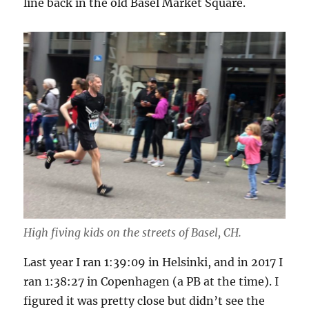
line back in the old Basel Market Square.
High fiving kids on the streets of Basel, CH.
Last year I ran 1:39:09 in Helsinki, and in 2017 I
ran 1:38:27 in Copenhagen (a PB at the time). I
figured it was pretty close but didn’t see the