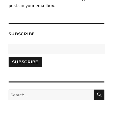
posts in your emailbox.
SUBSCRIBE
SE
Search
for: