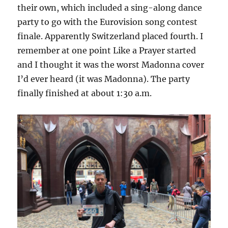
their own, which included a sing-along dance
party to go with the Eurovision song contest
finale. Apparently Switzerland placed fourth. I
remember at one point Like a Prayer started
and I thought it was the worst Madonna cover
I’d ever heard (it was Madonna). The party
finally finished at about 1:30 a.m.