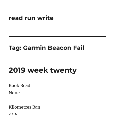
read run write
Tag:
Garmin Beacon Fail
2019 week twenty
Book Read
None
Kilometres Ran
44.8