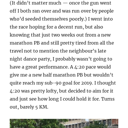
(It didn’t matter much — once the gun went
off I both ran over and was run over by people
who’d seeded themselves poorly.) I went into
the race hoping for a decent run, but also
knowing that just two weeks out from a new
marathon PB and still pretty tired from all the
travel not to mention the neighbour’s late
night dance party, I probably wasn’t going to
have a great performance. A 4:20 pace would
give me a new half marathon PB but wouldn’t
quite reach my sub-90 goal for 2019. I thought
4:20 was pretty lofty, but decided to aim for it
and just see how long I could hold it for. Turns
out, barely 5 KM.