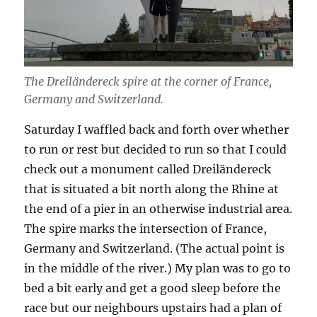
The Dreiländereck spire at the corner of France,
Germany and Switzerland.
Saturday I waffled back and forth over whether
to run or rest but decided to run so that I could
check out a monument called Dreiländereck
that is situated a bit north along the Rhine at
the end of a pier in an otherwise industrial area.
The spire marks the intersection of France,
Germany and Switzerland. (The actual point is
in the middle of the river.) My plan was to go to
bed a bit early and get a good sleep before the
race but our neighbours upstairs had a plan of