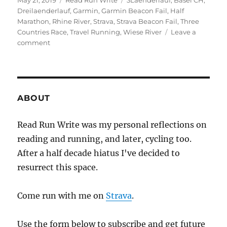
May 21, 2019
Read Run Write
3Laenderlauf
,
Basel CH
,
on
Dreilaenderlauf
,
Garmin
,
Garmin Beacon Fail
,
Half
Marathon
,
Rhine River
,
Strava
,
Strava Beacon Fail
,
Three
Countries Race
,
Travel Running
,
Wiese River
Leave a
on
comment
2019
week
twenty
ABOUT
Read Run Write was my personal reflections on
reading and running, and later, cycling too.
After a half decade hiatus I've decided to
resurrect this space.
Come run with me on
Strava
.
Use the form below to subscribe and get future