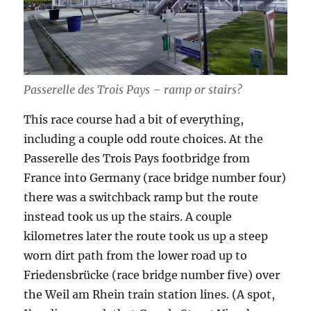
Passerelle des Trois Pays – ramp or stairs?
This race course had a bit of everything,
including a couple odd route choices. At the
Passerelle des Trois Pays footbridge from
France into Germany (race bridge number four)
there was a switchback ramp but the route
instead took us up the stairs. A couple
kilometres later the route took us up a steep
worn dirt path from the lower road up to
Friedensbrücke (race bridge number five) over
the Weil am Rhein train station lines. (A spot,