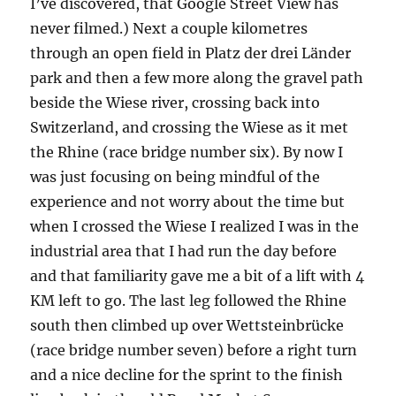
I’ve discovered, that Google Street View has
never filmed.) Next a couple kilometres
through an open field in Platz der drei Länder
park and then a few more along the gravel path
beside the Wiese river, crossing back into
Switzerland, and crossing the Wiese as it met
the Rhine (race bridge number six). By now I
was just focusing on being mindful of the
experience and not worry about the time but
when I crossed the Wiese I realized I was in the
industrial area that I had run the day before
and that familiarity gave me a bit of a lift with 4
KM left to go. The last leg followed the Rhine
south then climbed up over Wettsteinbrücke
(race bridge number seven) before a right turn
and a nice decline for the sprint to the finish