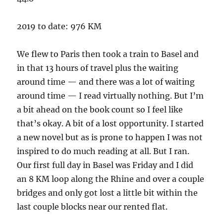
2019 to date: 976 KM
We flew to Paris then took a train to Basel and
in that 13 hours of travel plus the waiting
around time — and there was a lot of waiting
around time — I read virtually nothing. But I’m
a bit ahead on the book count so I feel like
that’s okay. A bit of a lost opportunity. I started
a new novel but as is prone to happen I was not
inspired to do much reading at all. But I ran.
Our first full day in Basel was Friday and I did
an 8 KM loop along the Rhine and over a couple
bridges and only got lost a little bit within the
last couple blocks near our rented flat.