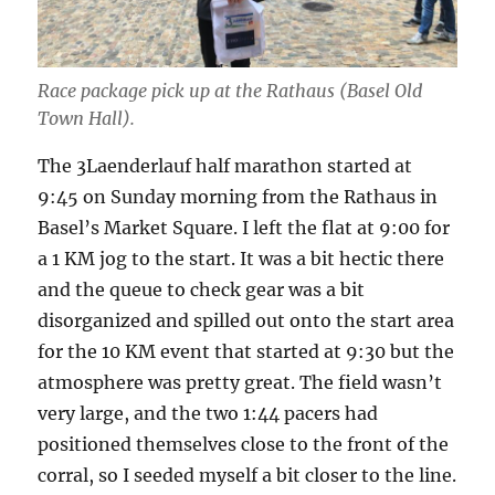
Race package pick up at the Rathaus (Basel Old
Town Hall).
The 3Laenderlauf half marathon started at
9:45 on Sunday morning from the Rathaus in
Basel’s Market Square. I left the flat at 9:00 for
a 1 KM jog to the start. It was a bit hectic there
and the queue to check gear was a bit
disorganized and spilled out onto the start area
for the 10 KM event that started at 9:30 but the
atmosphere was pretty great. The field wasn’t
very large, and the two 1:44 pacers had
positioned themselves close to the front of the
corral, so I seeded myself a bit closer to the line.