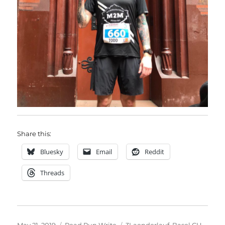
Share this:
Bluesky
Email
Reddit
Threads
Posted
Categories
Tags