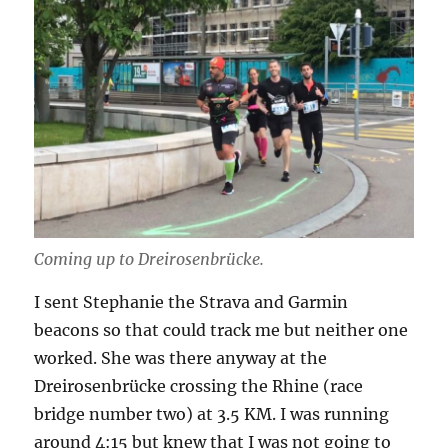
Coming up to Dreirosenbrücke.
I sent Stephanie the Strava and Garmin
beacons so that could track me but neither one
worked. She was there anyway at the
Dreirosenbrücke crossing the Rhine (race
bridge number two) at 3.5 KM. I was running
around 4:15 but knew that I was not going to