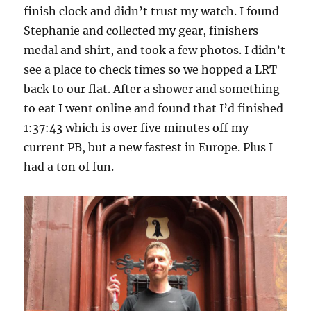
finish clock and didn’t trust my watch. I found
Stephanie and collected my gear, finishers
medal and shirt, and took a few photos. I didn’t
see a place to check times so we hopped a LRT
back to our flat. After a shower and something
to eat I went online and found that I’d finished
1:37:43 which is over five minutes off my
current PB, but a new fastest in Europe. Plus I
had a ton of fun.