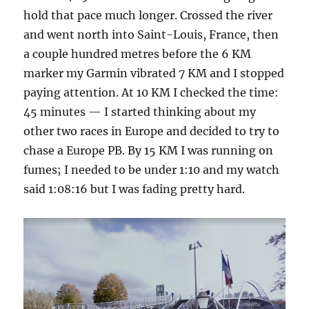
hold that pace much longer. Crossed the river
and went north into Saint-Louis, France, then
a couple hundred metres before the 6 KM
marker my Garmin vibrated 7 KM and I stopped
paying attention. At 10 KM I checked the time:
45 minutes — I started thinking about my
other two races in Europe and decided to try to
chase a Europe PB. By 15 KM I was running on
fumes; I needed to be under 1:10 and my watch
said 1:08:16 but I was fading pretty hard.