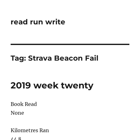
read run write
Tag:
Strava Beacon Fail
2019 week twenty
Book Read
None
Kilometres Ran
44.8