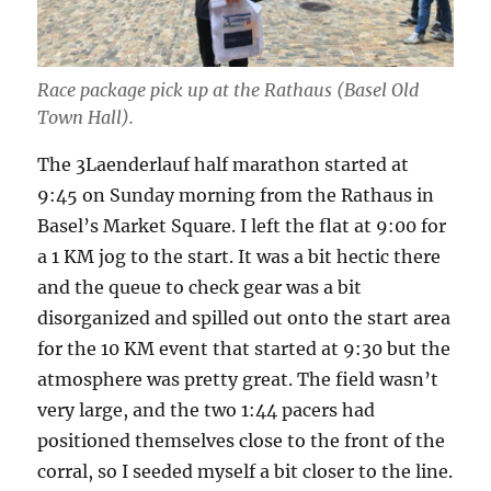
Race package pick up at the Rathaus (Basel Old
Town Hall).
The 3Laenderlauf half marathon started at
9:45 on Sunday morning from the Rathaus in
Basel’s Market Square. I left the flat at 9:00 for
a 1 KM jog to the start. It was a bit hectic there
and the queue to check gear was a bit
disorganized and spilled out onto the start area
for the 10 KM event that started at 9:30 but the
atmosphere was pretty great. The field wasn’t
very large, and the two 1:44 pacers had
positioned themselves close to the front of the
corral, so I seeded myself a bit closer to the line.