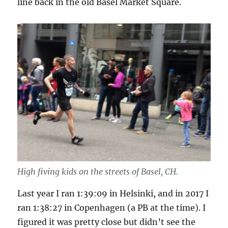
line back in the old Basel Market Square.
High fiving kids on the streets of Basel, CH.
Last year I ran 1:39:09 in Helsinki, and in 2017 I
ran 1:38:27 in Copenhagen (a PB at the time). I
figured it was pretty close but didn’t see the