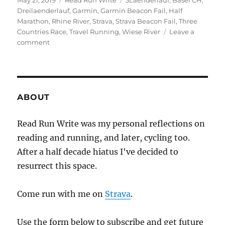
May 21, 2019
Read Run Write
3Laenderlauf
,
Basel CH
,
on
Dreilaenderlauf
,
Garmin
,
Garmin Beacon Fail
,
Half
Marathon
,
Rhine River
,
Strava
,
Strava Beacon Fail
,
Three
Countries Race
,
Travel Running
,
Wiese River
Leave a
on
comment
2019
week
twenty
ABOUT
Read Run Write was my personal reflections on
reading and running, and later, cycling too.
After a half decade hiatus I've decided to
resurrect this space.
Come run with me on
Strava
.
Use the form below to subscribe and get future