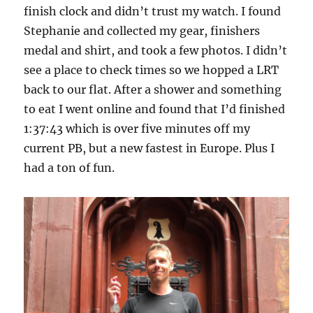
finish clock and didn’t trust my watch. I found
Stephanie and collected my gear, finishers
medal and shirt, and took a few photos. I didn’t
see a place to check times so we hopped a LRT
back to our flat. After a shower and something
to eat I went online and found that I’d finished
1:37:43 which is over five minutes off my
current PB, but a new fastest in Europe. Plus I
had a ton of fun.