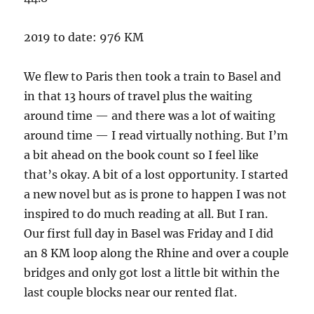
2019 to date: 976 KM
We flew to Paris then took a train to Basel and
in that 13 hours of travel plus the waiting
around time — and there was a lot of waiting
around time — I read virtually nothing. But I’m
a bit ahead on the book count so I feel like
that’s okay. A bit of a lost opportunity. I started
a new novel but as is prone to happen I was not
inspired to do much reading at all. But I ran.
Our first full day in Basel was Friday and I did
an 8 KM loop along the Rhine and over a couple
bridges and only got lost a little bit within the
last couple blocks near our rented flat.