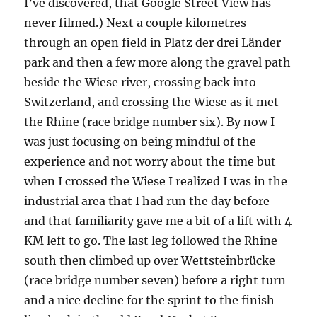
I’ve discovered, that Google Street View has
never filmed.) Next a couple kilometres
through an open field in Platz der drei Länder
park and then a few more along the gravel path
beside the Wiese river, crossing back into
Switzerland, and crossing the Wiese as it met
the Rhine (race bridge number six). By now I
was just focusing on being mindful of the
experience and not worry about the time but
when I crossed the Wiese I realized I was in the
industrial area that I had run the day before
and that familiarity gave me a bit of a lift with 4
KM left to go. The last leg followed the Rhine
south then climbed up over Wettsteinbrücke
(race bridge number seven) before a right turn
and a nice decline for the sprint to the finish