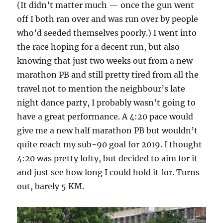
(It didn’t matter much — once the gun went
off I both ran over and was run over by people
who’d seeded themselves poorly.) I went into
the race hoping for a decent run, but also
knowing that just two weeks out from a new
marathon PB and still pretty tired from all the
travel not to mention the neighbour’s late
night dance party, I probably wasn’t going to
have a great performance. A 4:20 pace would
give me a new half marathon PB but wouldn’t
quite reach my sub-90 goal for 2019. I thought
4:20 was pretty lofty, but decided to aim for it
and just see how long I could hold it for. Turns
out, barely 5 KM.