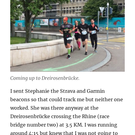
Coming up to Dreirosenbrücke.
I sent Stephanie the Strava and Garmin
beacons so that could track me but neither one
worked. She was there anyway at the
Dreirosenbrücke crossing the Rhine (race
bridge number two) at 3.5 KM. I was running
around 4:15 but knew that I was not going to