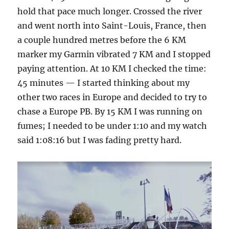
hold that pace much longer. Crossed the river
and went north into Saint-Louis, France, then
a couple hundred metres before the 6 KM
marker my Garmin vibrated 7 KM and I stopped
paying attention. At 10 KM I checked the time:
45 minutes — I started thinking about my
other two races in Europe and decided to try to
chase a Europe PB. By 15 KM I was running on
fumes; I needed to be under 1:10 and my watch
said 1:08:16 but I was fading pretty hard.