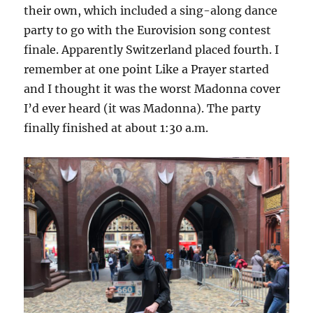
their own, which included a sing-along dance
party to go with the Eurovision song contest
finale. Apparently Switzerland placed fourth. I
remember at one point Like a Prayer started
and I thought it was the worst Madonna cover
I’d ever heard (it was Madonna). The party
finally finished at about 1:30 a.m.