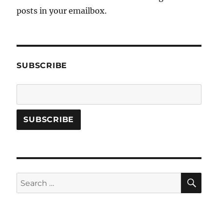
posts in your emailbox.
SUBSCRIBE
SE
Search
for: