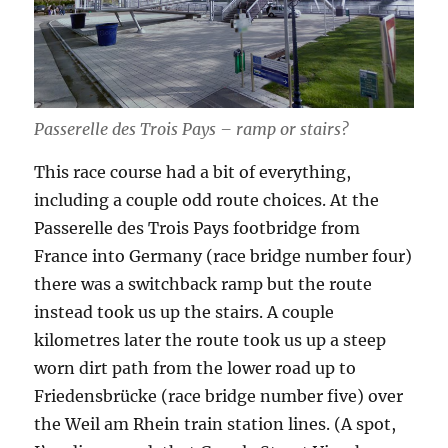
Passerelle des Trois Pays – ramp or stairs?
This race course had a bit of everything,
including a couple odd route choices. At the
Passerelle des Trois Pays footbridge from
France into Germany (race bridge number four)
there was a switchback ramp but the route
instead took us up the stairs. A couple
kilometres later the route took us up a steep
worn dirt path from the lower road up to
Friedensbrücke (race bridge number five) over
the Weil am Rhein train station lines. (A spot,