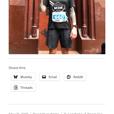
Share this:
Bluesky
Email
Reddit
Threads
Posted
Categories
Tags