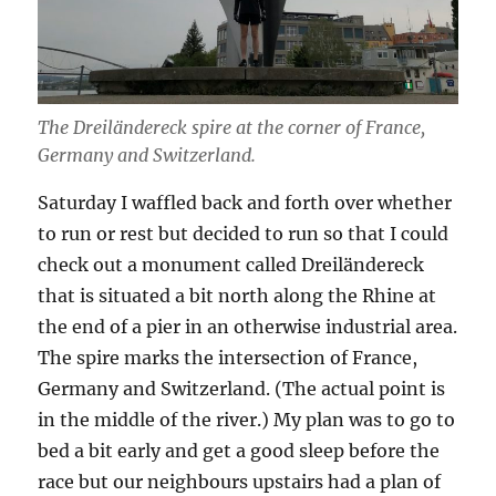
The Dreiländereck spire at the corner of France,
Germany and Switzerland.
Saturday I waffled back and forth over whether
to run or rest but decided to run so that I could
check out a monument called Dreiländereck
that is situated a bit north along the Rhine at
the end of a pier in an otherwise industrial area.
The spire marks the intersection of France,
Germany and Switzerland. (The actual point is
in the middle of the river.) My plan was to go to
bed a bit early and get a good sleep before the
race but our neighbours upstairs had a plan of