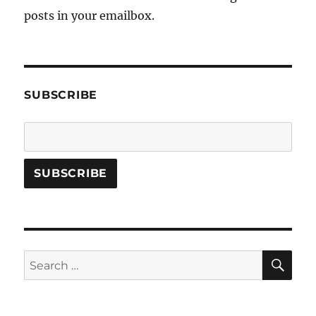
posts in your emailbox.
SUBSCRIBE
SE
Search
for: