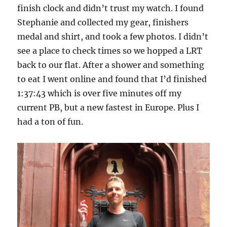
finish clock and didn’t trust my watch. I found
Stephanie and collected my gear, finishers
medal and shirt, and took a few photos. I didn’t
see a place to check times so we hopped a LRT
back to our flat. After a shower and something
to eat I went online and found that I’d finished
1:37:43 which is over five minutes off my
current PB, but a new fastest in Europe. Plus I
had a ton of fun.