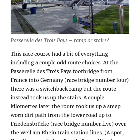
Passerelle des Trois Pays – ramp or stairs?
This race course had a bit of everything,
including a couple odd route choices. At the
Passerelle des Trois Pays footbridge from
France into Germany (race bridge number four)
there was a switchback ramp but the route
instead took us up the stairs. A couple
kilometres later the route took us up a steep
worn dirt path from the lower road up to
Friedensbrücke (race bridge number five) over
the Weil am Rhein train station lines. (A spot,