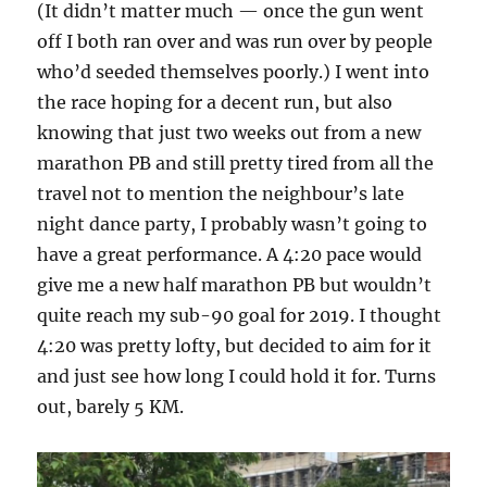
(It didn’t matter much — once the gun went
off I both ran over and was run over by people
who’d seeded themselves poorly.) I went into
the race hoping for a decent run, but also
knowing that just two weeks out from a new
marathon PB and still pretty tired from all the
travel not to mention the neighbour’s late
night dance party, I probably wasn’t going to
have a great performance. A 4:20 pace would
give me a new half marathon PB but wouldn’t
quite reach my sub-90 goal for 2019. I thought
4:20 was pretty lofty, but decided to aim for it
and just see how long I could hold it for. Turns
out, barely 5 KM.