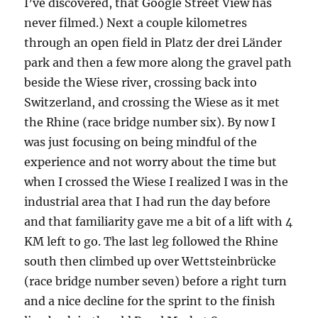
I’ve discovered, that Google Street View has
never filmed.) Next a couple kilometres
through an open field in Platz der drei Länder
park and then a few more along the gravel path
beside the Wiese river, crossing back into
Switzerland, and crossing the Wiese as it met
the Rhine (race bridge number six). By now I
was just focusing on being mindful of the
experience and not worry about the time but
when I crossed the Wiese I realized I was in the
industrial area that I had run the day before
and that familiarity gave me a bit of a lift with 4
KM left to go. The last leg followed the Rhine
south then climbed up over Wettsteinbrücke
(race bridge number seven) before a right turn
and a nice decline for the sprint to the finish