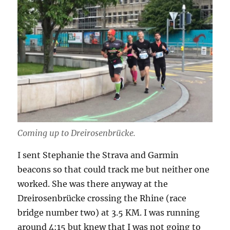
Coming up to Dreirosenbrücke.
I sent Stephanie the Strava and Garmin
beacons so that could track me but neither one
worked. She was there anyway at the
Dreirosenbrücke crossing the Rhine (race
bridge number two) at 3.5 KM. I was running
around 4:15 but knew that I was not going to