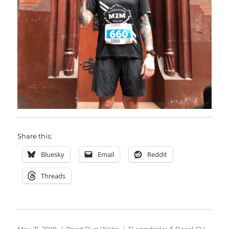
Share this:
Bluesky
Email
Reddit
Threads
Posted
Categories
Tags