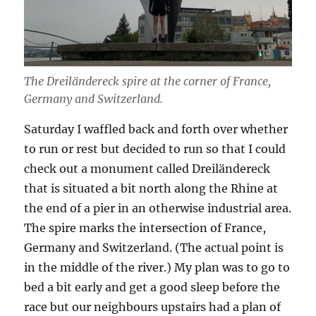
The Dreiländereck spire at the corner of France,
Germany and Switzerland.
Saturday I waffled back and forth over whether
to run or rest but decided to run so that I could
check out a monument called Dreiländereck
that is situated a bit north along the Rhine at
the end of a pier in an otherwise industrial area.
The spire marks the intersection of France,
Germany and Switzerland. (The actual point is
in the middle of the river.) My plan was to go to
bed a bit early and get a good sleep before the
race but our neighbours upstairs had a plan of