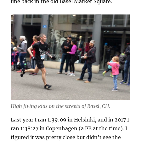
line back in the old Basel Market Square.
High fiving kids on the streets of Basel, CH.
Last year I ran 1:39:09 in Helsinki, and in 2017 I
ran 1:38:27 in Copenhagen (a PB at the time). I
figured it was pretty close but didn’t see the