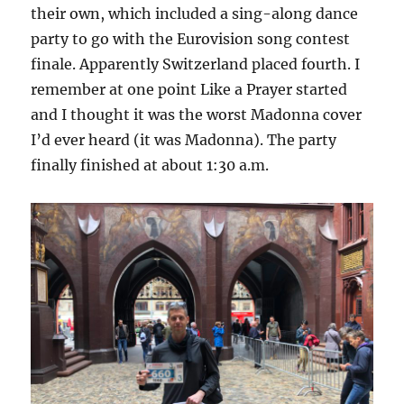
their own, which included a sing-along dance
party to go with the Eurovision song contest
finale. Apparently Switzerland placed fourth. I
remember at one point Like a Prayer started
and I thought it was the worst Madonna cover
I’d ever heard (it was Madonna). The party
finally finished at about 1:30 a.m.