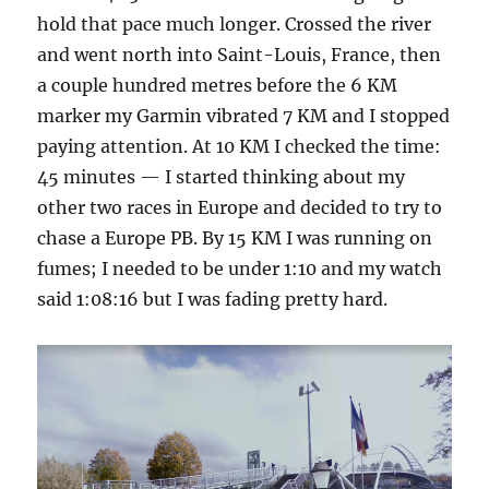
hold that pace much longer. Crossed the river
and went north into Saint-Louis, France, then
a couple hundred metres before the 6 KM
marker my Garmin vibrated 7 KM and I stopped
paying attention. At 10 KM I checked the time:
45 minutes — I started thinking about my
other two races in Europe and decided to try to
chase a Europe PB. By 15 KM I was running on
fumes; I needed to be under 1:10 and my watch
said 1:08:16 but I was fading pretty hard.