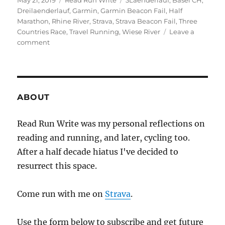
May 21, 2019
Read Run Write
3Laenderlauf
,
Basel CH
,
on
Dreilaenderlauf
,
Garmin
,
Garmin Beacon Fail
,
Half
Marathon
,
Rhine River
,
Strava
,
Strava Beacon Fail
,
Three
Countries Race
,
Travel Running
,
Wiese River
Leave a
on
comment
2019
week
twenty
ABOUT
Read Run Write was my personal reflections on
reading and running, and later, cycling too.
After a half decade hiatus I've decided to
resurrect this space.
Come run with me on
Strava
.
Use the form below to subscribe and get future