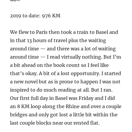
2019 to date: 976 KM
We flew to Paris then took a train to Basel and
in that 13 hours of travel plus the waiting
around time — and there was a lot of waiting
around time — I read virtually nothing. But I’m
a bit ahead on the book count so I feel like
that’s okay. A bit of a lost opportunity. I started
a new novel but as is prone to happen I was not
inspired to do much reading at all. But I ran.
Our first full day in Basel was Friday and I did
an 8 KM loop along the Rhine and over a couple
bridges and only got lost a little bit within the
last couple blocks near our rented flat.