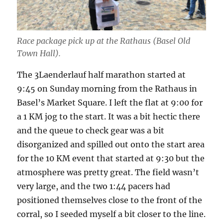
Race package pick up at the Rathaus (Basel Old
Town Hall).
The 3Laenderlauf half marathon started at
9:45 on Sunday morning from the Rathaus in
Basel’s Market Square. I left the flat at 9:00 for
a 1 KM jog to the start. It was a bit hectic there
and the queue to check gear was a bit
disorganized and spilled out onto the start area
for the 10 KM event that started at 9:30 but the
atmosphere was pretty great. The field wasn’t
very large, and the two 1:44 pacers had
positioned themselves close to the front of the
corral, so I seeded myself a bit closer to the line.