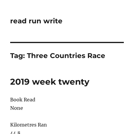
read run write
Tag:
Three Countries Race
2019 week twenty
Book Read
None
Kilometres Ran
44.8