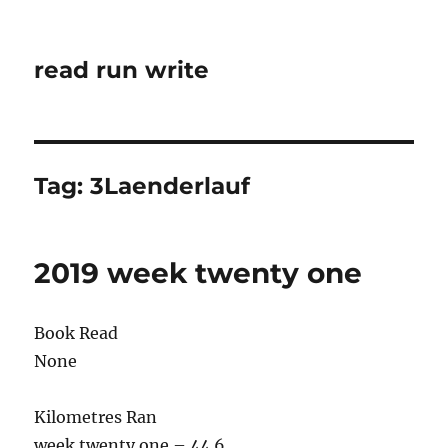
read run write
Tag:
3Laenderlauf
2019 week twenty one
Book Read
None
Kilometres Ran
week twenty one – 44.6