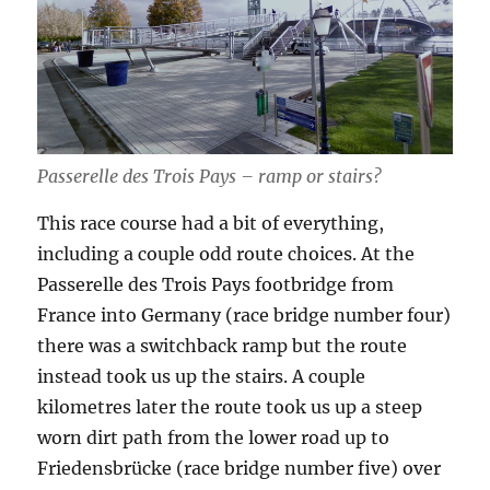
Passerelle des Trois Pays – ramp or stairs?
This race course had a bit of everything,
including a couple odd route choices. At the
Passerelle des Trois Pays footbridge from
France into Germany (race bridge number four)
there was a switchback ramp but the route
instead took us up the stairs. A couple
kilometres later the route took us up a steep
worn dirt path from the lower road up to
Friedensbrücke (race bridge number five) over