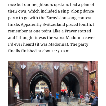
race but our neighbours upstairs had a plan of
their own, which included a sing-along dance
party to go with the Eurovision song contest
finale. Apparently Switzerland placed fourth. I
remember at one point Like a Prayer started
and I thought it was the worst Madonna cover
I’d ever heard (it was Madonna). The party
finally finished at about 1:30 a.m.