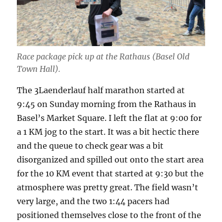
Race package pick up at the Rathaus (Basel Old
Town Hall).
The 3Laenderlauf half marathon started at
9:45 on Sunday morning from the Rathaus in
Basel’s Market Square. I left the flat at 9:00 for
a 1 KM jog to the start. It was a bit hectic there
and the queue to check gear was a bit
disorganized and spilled out onto the start area
for the 10 KM event that started at 9:30 but the
atmosphere was pretty great. The field wasn’t
very large, and the two 1:44 pacers had
positioned themselves close to the front of the