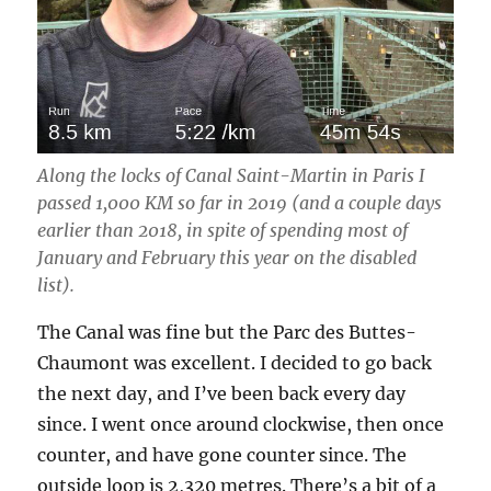
Along the locks of Canal Saint-Martin in Paris I
passed 1,000 KM so far in 2019 (and a couple days
earlier than 2018, in spite of spending most of
January and February this year on the disabled
list).
The Canal was fine but the Parc des Buttes-
Chaumont was excellent. I decided to go back
the next day, and I’ve been back every day
since. I went once around clockwise, then once
counter, and have gone counter since. The
outside loop is 2,320 metres. There’s a bit of a