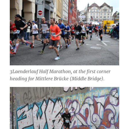
3Laenderlauf Half Marathon, at the first corner
heading for Mittlere Brücke (Middle Bridge).