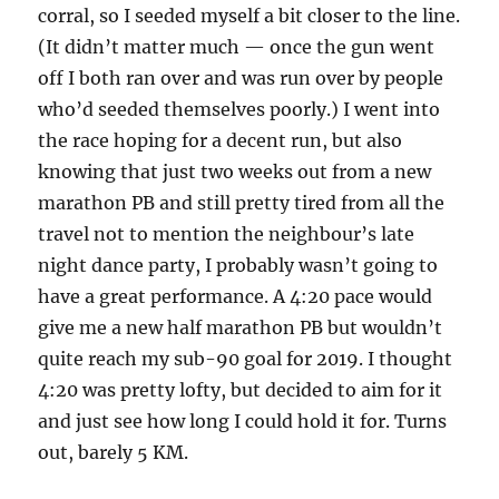
corral, so I seeded myself a bit closer to the line.
(It didn’t matter much — once the gun went
off I both ran over and was run over by people
who’d seeded themselves poorly.) I went into
the race hoping for a decent run, but also
knowing that just two weeks out from a new
marathon PB and still pretty tired from all the
travel not to mention the neighbour’s late
night dance party, I probably wasn’t going to
have a great performance. A 4:20 pace would
give me a new half marathon PB but wouldn’t
quite reach my sub-90 goal for 2019. I thought
4:20 was pretty lofty, but decided to aim for it
and just see how long I could hold it for. Turns
out, barely 5 KM.