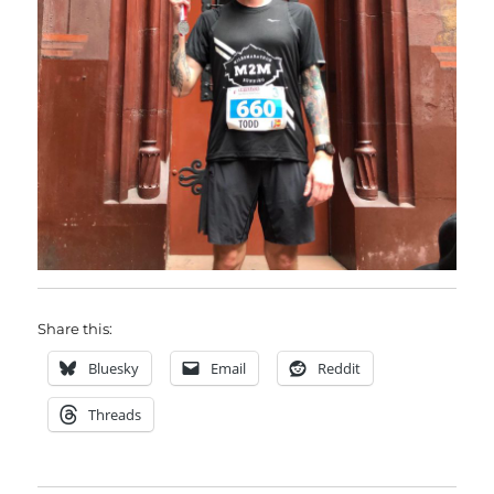
Share this:
Bluesky
Email
Reddit
Threads