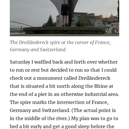
The Dreiländereck spire at the corner of France,
Germany and Switzerland.
Saturday I waffled back and forth over whether
to run or rest but decided to run so that I could
check out a monument called Dreiländereck
that is situated a bit north along the Rhine at
the end of a pier in an otherwise industrial area.
The spire marks the intersection of France,
Germany and Switzerland. (The actual point is
in the middle of the river.) My plan was to go to
bed a bit early and get a good sleep before the