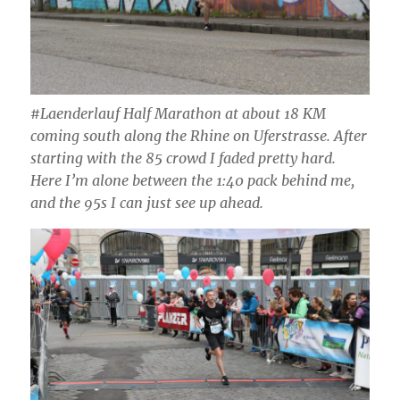
#Laenderlauf Half Marathon at about 18 KM
coming south along the Rhine on Uferstrasse. After
starting with the 85 crowd I faded pretty hard.
Here I’m alone between the 1:40 pack behind me,
and the 95s I can just see up ahead.