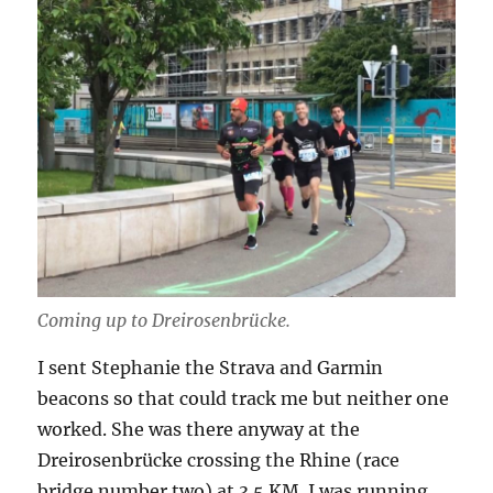
Coming up to Dreirosenbrücke.
I sent Stephanie the Strava and Garmin
beacons so that could track me but neither one
worked. She was there anyway at the
Dreirosenbrücke crossing the Rhine (race
bridge number two) at 3.5 KM. I was running