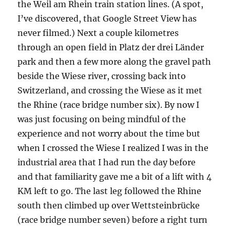
the Weil am Rhein train station lines. (A spot,
I’ve discovered, that Google Street View has
never filmed.) Next a couple kilometres
through an open field in Platz der drei Länder
park and then a few more along the gravel path
beside the Wiese river, crossing back into
Switzerland, and crossing the Wiese as it met
the Rhine (race bridge number six). By now I
was just focusing on being mindful of the
experience and not worry about the time but
when I crossed the Wiese I realized I was in the
industrial area that I had run the day before
and that familiarity gave me a bit of a lift with 4
KM left to go. The last leg followed the Rhine
south then climbed up over Wettsteinbrücke
(race bridge number seven) before a right turn