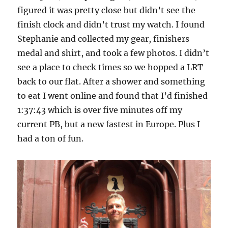
figured it was pretty close but didn’t see the
finish clock and didn’t trust my watch. I found
Stephanie and collected my gear, finishers
medal and shirt, and took a few photos. I didn’t
see a place to check times so we hopped a LRT
back to our flat. After a shower and something
to eat I went online and found that I’d finished
1:37:43 which is over five minutes off my
current PB, but a new fastest in Europe. Plus I
had a ton of fun.