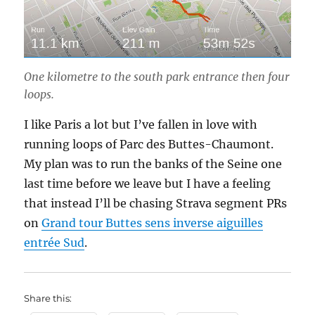
One kilometre to the south park entrance then four
loops.
I like Paris a lot but I’ve fallen in love with
running loops of Parc des Buttes-Chaumont.
My plan was to run the banks of the Seine one
last time before we leave but I have a feeling
that instead I’ll be chasing Strava segment PRs
on
Grand tour Buttes sens inverse aiguilles
entrée Sud
.
Share this: