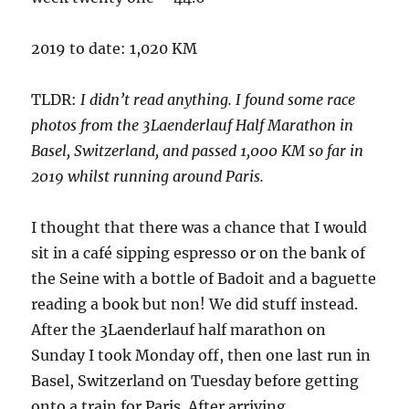
2019 to date: 1,020 KM
TLDR:
I didn’t read anything. I found some race
photos from the 3Laenderlauf Half Marathon in
Basel, Switzerland, and passed 1,000 KM so far in
2019 whilst running around Paris.
I thought that there was a chance that I would
sit in a café sipping espresso or on the bank of
the Seine with a bottle of Badoit and a baguette
reading a book but non! We did stuff instead.
After the 3Laenderlauf half marathon on
Sunday I took Monday off, then one last run in
Basel, Switzerland on Tuesday before getting
onto a train for Paris. After arriving