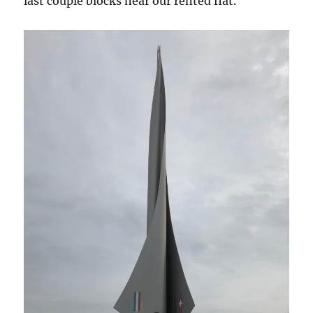
last couple blocks near our rented flat.