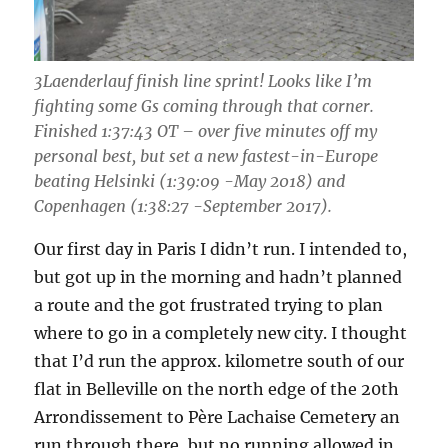
3Laenderlauf finish line sprint! Looks like I’m
fighting some Gs coming through that corner.
Finished 1:37:43 OT – over five minutes off my
personal best, but set a new fastest-in-Europe
beating Helsinki (1:39:09 -May 2018) and
Copenhagen (1:38:27 -September 2017).
Our first day in Paris I didn’t run. I intended to,
but got up in the morning and hadn’t planned
a route and the got frustrated trying to plan
where to go in a completely new city. I thought
that I’d run the approx. kilometre south of our
flat in Belleville on the north edge of the 20th
Arrondissement to Père Lachaise Cemetery an
run through there, but no running allowed in