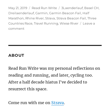
Posted
Categories
Tags
May 21, 2019
Read Run Write
3Laenderlauf
,
Basel CH
,
on
Dreilaenderlauf
,
Garmin
,
Garmin Beacon Fail
,
Half
Marathon
,
Rhine River
,
Strava
,
Strava Beacon Fail
,
Three
Countries Race
,
Travel Running
,
Wiese River
Leave a
on
comment
2019
week
twenty
ABOUT
Read Run Write was my personal reflections on
reading and running, and later, cycling too.
After a half decade hiatus I've decided to
resurrect this space.
Come run with me on
Strava
.