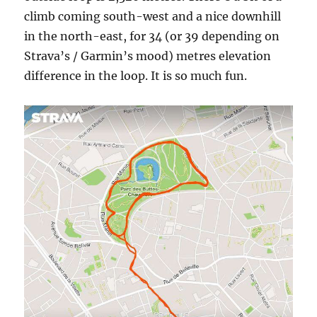
climb coming south-west and a nice downhill
in the north-east, for 34 (or 39 depending on
Strava’s / Garmin’s mood) metres elevation
difference in the loop. It is so much fun.