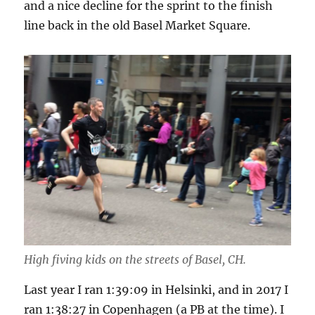
and a nice decline for the sprint to the finish
line back in the old Basel Market Square.
High fiving kids on the streets of Basel, CH.
Last year I ran 1:39:09 in Helsinki, and in 2017 I
ran 1:38:27 in Copenhagen (a PB at the time). I