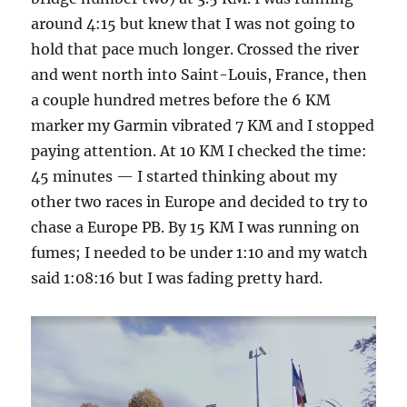
around 4:15 but knew that I was not going to
hold that pace much longer. Crossed the river
and went north into Saint-Louis, France, then
a couple hundred metres before the 6 KM
marker my Garmin vibrated 7 KM and I stopped
paying attention. At 10 KM I checked the time:
45 minutes — I started thinking about my
other two races in Europe and decided to try to
chase a Europe PB. By 15 KM I was running on
fumes; I needed to be under 1:10 and my watch
said 1:08:16 but I was fading pretty hard.