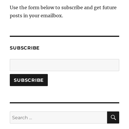
Use the form below to subscribe and get future
posts in your emailbox.
SUBSCRIBE
SE
Search
for: