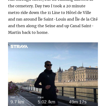
the cemetery. Day two I took a 20 minute
metro ride down the 11 Line to Hôtel de Ville
and ran around Île Saint-Louis and Île de la Cité
and then along the Seine and up Canal Saint-
Martin back to home.