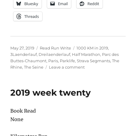
Bluesky
Email
Reddit
Threads
Posted
Categories
Tags
May 27, 2019
Read Run Write
1000 KM in 2019
,
on
3Laenderlauf
,
Dreilaenderlauf
,
Half Marathon
,
Parc des
Buttes-Chaumont
,
Paris
,
Parklife
,
Strava Segmants
,
The
on
Rhine
,
The Seine
Leave a comment
2019
week
twenty
2019 week twenty
one
Book Read
None