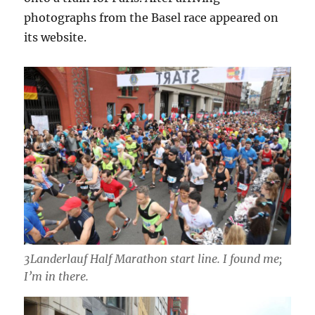
photographs from the Basel race appeared on
its website.
3Landerlauf Half Marathon start line. I found me;
I’m in there.