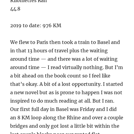
Kilometres Ran
44.8
2019 to date: 976 KM
We flew to Paris then took a train to Basel and
in that 13 hours of travel plus the waiting
around time — and there was a lot of waiting
around time — I read virtually nothing. But I’m
a bit ahead on the book count so I feel like
that’s okay. A bit of a lost opportunity. I started
a new novel but as is prone to happen I was not
inspired to do much reading at all. But I ran.
Our first full day in Basel was Friday and I did
an 8 KM loop along the Rhine and over a couple
bridges and only got lost a little bit within the