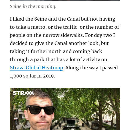
Seine in the morning.
I liked the Seine and the Canal but not having
to take a metro, or the traffic, or the number of
people on the narrow sidewalks. For day two I
decided to give the Canal another look, but
taking it further north and coming back
through a park that has a lot of activity on
Strava Global Heatmap
. Along the way I passed
1,000 so far in 2019.