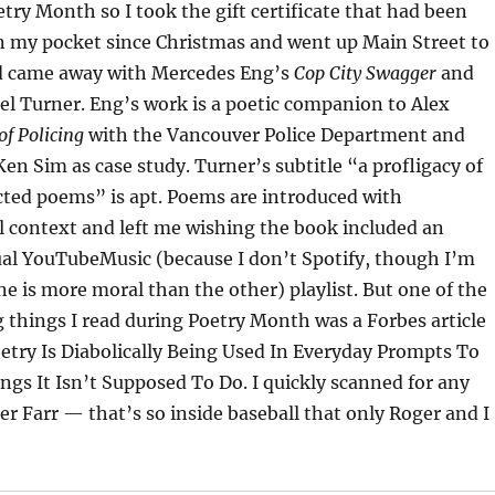
etry Month so I took the gift certificate that had been
in my pocket since Christmas and went up Main Street to
nd came away with Mercedes Eng’s
Cop City Swagger
and
l Turner. Eng’s work is a poetic companion to Alex
of Policing
with the Vancouver Police Department and
n Sim as case study. Turner’s subtitle “a profligacy of
cted poems” is apt. Poems are introduced with
l context and left me wishing the book included an
ual YouTubeMusic (because I don’t Spotify, though I’m
e is more moral than the other) playlist. But one of the
 things I read during Poetry Month was a Forbes article
etry Is Diabolically Being Used In Everyday Prompts To
ngs It Isn’t Supposed To Do. I quickly scanned for any
er Farr — that’s so inside baseball that only Roger and I