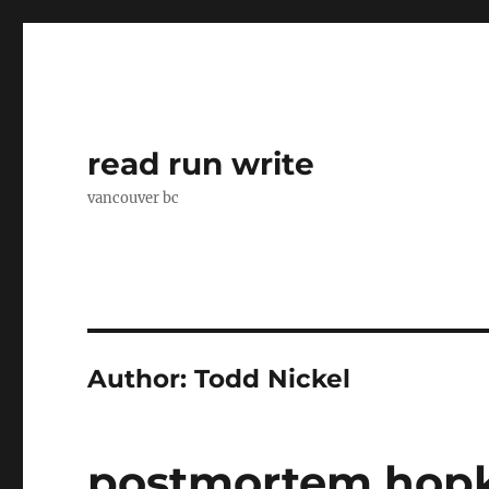
read run write
vancouver bc
Author:
Todd Nickel
postmortem hopk