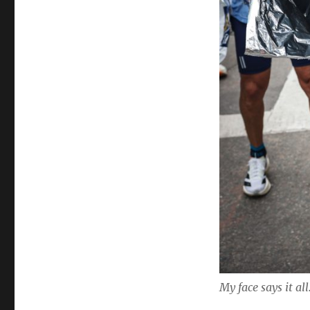
My face says it all