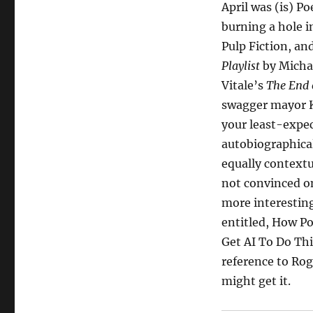
April was (is) Po
burning a hole 
Pulp Fiction, a
Playlist
by Michae
Vitale’s
The End 
swagger mayor Ke
your least-expe
autobiographica
equally context
not convinced on
more interesting
entitled, How Po
Get AI To Do Thi
reference to Rog
might get it.