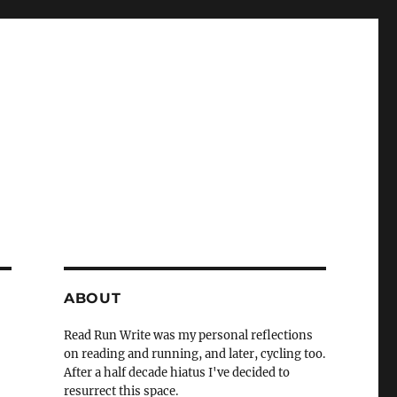
ABOUT
Read Run Write was my personal reflections
on reading and running, and later, cycling too.
After a half decade hiatus I've decided to
resurrect this space.