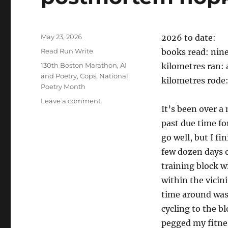
Posted
May 23, 2026
2026 to date:
on
Categories
Read Run Write
books read: nin
Tags
130th Boston Marathon
,
AI
kilometres ran:
and Poetry
,
Cops
,
National
kilometres rode
Poetry Month
on
Leave a comment
It’s been over a
postmortem
hopkinston
past due time for
go well, but I f
few dozen days of
training block w
within the vicini
time around was 
cycling to the bl
pegged my fitnes