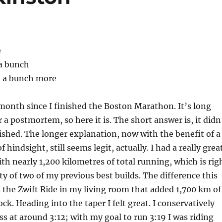
e
 a bunch
: a bunch more
 month since I finished the Boston Marathon. It’s long
 a postmortem, so here it is. The short answer is, it didn
inished. The longer explanation, now with the benefit of a
 hindsight, still seems legit, actually. I had a really grea
ith nearly 1,200 kilometres of total running, which is rig
ty of two of my previous best builds. The difference this
the Zwift Ride in my living room that added 1,700 km of
ock. Heading into the taper I felt great. I conservatively
s at around 3:12; with my goal to run 3:19 I was riding