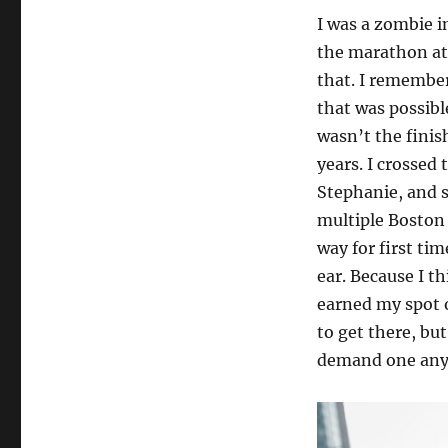
I was a zombie i
the marathon at
that. I remembe
that was possible
wasn’t the fini
years. I crossed
Stephanie, and s
multiple Boston 
way for first ti
ear. Because I t
earned my spot o
to get there, but
demand one anyw