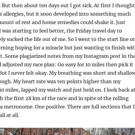
 But then about ten days out I got sick. At first I thought
e allergies, but it soon developed into something much
ount of rest and home remedies could shake it. Just
was starting to feel better, the Friday travel day to
y sucked the life out of me. So I went to the start line o
ing hoping for a miracle but just wanting to finish wi
ct. Some plagiarized notes from my Instagram post in th
I adjusted my race plan: Go easy for 10 miles then pick it
. But I never felt okay. My breathing was short and shallo
ough. My heart rate was ten points higher than my
 10 miles, lapped my watch and just held on. I look back a
 the first 28 km of the race and in spite of the rolling
e a metronome. One positive. There are full sections that I
l at all.