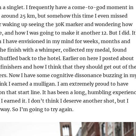
n a singlet. I frequently have a come-to-god moment in
 around 25 km, but somehow this time I even missed
r waking up seeing the 30K marker and wondering how
, and how I was going to make it another 12. But I did. It
sh I have envisioned in my mind for weeks, months and
 the finish with a whimper, collected my medal, found
huffled back to the hotel. Earlier on here I posted about
finishers and how I think that they should get out of th
mers. Now I have some cognitive dissonance buzzing in m
hink I earned a mulligan. I am extremely proud to have
n that start line. It has been a long, humbling experien
 I earned it. I don’t think I deserve another shot, but I
ay. So I’m going to try again.