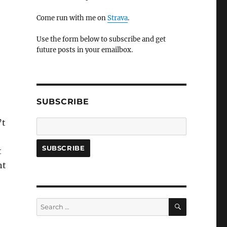
Come run with me on
Strava
.
Use the form below to subscribe and get
future posts in your emailbox.
SUBSCRIBE
’t
t
ht
SEARCH
Search
for: