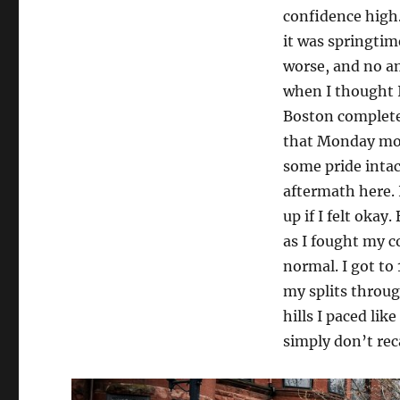
confidence high.
it was springtim
worse, and no am
when I thought I 
Boston completel
that Monday morn
some pride inta
aftermath here. 
up if I felt okay
as I fought my c
normal. I got to
my splits through
hills I paced lik
simply don’t recal