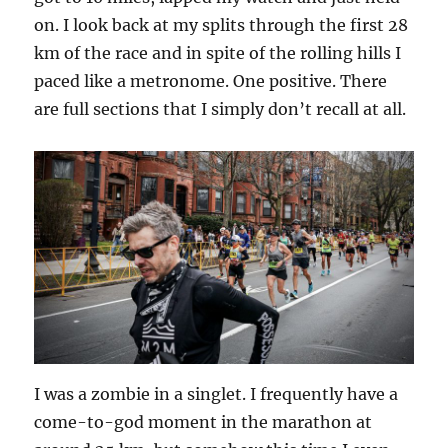
on. I look back at my splits through the first 28
km of the race and in spite of the rolling hills I
paced like a metronome. One positive. There
are full sections that I simply don’t recall at all.
I was a zombie in a singlet. I frequently have a
come-to-god moment in the marathon at