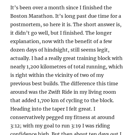
It’s been over a month since I finished the
Boston Marathon. It’s long past due time for a
postmortem, so here it is. The short answer is,
it didn’t go well, but I finished. The longer
explanation, now with the benefit of a few
dozen days of hindsight, still seems legit,
actually. I had a really great training block with
nearly 1,200 kilometres of total running, which
is right within the vicinity of two of my
previous best builds. The difference this time
around was the Zwift Ride in my living room
that added 1,700 km of cycling to the block.
Heading into the taper I felt great. I
conservatively pegged my fitness at around
3:12; with my goal to run 3:19 I was riding
confidence high. But then about ten days out I