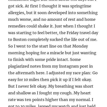
got sick. At first I thought it was springtime
allergies, but it soon developed into something
much worse, and no amount of rest and home
remedies could shake it. Just when I thought I
was starting to feel better, the Friday travel day
to Boston completely sucked the life out of me.
So I went to the start line on that Monday
morning hoping for a miracle but just wanting
to finish with some pride intact. Some
plagiarized notes from my Instagram post in
the aftermath here. I adjusted my race plan: Go
easy for 10 miles then pick it up if I felt okay.
But I never felt okay. My breathing was short
and shallow as I fought my cough. My heart
rate was ten points higher than my normal. I
got to 10 miles, lapped my watch and just held