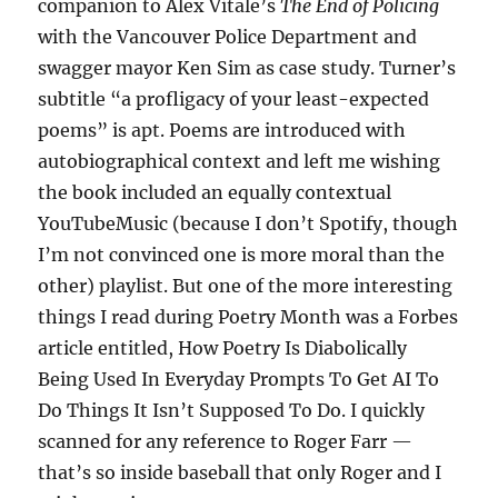
companion to Alex Vitale’s
The End of Policing
with the Vancouver Police Department and
swagger mayor Ken Sim as case study. Turner’s
subtitle “a profligacy of your least-expected
poems” is apt. Poems are introduced with
autobiographical context and left me wishing
the book included an equally contextual
YouTubeMusic (because I don’t Spotify, though
I’m not convinced one is more moral than the
other) playlist. But one of the more interesting
things I read during Poetry Month was a Forbes
article entitled, How Poetry Is Diabolically
Being Used In Everyday Prompts To Get AI To
Do Things It Isn’t Supposed To Do. I quickly
scanned for any reference to Roger Farr —
that’s so inside baseball that only Roger and I