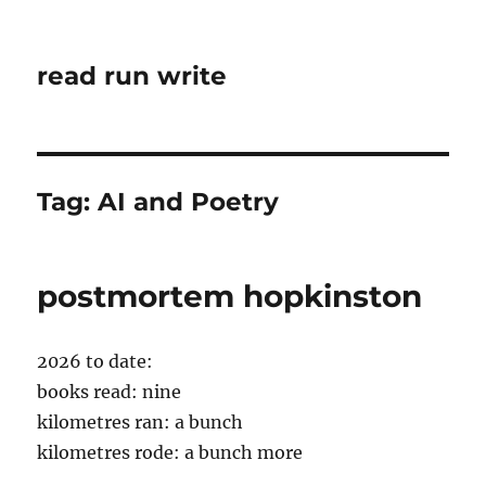
read run write
Tag:
AI and Poetry
postmortem hopkinston
2026 to date:
books read: nine
kilometres ran: a bunch
kilometres rode: a bunch more