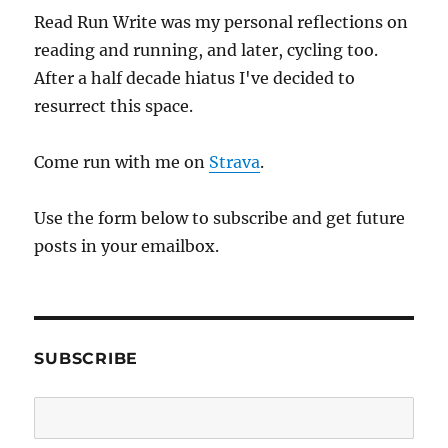
Read Run Write was my personal reflections on
reading and running, and later, cycling too.
After a half decade hiatus I've decided to
resurrect this space.
Come run with me on
Strava
.
Use the form below to subscribe and get future
posts in your emailbox.
SUBSCRIBE