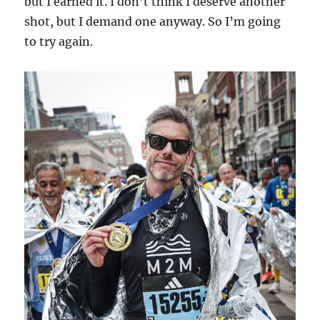
but I earned it. I don’t think I deserve another
shot, but I demand one anyway. So I’m going
to try again.