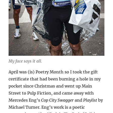
My face says it all.
April was (is) Poetry Month so I took the gift
certificate that had been burning a hole in my
pocket since Christmas and went up Main
Street to Pulp Fiction, and came away with
Mercedes Eng’s
Cop City Swagger
and
Playlist
by
Michael Turner. Eng’s work is a poetic