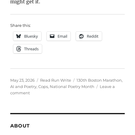
might get it.
Share this:
Bluesky
Email
Reddit
Threads
Posted
Categories
Tags
May 23, 2026
Read Run Write
130th Boston Marathon
,
on
AI and Poetry
,
Cops
,
National Poetry Month
Leave a
on
comment
postmortem
hopkinston
ABOUT