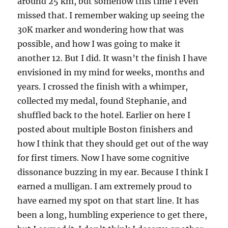
around 25 km, but somehow this time I even
missed that. I remember waking up seeing the
30K marker and wondering how that was
possible, and how I was going to make it
another 12. But I did. It wasn’t the finish I have
envisioned in my mind for weeks, months and
years. I crossed the finish with a whimper,
collected my medal, found Stephanie, and
shuffled back to the hotel. Earlier on here I
posted about multiple Boston finishers and
how I think that they should get out of the way
for first timers. Now I have some cognitive
dissonance buzzing in my ear. Because I think I
earned a mulligan. I am extremely proud to
have earned my spot on that start line. It has
been a long, humbling experience to get there,