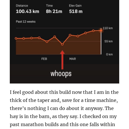
I feel good about this build now that I am in the
thick of the taper and, save for a time machine,
there’s nothing I can do about it anyway. The
hay is in the barn, as they say. I checked on my
past marathon builds and this one falls within