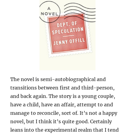
The novel is semi-autobiographical and
transitions between first and third-person,
and back again. The story is a young couple,
have a child, have an affair, attempt to and
manage to reconcile, sort of. It’s not a happy
novel, but I think it’s quite good. Certainly
leans into the experimental realm that I tend