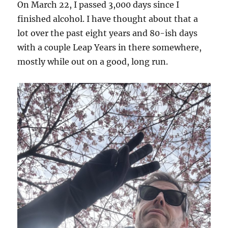
On March 22, I passed 3,000 days since I
finished alcohol. I have thought about that a
lot over the past eight years and 80-ish days
with a couple Leap Years in there somewhere,
mostly while out on a good, long run.