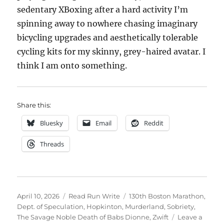
sedentary XBoxing after a hard activity I’m
spinning away to nowhere chasing imaginary
bicycling upgrades and aesthetically tolerable
cycling kits for my skinny, grey-haired avatar. I
think I am onto something.
Share this:
Bluesky
Email
Reddit
Threads
Posted
Categories
Tags
April 10, 2026
Read Run Write
130th Boston Marathon
,
on
Dept. of Speculation
,
Hopkinton
,
Murderland
,
Sobriety
,
The Savage Noble Death of Babs Dionne
,
Zwift
Leave a