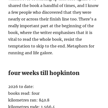
shared the book a handful of times, and I know
a few people who discovered that they were
nearly or across their finish line too. There’s a
really important part at the beginning of the
book, where the writer emphasises that it is
vital to read the whole book, resist the
temptation to skip to the end. Metaphors for
running and life galore.
four weeks till hopkinton
2026 to date:
books read: four
kilometres ran: 840.8
kilometres rode: 1,566.4