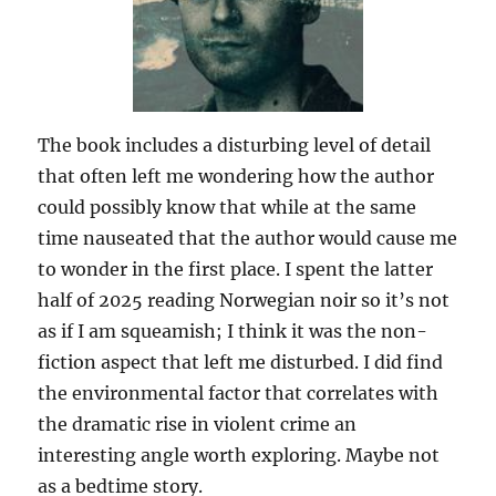
The book includes a disturbing level of detail
that often left me wondering how the author
could possibly know that while at the same
time nauseated that the author would cause me
to wonder in the first place. I spent the latter
half of 2025 reading Norwegian noir so it’s not
as if I am squeamish; I think it was the non-
fiction aspect that left me disturbed. I did find
the environmental factor that correlates with
the dramatic rise in violent crime an
interesting angle worth exploring. Maybe not
as a bedtime story.