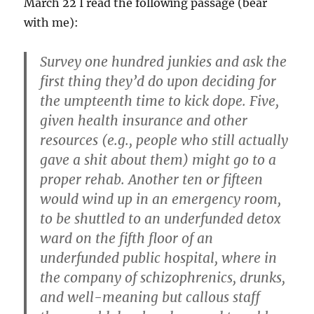
March 22 I read the following passage (bear
with me):
Survey one hundred junkies and ask the
first thing they’d do upon deciding for
the umpteenth time to kick dope. Five,
given health insurance and other
resources (e.g., people who still actually
gave a shit about them) might go to a
proper rehab. Another ten or fifteen
would wind up in an emergency room,
to be shuttled to an underfunded detox
ward on the fifth floor of an
underfunded public hospital, where in
the company of schizophrenics, drunks,
and well-meaning but callous staff