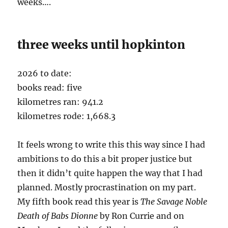
weeks….
three weeks until hopkinton
2026 to date:
books read: five
kilometres ran: 941.2
kilometres rode: 1,668.3
It feels wrong to write this this way since I had
ambitions to do this a bit proper justice but
then it didn’t quite happen the way that I had
planned. Mostly procrastination on my part.
My fifth book read this year is
The Savage Noble
Death of Babs
Dionne
by Ron Currie and on