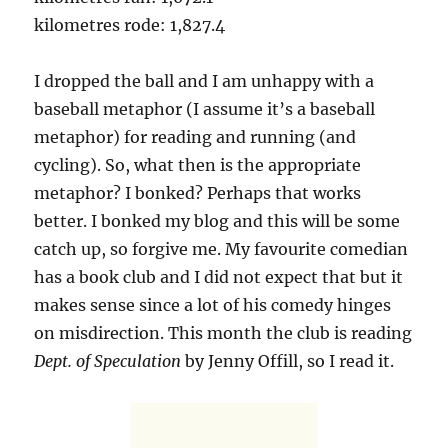
kilometres rode: 1,827.4
I dropped the ball and I am unhappy with a
baseball metaphor (I assume it’s a baseball
metaphor) for reading and running (and
cycling). So, what then is the appropriate
metaphor? I bonked? Perhaps that works
better. I bonked my blog and this will be some
catch up, so forgive me. My favourite comedian
has a book club and I did not expect that but it
makes sense since a lot of his comedy hinges
on misdirection. This month the club is reading
Dept. of Speculation
by Jenny Offill, so I read it.