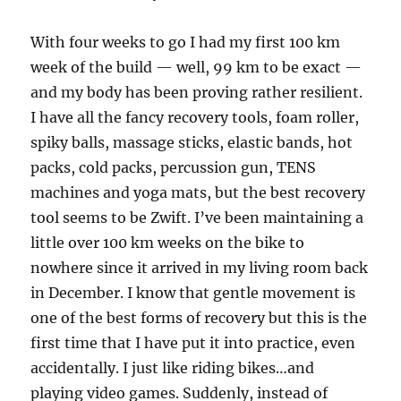
With four weeks to go I had my first 100 km
week of the build — well, 99 km to be exact —
and my body has been proving rather resilient.
I have all the fancy recovery tools, foam roller,
spiky balls, massage sticks, elastic bands, hot
packs, cold packs, percussion gun, TENS
machines and yoga mats, but the best recovery
tool seems to be Zwift. I’ve been maintaining a
little over 100 km weeks on the bike to
nowhere since it arrived in my living room back
in December. I know that gentle movement is
one of the best forms of recovery but this is the
first time that I have put it into practice, even
accidentally. I just like riding bikes…and
playing video games. Suddenly, instead of