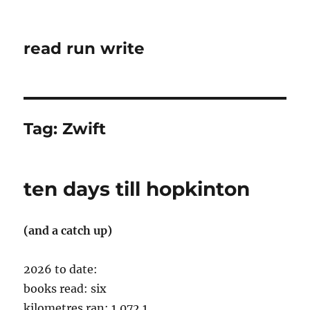
read run write
Tag:
Zwift
ten days till hopkinton
(and a catch up)
2026 to date:
books read: six
kilometres ran: 1,072.1