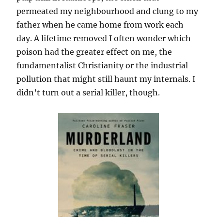
permeated my neighbourhood and clung to my
father when he came home from work each
day. A lifetime removed I often wonder which
poison had the greater effect on me, the
fundamentalist Christianity or the industrial
pollution that might still haunt my internals. I
didn’t turn out a serial killer, though.