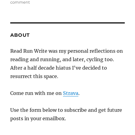
on
comment
ten
days
till
hopkinton
ABOUT
Read Run Write was my personal reflections on
reading and running, and later, cycling too.
After a half decade hiatus I've decided to
resurrect this space.
Come run with me on
Strava
.
Use the form below to subscribe and get future
posts in your emailbox.