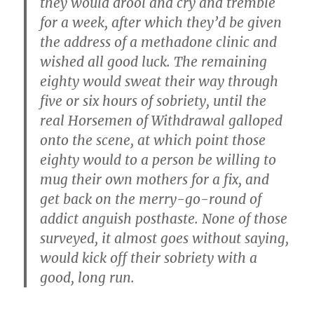
they would drool and cry and tremble
for a week, after which they’d be given
the address of a methadone clinic and
wished all good luck. The remaining
eighty would sweat their way through
five or six hours of sobriety, until the
real Horsemen of Withdrawal galloped
onto the scene, at which point those
eighty would to a person be willing to
mug their own mothers for a fix, and
get back on the merry-go-round of
addict anguish posthaste. None of those
surveyed, it almost goes without saying,
would kick off their sobriety with a
good, long run.