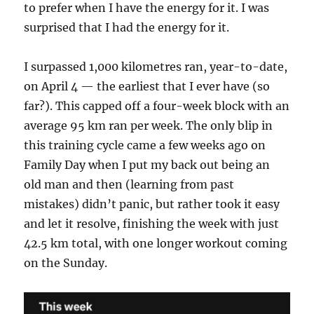
to prefer when I have the energy for it. I was
surprised that I had the energy for it.
I surpassed 1,000 kilometres ran, year-to-date,
on April 4 — the earliest that I ever have (so
far?). This capped off a four-week block with an
average 95 km ran per week. The only blip in
this training cycle came a few weeks ago on
Family Day when I put my back out being an
old man and then (learning from past
mistakes) didn’t panic, but rather took it easy
and let it resolve, finishing the week with just
42.5 km total, with one longer workout coming
on the Sunday.