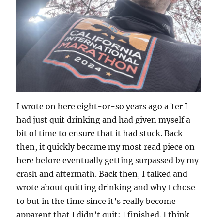
I wrote on here eight-or-so years ago after I
had just quit drinking and had given myself a
bit of time to ensure that it had stuck. Back
then, it quickly became my most read piece on
here before eventually getting surpassed by my
crash and aftermath. Back then, I talked and
wrote about quitting drinking and why I chose
to but in the time since it’s really become
apparent that I didn’t quit; I finished. I think