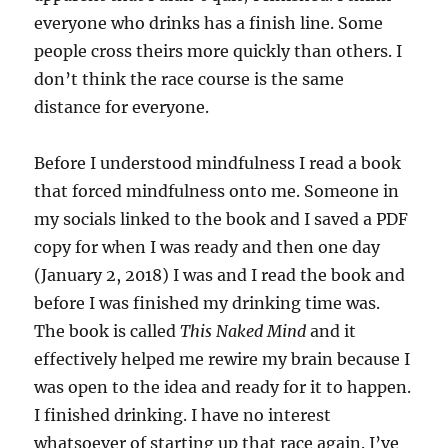
everyone who drinks has a finish line. Some
people cross theirs more quickly than others. I
don’t think the race course is the same
distance for everyone.
Before I understood mindfulness I read a book
that forced mindfulness onto me. Someone in
my socials linked to the book and I saved a PDF
copy for when I was ready and then one day
(January 2, 2018) I was and I read the book and
before I was finished my drinking time was.
The book is called
This Naked Mind
and it
effectively helped me rewire my brain because I
was open to the idea and ready for it to happen.
I finished drinking. I have no interest
whatsoever of starting up that race again. I’ve