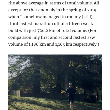
the above average in terms of total volume. All
except for that anomaly in the spring of 2019
when I somehow managed to run my (still)
third fastest marathon off of a fifteen week
build with just 726.2 km of total volume. (For
comparison, my first and second fastest saw
volume of 1,186 km and 1,163 km respectively.)