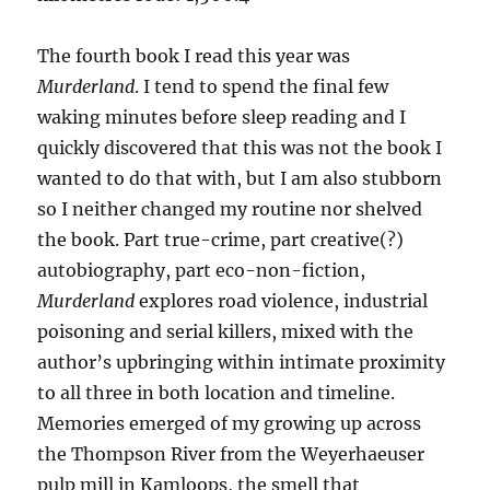
The fourth book I read this year was
Murderland
. I tend to spend the final few
waking minutes before sleep reading and I
quickly discovered that this was not the book I
wanted to do that with, but I am also stubborn
so I neither changed my routine nor shelved
the book. Part true-crime, part creative(?)
autobiography, part eco-non-fiction,
Murderland
explores road violence, industrial
poisoning and serial killers, mixed with the
author’s upbringing within intimate proximity
to all three in both location and timeline.
Memories emerged of my growing up across
the Thompson River from the Weyerhaeuser
pulp mill in Kamloops, the smell that