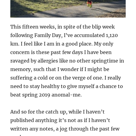
This fifteen weeks, in spite of the blip week
following Family Day, I’ve accumulated 1,120
km. I feel like I am in a good place. My only
concern is these past few days I have been
ravaged by allergies like no other springtime in
memory, such that I wonder if I might be
suffering a cold or on the verge of one. I really
need to stay healthy to give myself a chance to
beat spring 2019 anomal-me.
And so for the catch up, while I haven’t
published anything it’s not as if I haven’t
written any notes, a jog through the past few