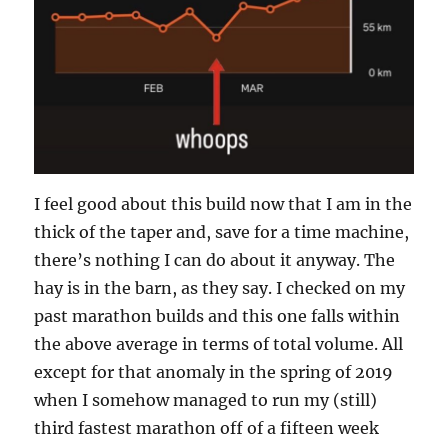
I feel good about this build now that I am in the
thick of the taper and, save for a time machine,
there’s nothing I can do about it anyway. The
hay is in the barn, as they say. I checked on my
past marathon builds and this one falls within
the above average in terms of total volume. All
except for that anomaly in the spring of 2019
when I somehow managed to run my (still)
third fastest marathon off of a fifteen week