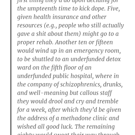
first thing they’d do upon deciding for
the umpteenth time to kick dope. Five,
given health insurance and other
resources (e.g., people who still actually
gave a shit about them) might go to a
proper rehab. Another ten or fifteen
would wind up in an emergency room,
to be shuttled to an underfunded detox
ward on the fifth floor of an
underfunded public hospital, where in
the company of schizophrenics, drunks,
and well-meaning but callous staff
they would drool and cry and tremble
for a week, after which they’d be given
the address of a methadone clinic and
wished all good luck. The remaining