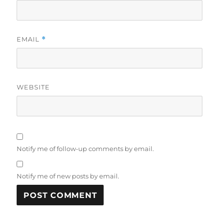
EMAIL
*
WEBSITE
Notify me of follow-up comments by email.
Notify me of new posts by email.