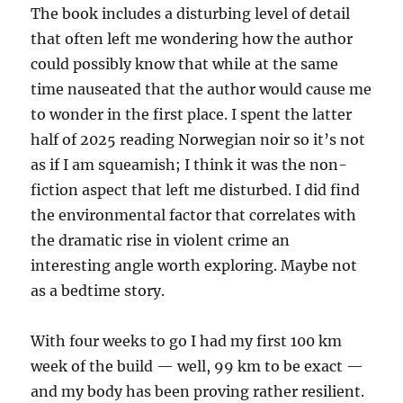
The book includes a disturbing level of detail
that often left me wondering how the author
could possibly know that while at the same
time nauseated that the author would cause me
to wonder in the first place. I spent the latter
half of 2025 reading Norwegian noir so it’s not
as if I am squeamish; I think it was the non-
fiction aspect that left me disturbed. I did find
the environmental factor that correlates with
the dramatic rise in violent crime an
interesting angle worth exploring. Maybe not
as a bedtime story.
With four weeks to go I had my first 100 km
week of the build — well, 99 km to be exact —
and my body has been proving rather resilient.