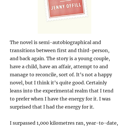
The novel is semi-autobiographical and
transitions between first and third-person,
and back again. The story is a young couple,
have a child, have an affair, attempt to and
manage to reconcile, sort of. It’s not a happy
novel, but I think it’s quite good. Certainly
leans into the experimental realm that I tend
to prefer when I have the energy for it. I was
surprised that I had the energy for it.
I surpassed 1,000 kilometres ran, year-to-date,