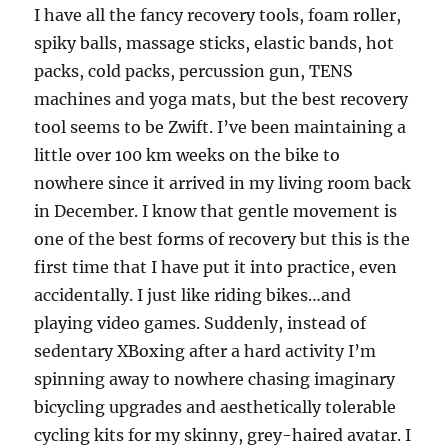
I have all the fancy recovery tools, foam roller,
spiky balls, massage sticks, elastic bands, hot
packs, cold packs, percussion gun, TENS
machines and yoga mats, but the best recovery
tool seems to be Zwift. I’ve been maintaining a
little over 100 km weeks on the bike to
nowhere since it arrived in my living room back
in December. I know that gentle movement is
one of the best forms of recovery but this is the
first time that I have put it into practice, even
accidentally. I just like riding bikes…and
playing video games. Suddenly, instead of
sedentary XBoxing after a hard activity I’m
spinning away to nowhere chasing imaginary
bicycling upgrades and aesthetically tolerable
cycling kits for my skinny, grey-haired avatar. I