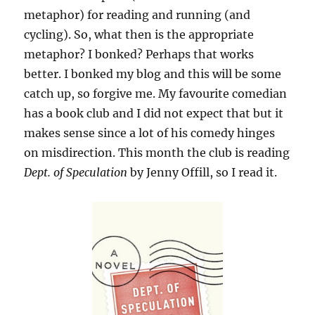
metaphor) for reading and running (and
cycling). So, what then is the appropriate
metaphor? I bonked? Perhaps that works
better. I bonked my blog and this will be some
catch up, so forgive me. My favourite comedian
has a book club and I did not expect that but it
makes sense since a lot of his comedy hinges
on misdirection. This month the club is reading
Dept. of Speculation
by Jenny Offill, so I read it.