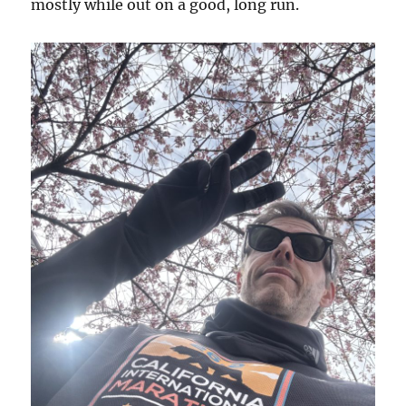
mostly while out on a good, long run.