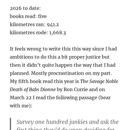
2026 to date:
books read: five
kilometres ran: 941.2
kilometres rode: 1,668.3
It feels wrong to write this this way since I had
ambitions to do this a bit proper justice but
then it didn’t quite happen the way that I had
planned. Mostly procrastination on my part.
My fifth book read this year is
The Savage Noble
Death of Babs
Dionne
by Ron Currie and on
March 22 I read the following passage (bear
with me):
Survey one hundred junkies and ask the