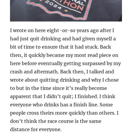
I wrote on here eight-or-so years ago after I
had just quit drinking and had given myself a
bit of time to ensure that it had stuck. Back
then, it quickly became my most read piece on
here before eventually getting surpassed by my
crash and aftermath. Back then, I talked and
wrote about quitting drinking and why I chose
to but in the time since it’s really become
apparent that I didn’t quit; I finished. I think
everyone who drinks has a finish line. Some
people cross theirs more quickly than others. I
don’t think the race course is the same
distance for everyone.