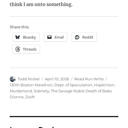
think I am onto something.
Share this:
Bluesky
Email
Reddit
Threads
Author
Posted
Categories
Tags
Todd Nickel
April 10, 2026
Read Run Write
on
130th Boston Marathon
,
Dept. of Speculation
,
Hopkinton
,
Murderland
,
Sobriety
,
The Savage Noble Death of Babs
Dionne
,
Zwift