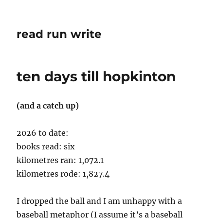
read run write
ten days till hopkinton
(and a catch up)
2026 to date:
books read: six
kilometres ran: 1,072.1
kilometres rode: 1,827.4
I dropped the ball and I am unhappy with a
baseball metaphor (I assume it’s a baseball