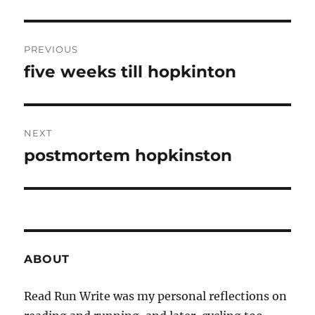
Post
PREVIOUS
navigation
five weeks till hopkinton
Previous
post:
NEXT
postmortem hopkinston
Next
post:
ABOUT
Read Run Write was my personal reflections on