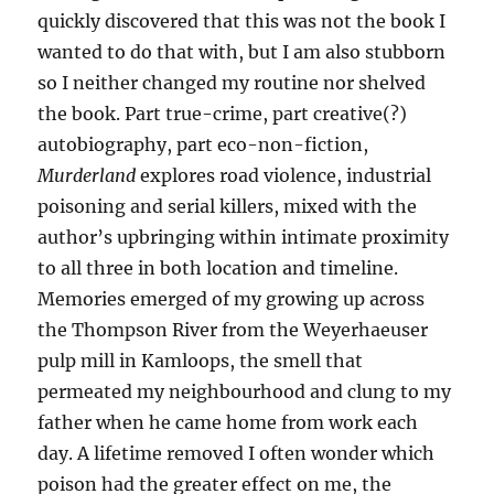
quickly discovered that this was not the book I
wanted to do that with, but I am also stubborn
so I neither changed my routine nor shelved
the book. Part true-crime, part creative(?)
autobiography, part eco-non-fiction,
Murderland
explores road violence, industrial
poisoning and serial killers, mixed with the
author’s upbringing within intimate proximity
to all three in both location and timeline.
Memories emerged of my growing up across
the Thompson River from the Weyerhaeuser
pulp mill in Kamloops, the smell that
permeated my neighbourhood and clung to my
father when he came home from work each
day. A lifetime removed I often wonder which
poison had the greater effect on me, the