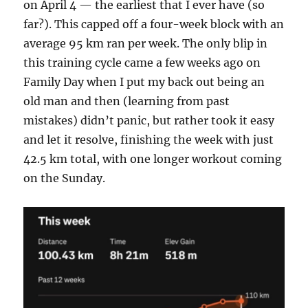
on April 4 — the earliest that I ever have (so
far?). This capped off a four-week block with an
average 95 km ran per week. The only blip in
this training cycle came a few weeks ago on
Family Day when I put my back out being an
old man and then (learning from past
mistakes) didn’t panic, but rather took it easy
and let it resolve, finishing the week with just
42.5 km total, with one longer workout coming
on the Sunday.