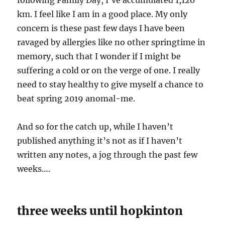
following Family Day, I’ve accumulated 1,120
km. I feel like I am in a good place. My only
concern is these past few days I have been
ravaged by allergies like no other springtime in
memory, such that I wonder if I might be
suffering a cold or on the verge of one. I really
need to stay healthy to give myself a chance to
beat spring 2019 anomal-me.
And so for the catch up, while I haven’t
published anything it’s not as if I haven’t
written any notes, a jog through the past few
weeks….
three weeks until hopkinton