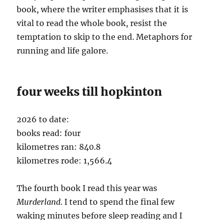
book, where the writer emphasises that it is
vital to read the whole book, resist the
temptation to skip to the end. Metaphors for
running and life galore.
four weeks till hopkinton
2026 to date:
books read: four
kilometres ran: 840.8
kilometres rode: 1,566.4
The fourth book I read this year was
Murderland
. I tend to spend the final few
waking minutes before sleep reading and I