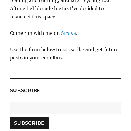
reading and running, and later, cycling too.
After a half decade hiatus I've decided to
resurrect this space.
Come run with me on
Strava
.
Use the form below to subscribe and get future
posts in your emailbox.
SUBSCRIBE