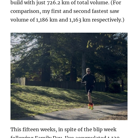
build with just 726.2 km of total volume. (For
comparison, my first and second fastest saw
volume of 1,186 km and 1,163 km respectively.)
This fifteen weeks, in spite of the blip week