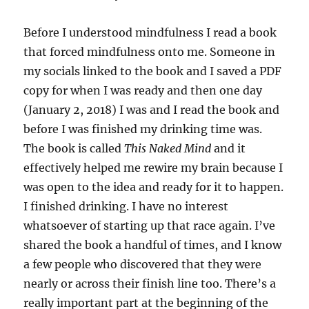
Before I understood mindfulness I read a book
that forced mindfulness onto me. Someone in
my socials linked to the book and I saved a PDF
copy for when I was ready and then one day
(January 2, 2018) I was and I read the book and
before I was finished my drinking time was.
The book is called
This Naked Mind
and it
effectively helped me rewire my brain because I
was open to the idea and ready for it to happen.
I finished drinking. I have no interest
whatsoever of starting up that race again. I’ve
shared the book a handful of times, and I know
a few people who discovered that they were
nearly or across their finish line too. There’s a
really important part at the beginning of the