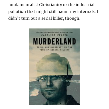
fundamentalist Christianity or the industrial
pollution that might still haunt my internals. I
didn’t turn out a serial killer, though.