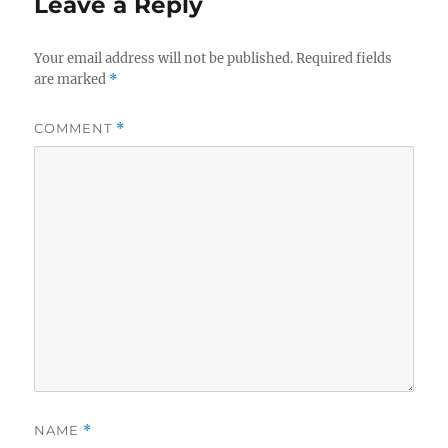
Leave a Reply
Your email address will not be published.
Required fields
are marked
*
COMMENT
*
NAME
*