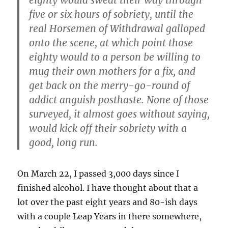
eighty would sweat their way through
five or six hours of sobriety, until the
real Horsemen of Withdrawal galloped
onto the scene, at which point those
eighty would to a person be willing to
mug their own mothers for a fix, and
get back on the merry-go-round of
addict anguish posthaste. None of those
surveyed, it almost goes without saying,
would kick off their sobriety with a
good, long run.
On March 22, I passed 3,000 days since I
finished alcohol. I have thought about that a
lot over the past eight years and 80-ish days
with a couple Leap Years in there somewhere,