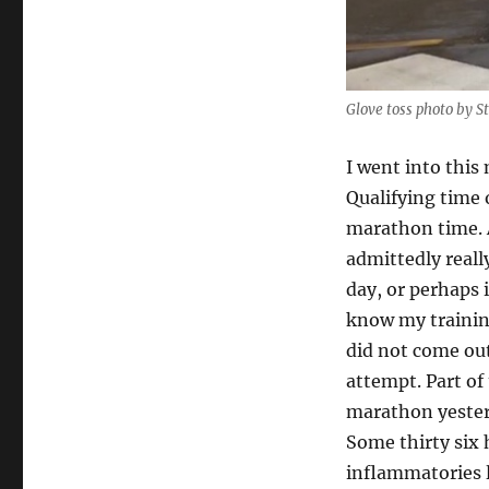
Glove toss photo by S
I went into this
Qualifying time 
marathon time. A
admittedly reall
day, or perhaps 
know my training
did not come out 
attempt. Part of 
marathon yesterd
Some thirty six 
inflammatories l