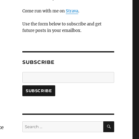
Come run with me on
Strava
.
Use the form below to subscribe and get
future posts in your emailbox.
SUBSCRIBE
SEARCH
Search
ze
for: