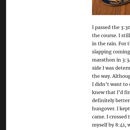
I passed the 3:3
the course. I sti
in the rain. For
slapping coming 
marathon in 3:3
side I was deter
the way. Althoug
I didn’t want to 
knew that I’d fi
definitely bette
hungover. I kept
came. I crossed t
myself by 8:41, w