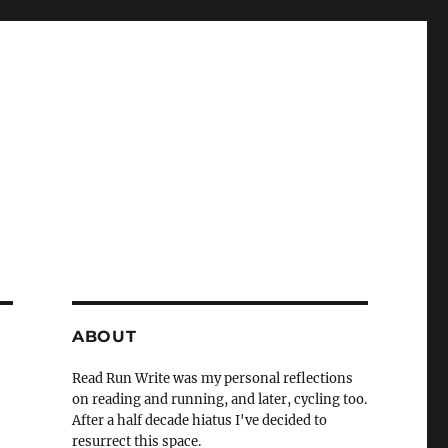
ABOUT
Read Run Write was my personal reflections
on reading and running, and later, cycling too.
After a half decade hiatus I've decided to
resurrect this space.