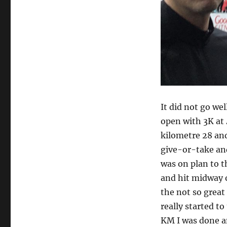
It did not go wel
open with 3K at
kilometre 28 and
give-or-take and
was on plan to t
and hit midway of
the not so great
really started to
KM I was done an