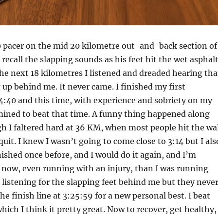
0 pacer on the mid 20 kilometre out-and-back section of
ll recall the slapping sounds as his feet hit the wet asphal
 the next 18 kilometres I listened and dreaded hearing tha
up behind me. It never came. I finished my first
4:40 and this time, with experience and sobriety on my
mined to beat that time. A funny thing happened along
h I faltered hard at 36 KM, when most people hit the wal
quit. I knew I wasn’t going to come close to 3:14 but I als
nished once before, and I would do it again, and I’m
r now, even running with an injury, than I was running
 listening for the slapping feet behind me but they neve
he finish line at 3:25:59 for a new personal best. I beat
hich I think it pretty great. Now to recover, get healthy,