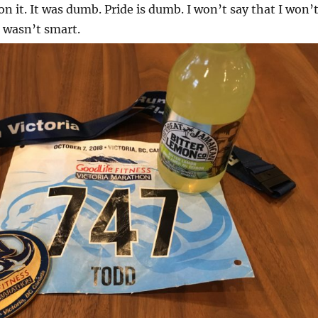
 on it. It was dumb. Pride is dumb. I won’t say that I won’
t wasn’t smart.