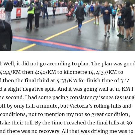
l. Well, it did not go according to plan. The plan was goo
 4:44/KM then 4:40/KM to kilometre 14, 4:37/KM to
 then the final third at 4:33/KM for finish time of 3:14
 a slight negative split. And it was going well at 10 KM I
he second. I had some pacing consistency issues (as usua
f by only half a minute, but Victoria’s rolling hills and
 conditions, not to mention my not so great condition,
 take their toll. By the time I reached the final hills at 36
d there was no recovery. All that was driving me was to