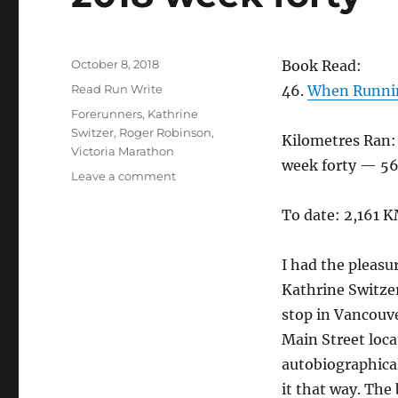
Posted
October 8, 2018
Book Read:
on
Categories
Read Run Write
46.
When Runnin
Tags
Forerunners
,
Kathrine
Switzer
,
Roger Robinson
,
Kilometres Ran:
Victoria Marathon
week forty — 56
on
Leave a comment
2018
week
To date: 2,161 
forty
I had the pleasu
Kathrine Switze
stop in Vancouve
Main Street loca
autobiographica
it that way. The