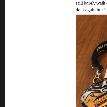
still barely walk
do it again but i