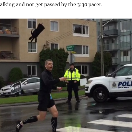
alking and not get passed by the 3:30 pacer.