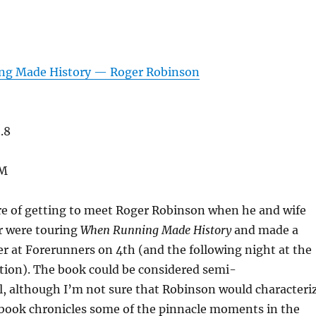
g Made History — Roger Robinson
.8
KM
re of getting to meet Roger Robinson when he and wife
r were touring
When Running Made History
and made a
r at Forerunners on 4th (and the following night at the
tion). The book could be considered semi-
l, although I’m not sure that Robinson would characteri
 book chronicles some of the pinnacle moments in the