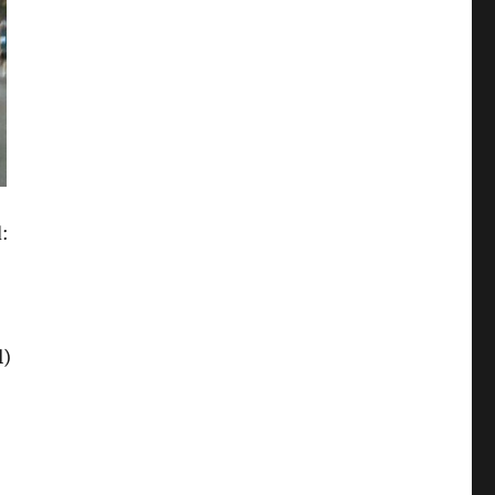
d:
l)