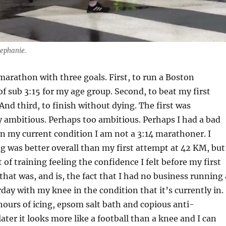
tephanie.
 marathon with three goals. First, to run a Boston
of sub 3:15 for my age group. Second, to beat my first
nd third, to finish without dying. The first was
y ambitious. Perhaps too ambitious. Perhaps I had a bad
in my current condition I am not a 3:14 marathoner. I
 was better overall than my first attempt at 42 KM, but 
of training feeling the confidence I felt before my first
that was, and is, the fact that I had no business running 
ay with my knee in the condition that it’s currently in.
hours of icing, epsom salt bath and copious anti-
ater it looks more like a football than a knee and I can