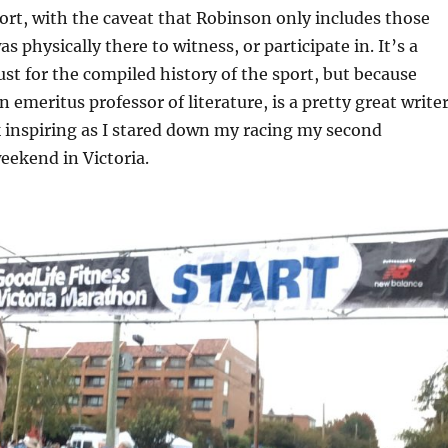
port, with the caveat that Robinson only includes those
s physically there to witness, or participate in. It’s a
ust for the compiled history of the sport, but because
 emeritus professor of literature, is a pretty great writer
 inspiring as I stared down my racing my second
eekend in Victoria.