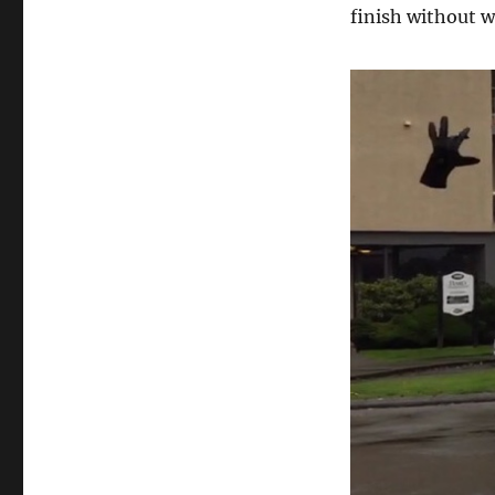
finish without w