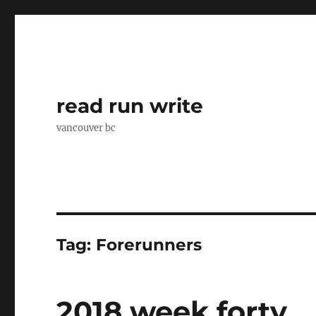
read run write
vancouver bc
Tag:
Forerunners
2018 week forty