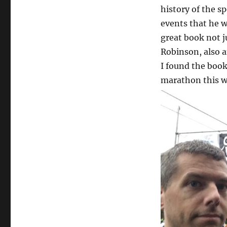
history of the s
events that he wa
great book not j
Robinson, also an
I found the book
marathon this w