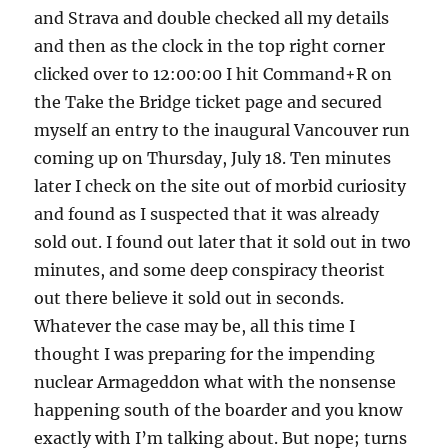
and Strava and double checked all my details
and then as the clock in the top right corner
clicked over to 12:00:00 I hit Command+R on
the Take the Bridge ticket page and secured
myself an entry to the inaugural Vancouver run
coming up on Thursday, July 18. Ten minutes
later I check on the site out of morbid curiosity
and found as I suspected that it was already
sold out. I found out later that it sold out in two
minutes, and some deep conspiracy theorist
out there believe it sold out in seconds.
Whatever the case may be, all this time I
thought I was preparing for the impending
nuclear Armageddon what with the nonsense
happening south of the boarder and you know
exactly with I’m talking about. But nope; turns