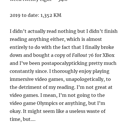
2019 to date: 1,352 KM
I didn’t actually read nothing but I didn’t finish
reading anything either, which is almost
entirely to do with the fact that I finally broke
down and bought a copy of
Fallout 76
for XBox
and I’ve been postapocalypticking pretty much
constantly since. I thoroughly enjoy playing
immersive video games, unapologetically, to
the detriment of my reading. I’m not great at
video games. I mean, I’m not going to the
video game Olympics or anything, but I’m
okay. It might seem like a useless waste of
time, but….