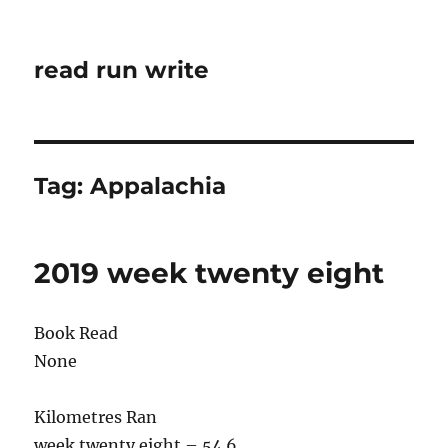
read run write
Tag:
Appalachia
2019 week twenty eight
Book Read
None
Kilometres Ran
week twenty eight – 54.6