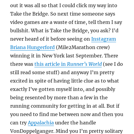
out it was all so that I could click my way into
Take the Bridge. So next time someone says
video games are a waste of time, tell them I say
bullshit. What is Take the Bridge, you ask? I’d
never heard of it before seeing on
Instagram
Briana Hungerford
(Mile2Marathon crew)
winning it in New York last September. There
there was
this article in
Runner’s World
(see I do
still read some stuff) and anyway I’m pretty
excited in spite of having little clue as to what
exactly I’ve gotten myself into, and possibly
being resented by more than a few in the
running community for getting in at all. But if
you need to find me between now and then you
can try
Appalachia
under the handle
VonDoppelganger. Mind you I’m pretty solitary