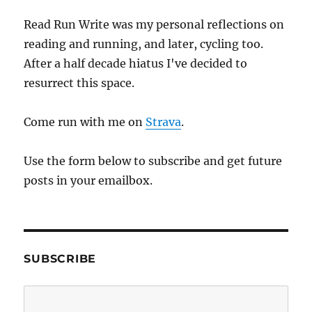
Read Run Write was my personal reflections on
reading and running, and later, cycling too.
After a half decade hiatus I've decided to
resurrect this space.
Come run with me on
Strava
.
Use the form below to subscribe and get future
posts in your emailbox.
SUBSCRIBE