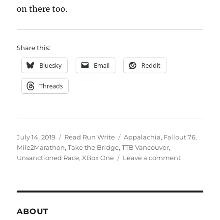
on there too.
Share this:
Bluesky
Email
Reddit
Threads
Posted
Categories
Tags
July 14, 2019
Read Run Write
Appalachia
,
Fallout 76
,
on
Mile2Marathon
,
Take the Bridge
,
TTB Vancouver
,
on
Unsanctioned Race
,
XBox One
Leave a comment
2019
week
twenty
eight
ABOUT