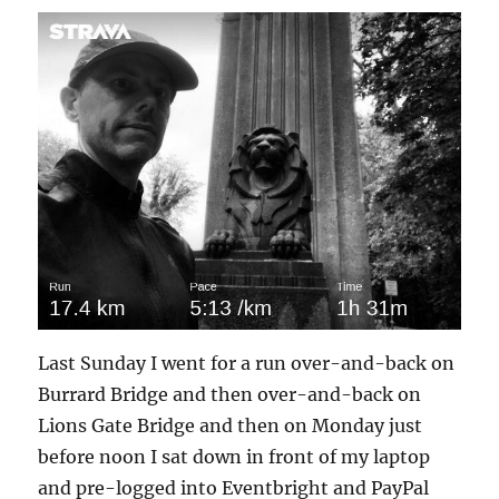
Last Sunday I went for a run over-and-back on
Burrard Bridge and then over-and-back on
Lions Gate Bridge and then on Monday just
before noon I sat down in front of my laptop
and pre-logged into Eventbright and PayPal