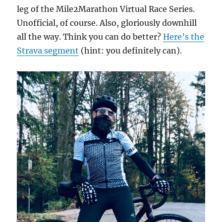
leg of the Mile2Marathon Virtual Race Series.
Unofficial, of course. Also, gloriously downhill
all the way. Think you can do better?
Here’s the
Strava segment
(hint: you definitely can).