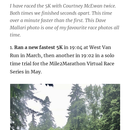
I have raced the 5K with Courtney McEwan twice.
Both times we finished seconds apart. This time
over a minute faster than the first. This Dave
Mallari photo is one of my favourite race photos all
time.
1.
Ran a new fastest 5K
in 19:04 at West Van
Run in March, then another in 19:02 in a solo
time trial for the Mile2Marathon Virtual Race
Series in May.