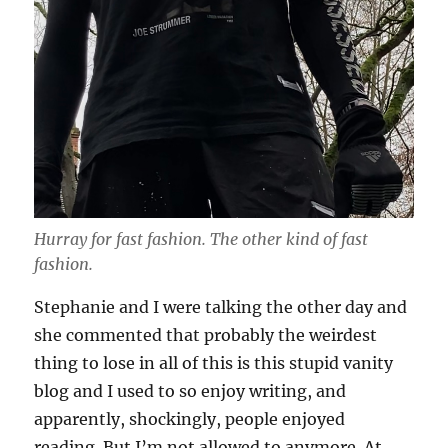
Hurray for fast fashion. The other kind of fast
fashion.
Stephanie and I were talking the other day and
she commented that probably the weirdest
thing to lose in all of this is this stupid vanity
blog and I used to so enjoy writing, and
apparently, shockingly, people enjoyed
reading. But I’m not allowed to anymore. At