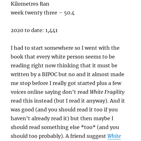
Kilometres Ran
week twenty three – 50.4
2020 to date: 1,441
I had to start somewhere so I went with the
book that every white person seems to be
reading right now thinking that it must be
written by a BIPOC but no and it almost made
me stop before I really got started plus a few
voices online saying don’t read
White Fragility
read this instead (but I read it anyway). And it
was good (and you should read it too if you
haven’t already read it) but then maybe I
should read something else *too* (and you
should too probably). A friend suggest
White