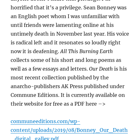
horrified that it’s a privilege. Sean Bonney was
an English poet whom I was unfamiliar with
until friends were lamenting online at his
untimely death in November last year. His voice
is radical left and it resonates so loudly right
now it is deafening.
All This Burning Earth
collects some of his short and long poems as
well as a few essays and letters.
Our Death
is his
most recent collection published by the
anarcho-publishers AK Press published under
Commune Editions. It is currently available on
their website for free as a PDF here –>
communeeditions.com/wp-
content/uploads/2019/08/Bonney_Our_Death
_digital_galley.pdf