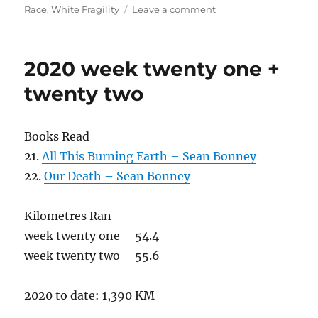
on
Race
,
White Fragility
Leave a comment
2020
week
twenty
2020 week twenty one +
three
twenty two
Books Read
21.
All This Burning Earth – Sean Bonney
22.
Our Death – Sean Bonney
Kilometres Ran
week twenty one – 54.4
week twenty two – 55.6
2020 to date: 1,390 KM