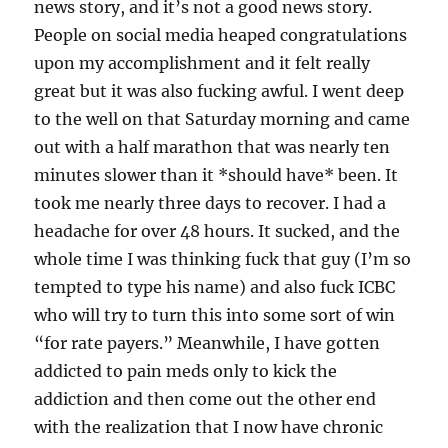
news story, and it’s not a good news story.
People on social media heaped congratulations
upon my accomplishment and it felt really
great but it was also fucking awful. I went deep
to the well on that Saturday morning and came
out with a half marathon that was nearly ten
minutes slower than it *should have* been. It
took me nearly three days to recover. I had a
headache for over 48 hours. It sucked, and the
whole time I was thinking fuck that guy (I’m so
tempted to type his name) and also fuck ICBC
who will try to turn this into some sort of win
“for rate payers.” Meanwhile, I have gotten
addicted to pain meds only to kick the
addiction and then come out the other end
with the realization that I now have chronic