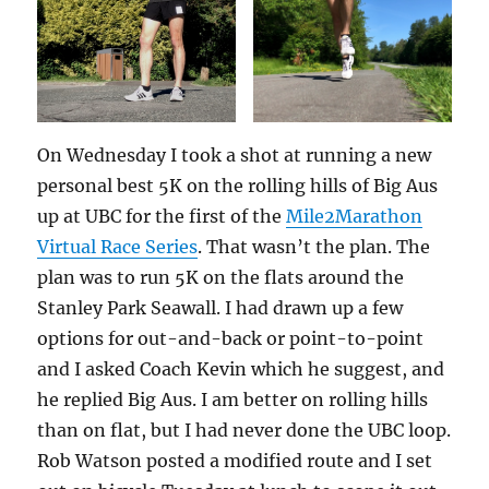
On Wednesday I took a shot at running a new
personal best 5K on the rolling hills of Big Aus
up at UBC for the first of the
Mile2Marathon
Virtual Race Series
. That wasn’t the plan. The
plan was to run 5K on the flats around the
Stanley Park Seawall. I had drawn up a few
options for out-and-back or point-to-point
and I asked Coach Kevin which he suggest, and
he replied Big Aus. I am better on rolling hills
than on flat, but I had never done the UBC loop.
Rob Watson posted a modified route and I set