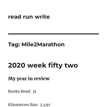
read run write
Tag:
Mile2Marathon
2020 week fifty two
My year in review
Books Read: 31
Kilometres Ran: 2,591