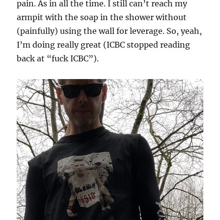
pain. As in all the time. I still can’t reach my
armpit with the soap in the shower without
(painfully) using the wall for leverage. So, yeah,
I’m doing really great (ICBC stopped reading
back at “fuck ICBC”).