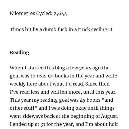
Kilometres Cycled: 2,644
Times hit by a dumb fuck in a truck cycling: 1
Reading
When I started this blog a few years ago the
goal was to read 95 books in the year and write
weekly here about what I’d read. Since then
I’ve read less and written more, until this year.
This year my reading goal was 45 books “and
other stuff” and I was doing okay until things
went sideways back at the beginning of August.
I ended up at 31 for the year, and I’m about half