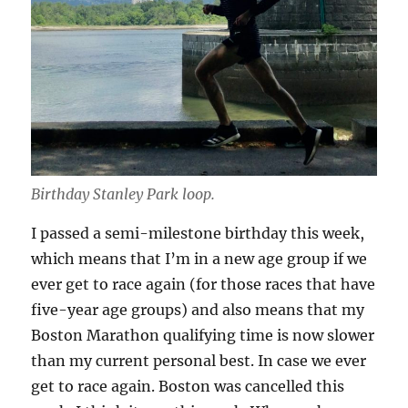
Birthday Stanley Park loop.
I passed a semi-milestone birthday this week,
which means that I’m in a new age group if we
ever get to race again (for those races that have
five-year age groups) and also means that my
Boston Marathon qualifying time is now slower
than my current personal best. In case we ever
get to race again. Boston was cancelled this