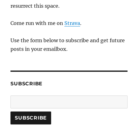
resurrect this space.
Come run with me on
Strava
.
Use the form below to subscribe and get future
posts in your emailbox.
SUBSCRIBE