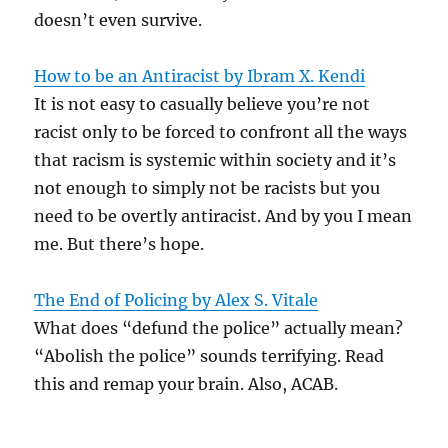
doesn’t even survive.
How to be an Antiracist by Ibram X. Kendi
It is not easy to casually believe you’re not
racist only to be forced to confront all the ways
that racism is systemic within society and it’s
not enough to simply not be racists but you
need to be overtly antiracist. And by you I mean
me. But there’s hope.
The End of Policing by Alex S. Vitale
What does “defund the police” actually mean?
“Abolish the police” sounds terrifying. Read
this and remap your brain. Also, ACAB.