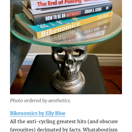
Photo ordered by aesthetics.
Bikenomics by Elly Blue
All the anti-cycling greatest hits (and obscure
favourites) decimated by facts. Whataboutism