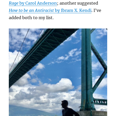
Rage
by Carol Anderson
; another suggested
How to be an Antiracist
by Ibram X. Kendi
. I’ve
added both to my list.