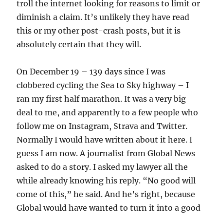
troll the internet looking for reasons to limit or
diminish a claim. It’s unlikely they have read
this or my other post-crash posts, but it is
absolutely certain that they will.
On December 19 – 139 days since I was
clobbered cycling the Sea to Sky highway – I
ran my first half marathon. It was a very big
deal to me, and apparently to a few people who
follow me on Instagram, Strava and Twitter.
Normally I would have written about it here. I
guess I am now. A journalist from Global News
asked to do a story. I asked my lawyer all the
while already knowing his reply. “No good will
come of this,” he said. And he’s right, because
Global would have wanted to turn it into a good