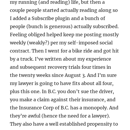
my running (and reading) life, but then a
couple people started actually reading along so
I added a Subscribe plugin and a bunch of
people (bunch is generous) actually subscribed.
Feeling obliged helped keep me posting mostly
weekly (weakly?) per my self-imposed social
contract. Then I went for a bike ride and got hit
by a truck. I’ve written about my experience
and subsequent recovery trials four times in
the twenty weeks since August 3. And I’m sure
my lawyer is going to have fits about all four,
plus this one. In B.C. you don’t sue the driver,
you make a claim against their insurance, and
the Insurance Corp of B.C. has a monopoly. And
they’re awful (hence the need for a lawyer).
They also have a well established propensity to