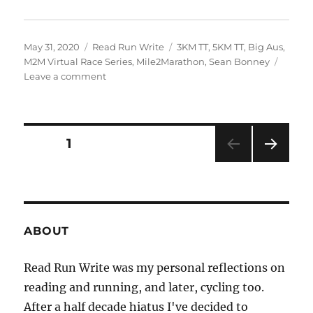
Posted
Categories
Tags
May 31, 2020
Read Run Write
3KM TT
,
5KM TT
,
Big Aus
,
on
M2M Virtual Race Series
,
Mile2Marathon
,
Sean Bonney
on
Leave a comment
2020
week
twenty
one
Posts
PAGE
1
+
twenty
NEXT
pagination
two
PAG
E
ABOUT
Read Run Write was my personal reflections on
reading and running, and later, cycling too.
After a half decade hiatus I've decided to