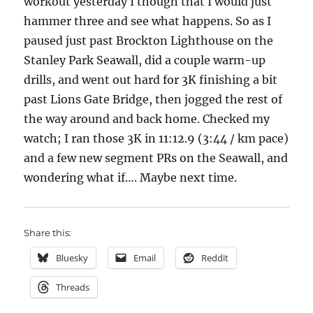
workout yesterday I though that I would just
hammer three and see what happens. So as I
paused just past Brockton Lighthouse on the
Stanley Park Seawall, did a couple warm-up
drills, and went out hard for 3K finishing a bit
past Lions Gate Bridge, then jogged the rest of
the way around and back home. Checked my
watch; I ran those 3K in 11:12.9 (3:44 / km pace)
and a few new segment PRs on the Seawall, and
wondering what if…. Maybe next time.
Share this:
Bluesky
Email
Reddit
Threads