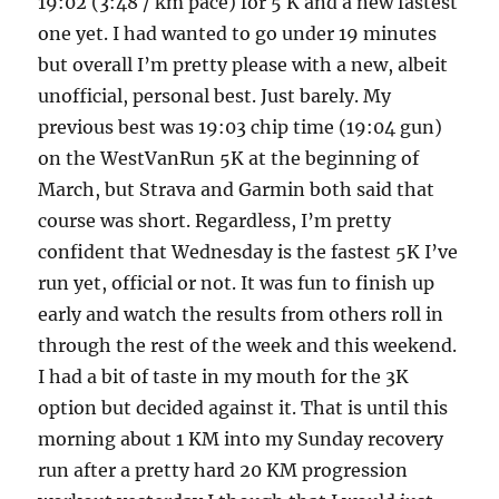
19:02 (3:48 / km pace) for 5 K and a new fastest
one yet. I had wanted to go under 19 minutes
but overall I’m pretty please with a new, albeit
unofficial, personal best. Just barely. My
previous best was 19:03 chip time (19:04 gun)
on the WestVanRun 5K at the beginning of
March, but Strava and Garmin both said that
course was short. Regardless, I’m pretty
confident that Wednesday is the fastest 5K I’ve
run yet, official or not. It was fun to finish up
early and watch the results from others roll in
through the rest of the week and this weekend.
I had a bit of taste in my mouth for the 3K
option but decided against it. That is until this
morning about 1 KM into my Sunday recovery
run after a pretty hard 20 KM progression