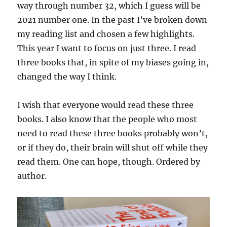
way through number 32, which I guess will be
2021 number one. In the past I’ve broken down
my reading list and chosen a few highlights.
This year I want to focus on just three. I read
three books that, in spite of my biases going in,
changed the way I think.
I wish that everyone would read these three
books. I also know that the people who most
need to read these three books probably won’t,
or if they do, their brain will shut off while they
read them. One can hope, though. Ordered by
author.