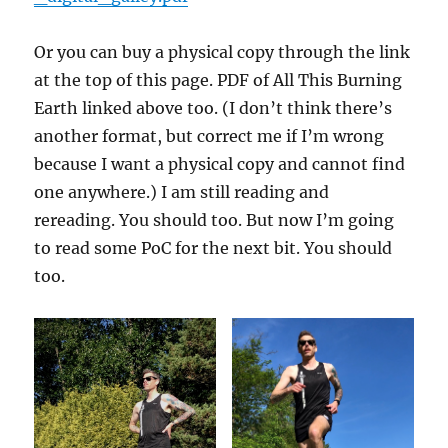
Or you can buy a physical copy through the link
at the top of this page. PDF of All This Burning
Earth linked above too. (I don’t think there’s
another format, but correct me if I’m wrong
because I want a physical copy and cannot find
one anywhere.) I am still reading and
rereading. You should too. But now I’m going
to read some PoC for the next bit. You should
too.