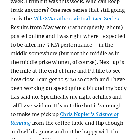
week. I think it was this week. Who can keep
track anymore? One race series that still going
on is the
Mile2Marathon Virtual Race Series
.
Results from May were (rather quietly, ahem)
posted online and I was right where I expected
to be after my 5 KM performance – in the
middle somewhere (but not the middle as in
the middle prize winner, of course). Next up is
the mile at the end of June and I’d like to see
how close I can get to 5:20 so coach and I have
been working on speed quite a bit and my body
has said no. Specifically my right achilles and
calf have said no. It’s not dire but it’s enough
to make me pick up
Chris Napier’s
Science of
Running
from the coffee table and flip though
and self diagnose and not be happy with the