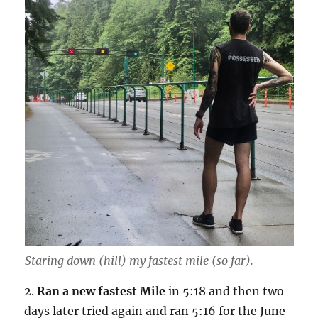
Staring down (hill) my fastest mile (so far).
2.
Ran a new fastest Mile
in 5:18 and then two
days later tried again and ran 5:16 for the June