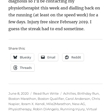
diagnosis so I’ll be contacting my
physiotherapist this week and dialling back on
the running (at least on the speed work) for a
few days. Injury free since February 2019. I
guess the streak had to end sometime.
Share this:
Bluesky
Email
Reddit
Threads
Posted
Categories
Tags
June 8, 2020
Read Run Write
Achilles
,
Birthday Run
,
on
Boston Marathon
,
Boston Qualifier
,
Carol Anderson
,
Chris
Napier
,
Ibram X. Kendi
,
Mile2Marathon
,
New AG
,
Physiotherapy
,
Robin DiAngelo
,
Running Injury
,
Virtual