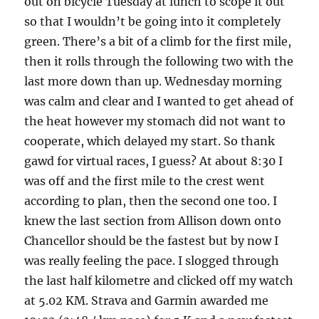
out on bicycle Tuesday at lunch to scope it out
so that I wouldn’t be going into it completely
green. There’s a bit of a climb for the first mile,
then it rolls through the following two with the
last more down than up. Wednesday morning
was calm and clear and I wanted to get ahead of
the heat however my stomach did not want to
cooperate, which delayed my start. So thank
gawd for virtual races, I guess? At about 8:30 I
was off and the first mile to the crest went
according to plan, then the second one too. I
knew the last section from Allison down onto
Chancellor should be the fastest but by now I
was really feeling the pace. I slogged through
the last half kilometre and clicked off my watch
at 5.02 KM. Strava and Garmin awarded me