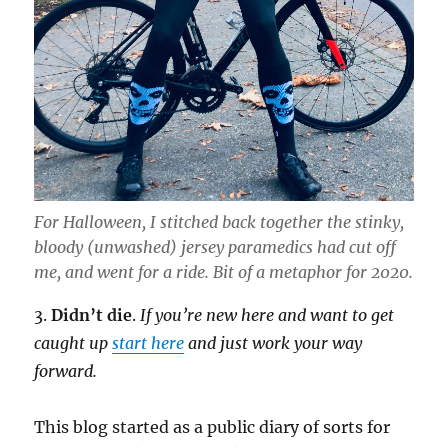
For Halloween, I stitched back together the stinky,
bloody (unwashed) jersey paramedics had cut off
me, and went for a ride. Bit of a metaphor for 2020.
3.
Didn’t die
.
If you’re new here and want to get
caught up
start here
and just work your way
forward.
This blog started as a public diary of sorts for