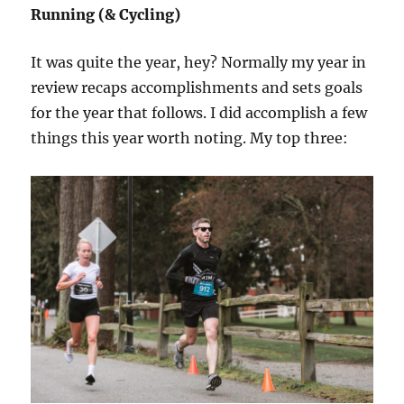
Running (& Cycling)
It was quite the year, hey? Normally my year in
review recaps accomplishments and sets goals
for the year that follows. I did accomplish a few
things this year worth noting. My top three: