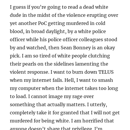
I guess if you’re going to read a dead white
dude in the midst of the violence erupting over
yet another PoC getting murdered in cold
blood, in broad daylight, by a white police
officer while his police officer colleagues stood
by and watched, then Sean Bonney is an okay
pick. I am so tired of white people clutching
their pearls on the sidelines lamenting the
violent response. I want to burn down TELUS
when my internet fails. Hell, I want to smash
my computer when the internet takes too long
to load. I cannot image my rage over
something that actually matters. I utterly,
completely take it for granted that I will not get
murdered for being white. I am horrified that
anyone doesn’t share that privilege. I’m