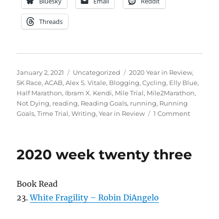
Bluesky
Email
Reddit
Threads
Posted
Categories
Tags
January 2, 2021
Uncategorized
2020 Year in Review
,
on
5K Race
,
ACAB
,
Alex S. Vitale
,
Blogging
,
Cycling
,
Elly Blue
,
Half Marathon
,
Ibram X. Kendi
,
Mile Trial
,
Mile2Marathon
,
Not Dying
,
reading
,
Reading Goals
,
running
,
Running
on
Goals
,
Time Trial
,
Writing
,
Year in Review
1 Comment
2020
week
fifty
2020 week twenty three
two
Book Read
23.
White Fragility – Robin DiAngelo