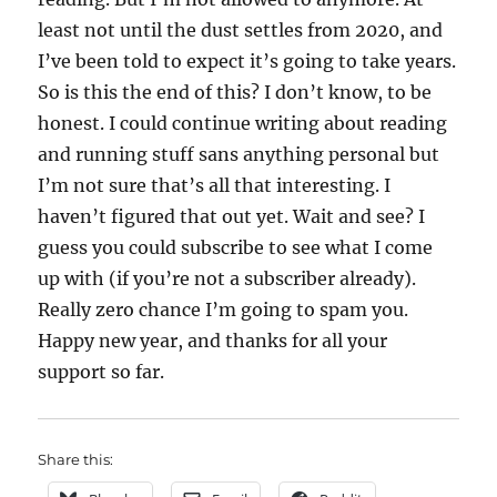
least not until the dust settles from 2020, and
I’ve been told to expect it’s going to take years.
So is this the end of this? I don’t know, to be
honest. I could continue writing about reading
and running stuff sans anything personal but
I’m not sure that’s all that interesting. I
haven’t figured that out yet. Wait and see? I
guess you could subscribe to see what I come
up with (if you’re not a subscriber already).
Really zero chance I’m going to spam you.
Happy new year, and thanks for all your
support so far.
Share this: