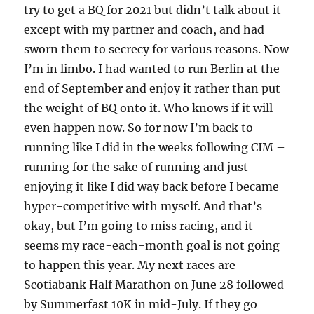
try to get a BQ for 2021 but didn’t talk about it
except with my partner and coach, and had
sworn them to secrecy for various reasons. Now
I’m in limbo. I had wanted to run Berlin at the
end of September and enjoy it rather than put
the weight of BQ onto it. Who knows if it will
even happen now. So for now I’m back to
running like I did in the weeks following CIM –
running for the sake of running and just
enjoying it like I did way back before I became
hyper-competitive with myself. And that’s
okay, but I’m going to miss racing, and it
seems my race-each-month goal is not going
to happen this year. My next races are
Scotiabank Half Marathon on June 28 followed
by Summerfast 10K in mid-July. If they go