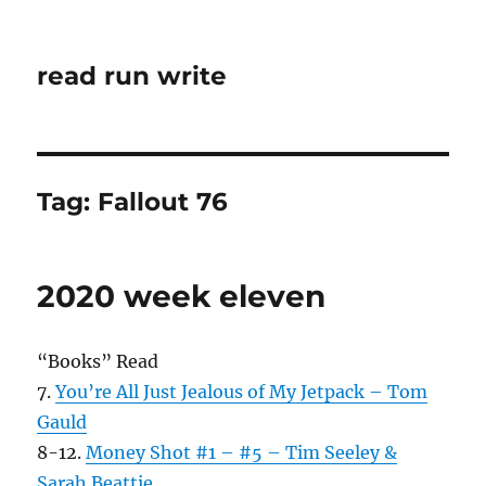
read run write
Tag:
Fallout 76
2020 week eleven
“Books” Read
7.
You’re All Just Jealous of My Jetpack – Tom
Gauld
8-12.
Money Shot #1 – #5 – Tim Seeley &
Sarah Beattie