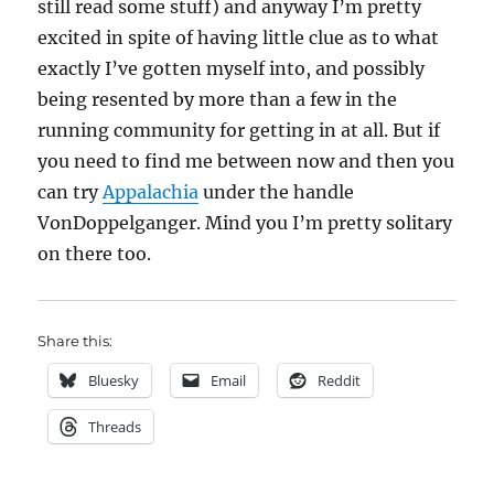
still read some stuff) and anyway I’m pretty
excited in spite of having little clue as to what
exactly I’ve gotten myself into, and possibly
being resented by more than a few in the
running community for getting in at all. But if
you need to find me between now and then you
can try
Appalachia
under the handle
VonDoppelganger. Mind you I’m pretty solitary
on there too.
Share this:
Bluesky
Email
Reddit
Threads