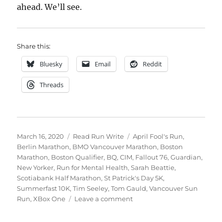
ahead. We’ll see.
Share this:
Bluesky
Email
Reddit
Threads
Posted
Categories
Tags
March 16, 2020
Read Run Write
April Fool's Run
,
on
Berlin Marathon
,
BMO Vancouver Marathon
,
Boston
Marathon
,
Boston Qualifier
,
BQ
,
CIM
,
Fallout 76
,
Guardian
,
New Yorker
,
Run for Mental Health
,
Sarah Beattie
,
Scotiabank Half Marathon
,
St Patrick's Day 5K
,
Summerfast 10K
,
Tim Seeley
,
Tom Gauld
,
Vancouver Sun
on
Run
,
XBox One
Leave a comment
2020
week