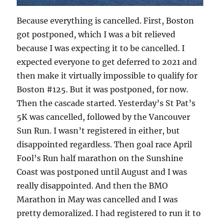
Because everything is cancelled. First, Boston
got postponed, which I was a bit relieved
because I was expecting it to be cancelled. I
expected everyone to get deferred to 2021 and
then make it virtually impossible to qualify for
Boston #125. But it was postponed, for now.
Then the cascade started. Yesterday’s St Pat’s
5K was cancelled, followed by the Vancouver
Sun Run. I wasn’t registered in either, but
disappointed regardless. Then goal race April
Fool’s Run half marathon on the Sunshine
Coast was postponed until August and I was
really disappointed. And then the BMO
Marathon in May was cancelled and I was
pretty demoralized. I had registered to run it to