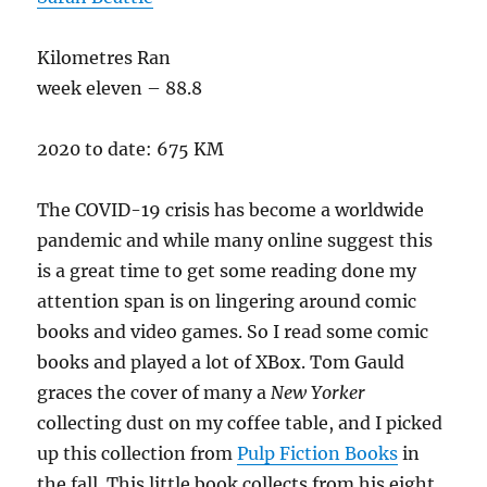
Kilometres Ran
week eleven – 88.8
2020 to date: 675 KM
The COVID-19 crisis has become a worldwide
pandemic and while many online suggest this
is a great time to get some reading done my
attention span is on lingering around comic
books and video games. So I read some comic
books and played a lot of XBox. Tom Gauld
graces the cover of many a
New Yorker
collecting dust on my coffee table, and I picked
up this collection from
Pulp Fiction Books
in
the fall. This little book collects from his eight