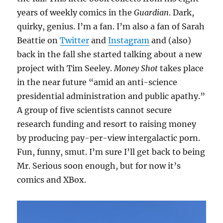
years of weekly comics in the
Guardian
. Dark,
quirky, genius. I’m a fan. I’m also a fan of Sarah
Beattie on
Twitter
and
Instagram
and (also)
back in the fall she started talking about a new
project with Tim Seeley.
Money Shot
takes place
in the near future “amid an anti-science
presidential administration and public apathy.”
A group of five scientists cannot secure
research funding and resort to raising money
by producing pay-per-view intergalactic porn.
Fun, funny, smut. I’m sure I’ll get back to being
Mr. Serious soon enough, but for now it’s
comics and XBox.