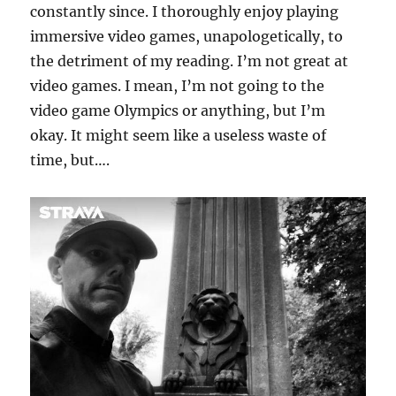
constantly since. I thoroughly enjoy playing
immersive video games, unapologetically, to
the detriment of my reading. I’m not great at
video games. I mean, I’m not going to the
video game Olympics or anything, but I’m
okay. It might seem like a useless waste of
time, but….