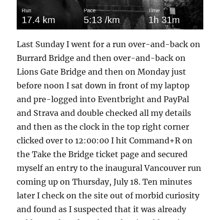
Last Sunday I went for a run over-and-back on
Burrard Bridge and then over-and-back on
Lions Gate Bridge and then on Monday just
before noon I sat down in front of my laptop
and pre-logged into Eventbright and PayPal
and Strava and double checked all my details
and then as the clock in the top right corner
clicked over to 12:00:00 I hit Command+R on
the Take the Bridge ticket page and secured
myself an entry to the inaugural Vancouver run
coming up on Thursday, July 18. Ten minutes
later I check on the site out of morbid curiosity
and found as I suspected that it was already