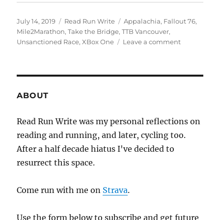
Posted
Categories
Tags
July 14, 2019
Read Run Write
Appalachia
,
Fallout 76
,
on
Mile2Marathon
,
Take the Bridge
,
TTB Vancouver
,
on
Unsanctioned Race
,
XBox One
Leave a comment
2019
week
twenty
eight
ABOUT
Read Run Write was my personal reflections on
reading and running, and later, cycling too.
After a half decade hiatus I've decided to
resurrect this space.
Come run with me on
Strava
.
Use the form below to subscribe and get future