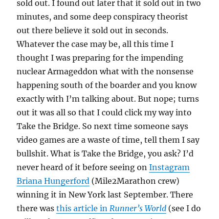
sold out. I found out later that it sold out in two
minutes, and some deep conspiracy theorist
out there believe it sold out in seconds.
Whatever the case may be, all this time I
thought I was preparing for the impending
nuclear Armageddon what with the nonsense
happening south of the boarder and you know
exactly with I’m talking about. But nope; turns
out it was all so that I could click my way into
Take the Bridge. So next time someone says
video games are a waste of time, tell them I say
bullshit. What is Take the Bridge, you ask? I’d
never heard of it before seeing on
Instagram
Briana Hungerford
(Mile2Marathon crew)
winning it in New York last September. There
there was
this article in
Runner’s World
(see I do