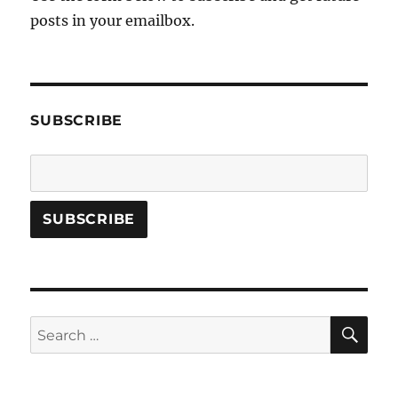
posts in your emailbox.
SUBSCRIBE
SE
Search
for: