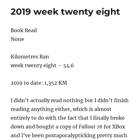
eleven
2019 week twenty eight
Book Read
None
Kilometres Ran
week twenty eight – 54.6
2019 to date: 1,352 KM
I didn’t actually read nothing but I didn’t finish
reading anything either, which is almost
entirely to do with the fact that I finally broke
down and bought a copy of
Fallout 76
for XBox
and I’ve been postapocalypticking pretty much