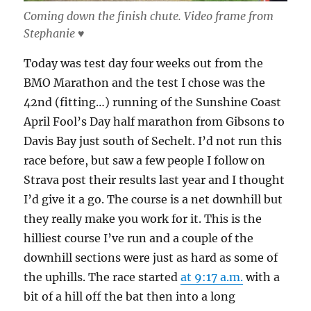
Coming down the finish chute. Video frame from
Stephanie ♥
Today was test day four weeks out from the
BMO Marathon and the test I chose was the
42nd (fitting…) running of the Sunshine Coast
April Fool’s Day half marathon from Gibsons to
Davis Bay just south of Sechelt. I’d not run this
race before, but saw a few people I follow on
Strava post their results last year and I thought
I’d give it a go. The course is a net downhill but
they really make you work for it. This is the
hilliest course I’ve run and a couple of the
downhill sections were just as hard as some of
the uphills. The race started
at 9:17 a.m.
with a
bit of a hill off the bat then into a long