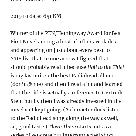
2019 to date: 651 KM
Winner of the PEN/Hemingway Award for Best
First Novel among a host of other accolades
and appearing on just about every best-of-
2018 list that I came across I figured that I
should probably read it because
Hail to the Thief
is my favourite / the best Radiohead album
(don’t @ me) and then I read a bit and learned
that the title is actually a reference to Gertrude
Stein but by then I was already invested in the
novel so I kept going. (A character does listen
to the Radiohead song along the way as well,
so, good taste.)
There There
starts out as a
series of separate but interconnected short