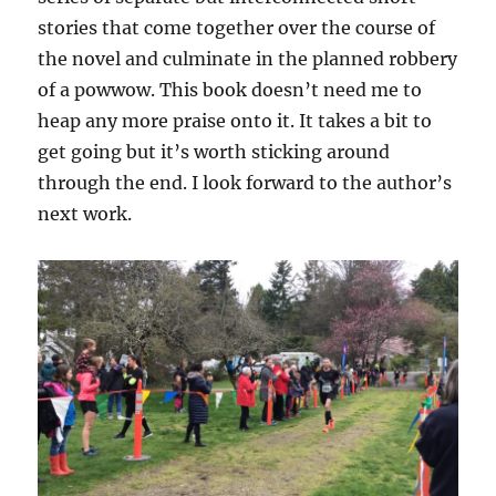
stories that come together over the course of
the novel and culminate in the planned robbery
of a powwow. This book doesn’t need me to
heap any more praise onto it. It takes a bit to
get going but it’s worth sticking around
through the end. I look forward to the author’s
next work.