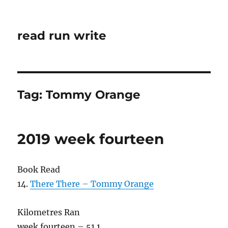
read run write
Tag:
Tommy Orange
2019 week fourteen
Book Read
14.
There There – Tommy Orange
Kilometres Ran
week fourteen – 51.1