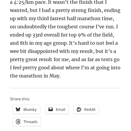
a 4:25/km pace. It wasn’t the finish that I
wanted, but I had a pretty strong finish, ending
up with my third fastest half marathon time,
on undoubtedly the toughest course I’ve run. I
ended up 33rd overall for top 9% of the field,
and 8th in my age group. It’s hard to not feel a
wee bit disappointed with my result, but it’s a
pretty great result for me, and as far as tests go
I feel pretty good about where I’m at going into
the marathon in May.
Share this:
Bluesky
Email
Reddit
Threads