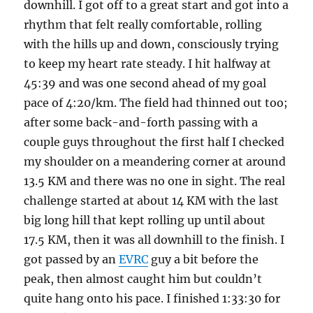
downhill. I got off to a great start and got into a
rhythm that felt really comfortable, rolling
with the hills up and down, consciously trying
to keep my heart rate steady. I hit halfway at
45:39 and was one second ahead of my goal
pace of 4:20/km. The field had thinned out too;
after some back-and-forth passing with a
couple guys throughout the first half I checked
my shoulder on a meandering corner at around
13.5 KM and there was no one in sight. The real
challenge started at about 14 KM with the last
big long hill that kept rolling up until about
17.5 KM, then it was all downhill to the finish. I
got passed by an
EVRC
guy a bit before the
peak, then almost caught him but couldn’t
quite hang onto his pace. I finished 1:33:30 for