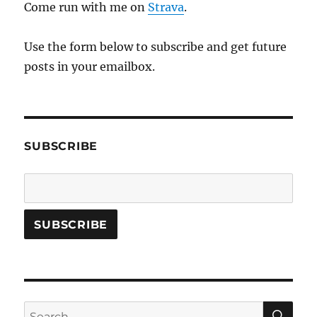
Come run with me on
Strava
.
Use the form below to subscribe and get future
posts in your emailbox.
SUBSCRIBE
SE
Search