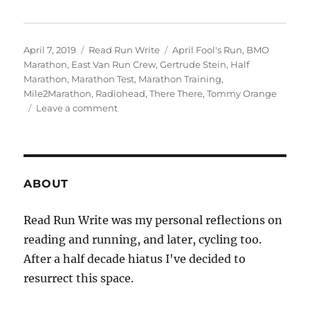
Posted
Categories
Tags
April 7, 2019
Read Run Write
April Fool's Run
,
BMO
on
Marathon
,
East Van Run Crew
,
Gertrude Stein
,
Half
Marathon
,
Marathon Test
,
Marathon Training
,
Mile2Marathon
,
Radiohead
,
There There
,
Tommy Orange
on
Leave a comment
2019
week
fourteen
ABOUT
Read Run Write was my personal reflections on
reading and running, and later, cycling too.
After a half decade hiatus I've decided to
resurrect this space.