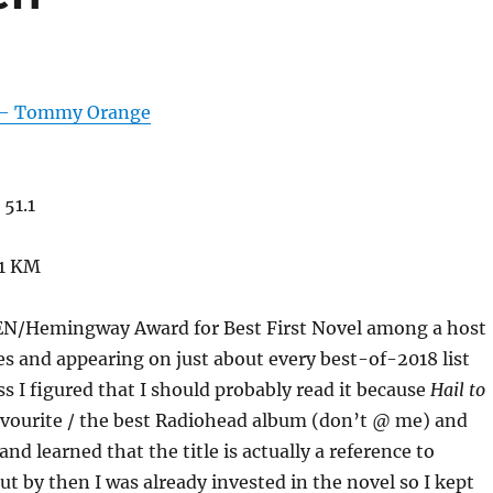
 – Tommy Orange
51.1
51 KM
EN/Hemingway Award for Best First Novel among a host
es and appearing on just about every best-of-2018 list
ss I figured that I should probably read it because
Hail to
avourite / the best Radiohead album (don’t @ me) and
 and learned that the title is actually a reference to
ut by then I was already invested in the novel so I kept