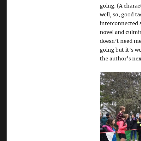
going. (A charac
well, so, good ta
interconnected s
novel and culmi
doesn’t need me 
going but it’s w
the author’s nex