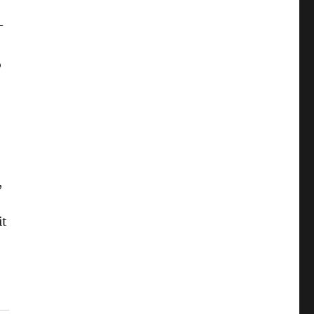
-
o
,
it