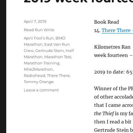
Posted
April 7, 2019
Book Read
on
Categories
Read Run Write
14.
There There
Tags
April Fool's Run
,
BMO
Marathon
,
East Van Run
Kilometres Ran
Crew
,
Gertrude Stein
,
Half
week fourteen – 
Marathon
,
Marathon Test
,
Marathon Training
,
Mile2Marathon
,
2019 to date: 6
Radiohead
,
There There
,
Tommy Orange
Winner of the P
on
Leave a comment
2019
of other accolad
week
that I came acro
fourteen
the Thief
is my f
then I read a bit
Gertrude Stein b