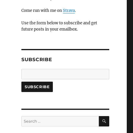
Come run with me on
Strava
.
Use the form below to subscribe and get
future posts in your emailbox.
SUBSCRIBE
SEARCH
Search
for: