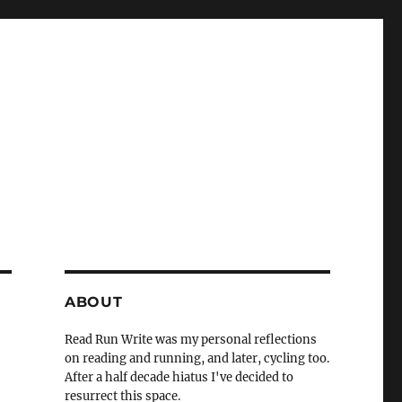
ABOUT
Read Run Write was my personal reflections
on reading and running, and later, cycling too.
After a half decade hiatus I've decided to
resurrect this space.