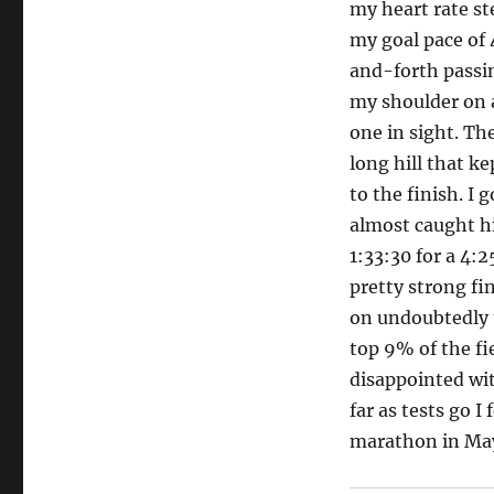
my heart rate st
my goal pace of 
and-forth passin
my shoulder on 
one in sight. Th
long hill that ke
to the finish. I 
almost caught hi
1:33:30 for a 4:2
pretty strong fi
on undoubtedly t
top 9% of the fie
disappointed with
far as tests go I
marathon in Ma