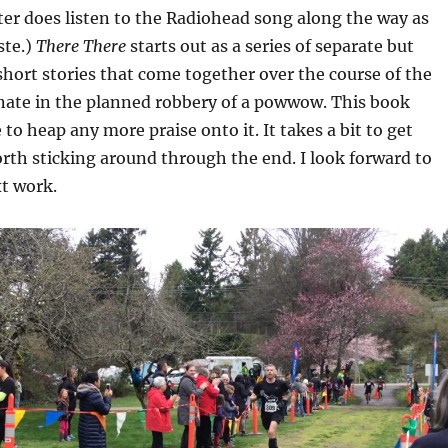
ter does listen to the Radiohead song along the way as
ste.)
There There
starts out as a series of separate but
hort stories that come together over the course of the
nate in the planned robbery of a powwow. This book
to heap any more praise onto it. It takes a bit to get
orth sticking around through the end. I look forward to
t work.