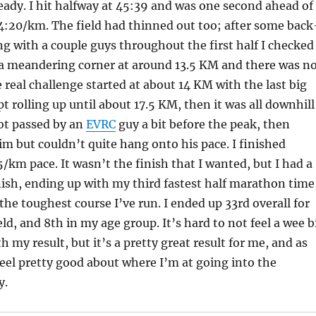
eady. I hit halfway at 45:39 and was one second ahead of
4:20/km. The field had thinned out too; after some back
g with a couple guys throughout the first half I checked
a meandering corner at around 13.5 KM and there was n
e real challenge started at about 14 KM with the last big
pt rolling up until about 17.5 KM, then it was all downhill
got passed by an
EVRC
guy a bit before the peak, then
m but couldn’t quite hang onto his pace. I finished
5/km pace. It wasn’t the finish that I wanted, but I had a
nish, ending up with my third fastest half marathon time
he toughest course I’ve run. I ended up 33rd overall for
ld, and 8th in my age group. It’s hard to not feel a wee b
 my result, but it’s a pretty great result for me, and as
 feel pretty good about where I’m at going into the
y.