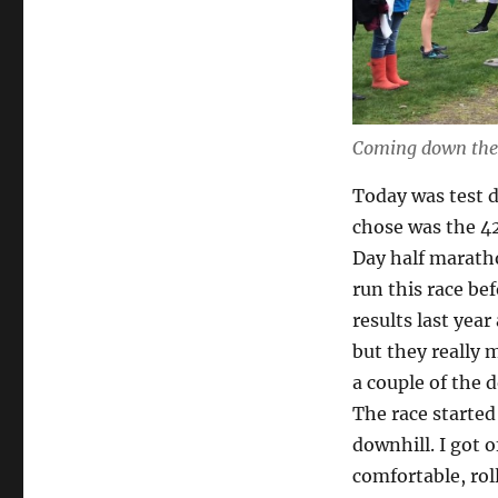
Coming down the 
Today was test 
chose was the 42
Day half maratho
run this race bef
results last year
but they really m
a couple of the 
The race starte
downhill. I got o
comfortable, rol