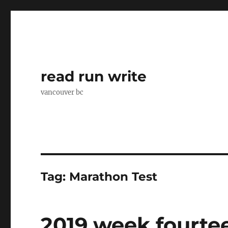
read run write
vancouver bc
Tag:
Marathon Test
2019 week fourte