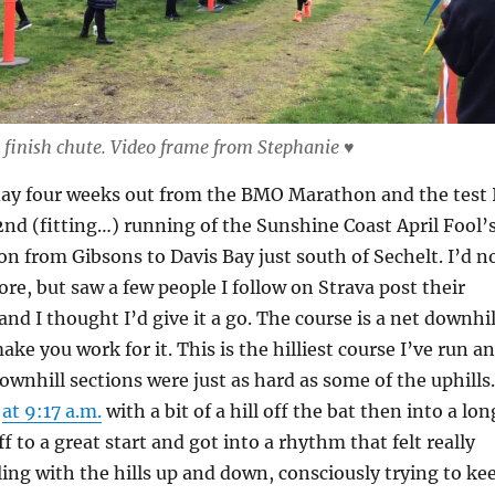
finish chute. Video frame from Stephanie ♥
day four weeks out from the BMO Marathon and the test 
nd (fitting…) running of the Sunshine Coast April Fool’
n from Gibsons to Davis Bay just south of Sechelt. I’d n
ore, but saw a few people I follow on Strava post their
 and I thought I’d give it a go. The course is a net downhil
ake you work for it. This is the hilliest course I’ve run a
downhill sections were just as hard as some of the uphills.
d
at 9:17 a.m.
with a bit of a hill off the bat then into a lon
ff to a great start and got into a rhythm that felt really
ling with the hills up and down, consciously trying to ke