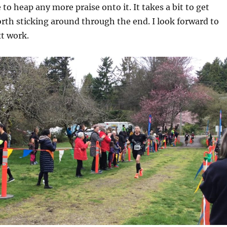
to heap any more praise onto it. It takes a bit to get
orth sticking around through the end. I look forward to
t work.