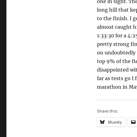
one in sight. Th
long hill that ke
to the finish. I 
almost caught hi
1:33:30 for a 4:2
pretty strong fi
on undoubtedly t
top 9% of the fie
disappointed with
far as tests go I
marathon in Ma
Share this:
Bluesky