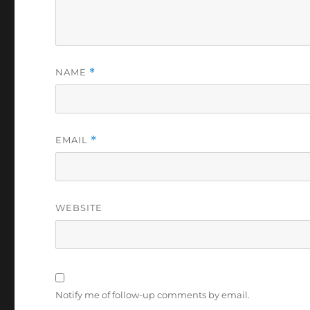
NAME
*
EMAIL
*
WEBSITE
Notify me of follow-up comments by email.