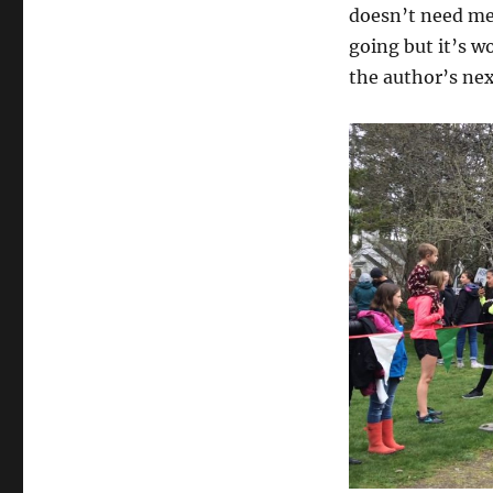
doesn’t need me 
going but it’s w
the author’s nex