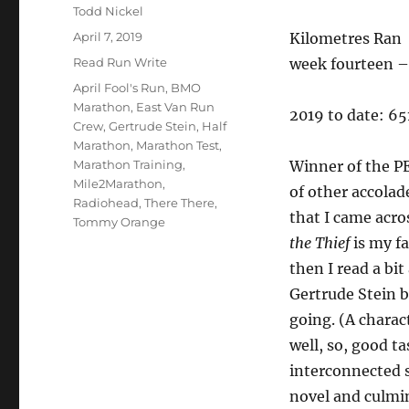
Author
Todd Nickel
Posted
April 7, 2019
Kilometres Ran
on
Categories
Read Run Write
week fourteen – 
Tags
April Fool's Run
,
BMO
Marathon
,
East Van Run
2019 to date: 6
Crew
,
Gertrude Stein
,
Half
Marathon
,
Marathon Test
,
Marathon Training
,
Winner of the P
Mile2Marathon
,
of other accolad
Radiohead
,
There There
,
that I came acro
Tommy Orange
the Thief
is my f
then I read a bit
Gertrude Stein b
going. (A charac
well, so, good ta
interconnected s
novel and culmi