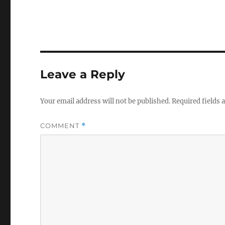
Leave a Reply
Your email address will not be published.
Required fields
COMMENT
*