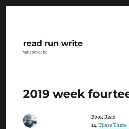
read run write
vancouver bc
2019 week fourte
Book Read
14.
There There