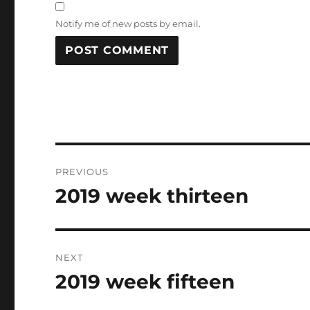
Notify me of new posts by email.
Post
PREVIOUS
navigation
2019 week thirteen
Previous
post:
NEXT
2019 week fifteen
Next
post: