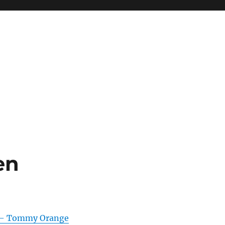
en
 – Tommy Orange