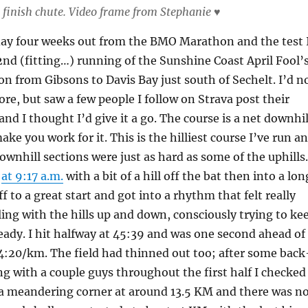
finish chute. Video frame from Stephanie ♥
day four weeks out from the BMO Marathon and the test 
nd (fitting…) running of the Sunshine Coast April Fool’
n from Gibsons to Davis Bay just south of Sechelt. I’d n
ore, but saw a few people I follow on Strava post their
 and I thought I’d give it a go. The course is a net downhil
ake you work for it. This is the hilliest course I’ve run a
downhill sections were just as hard as some of the uphills.
d
at 9:17 a.m.
with a bit of a hill off the bat then into a lon
ff to a great start and got into a rhythm that felt really
ling with the hills up and down, consciously trying to ke
eady. I hit halfway at 45:39 and was one second ahead of
4:20/km. The field had thinned out too; after some back
g with a couple guys throughout the first half I checked
a meandering corner at around 13.5 KM and there was n