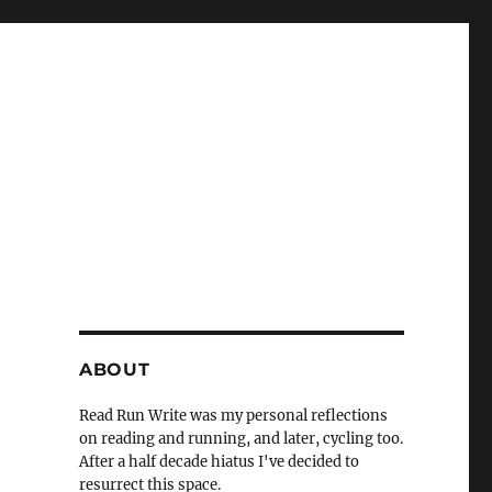
ABOUT
Read Run Write was my personal reflections
on reading and running, and later, cycling too.
After a half decade hiatus I've decided to
resurrect this space.