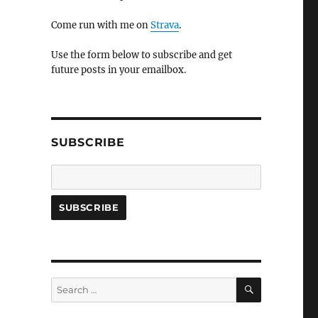
Come run with me on
Strava
.
Use the form below to subscribe and get
future posts in your emailbox.
SUBSCRIBE
SEARCH
Search
for: