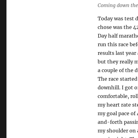
Coming down the 
Today was test 
chose was the 42
Day half maratho
run this race bef
results last year
but they really m
a couple of the 
The race starte
downhill. I got o
comfortable, rol
my heart rate st
my goal pace of 
and-forth passin
my shoulder on 