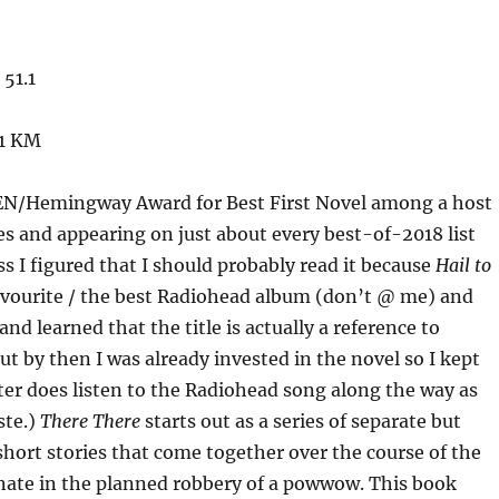
51.1
51 KM
EN/Hemingway Award for Best First Novel among a host
es and appearing on just about every best-of-2018 list
ss I figured that I should probably read it because
Hail to
avourite / the best Radiohead album (don’t @ me) and
 and learned that the title is actually a reference to
ut by then I was already invested in the novel so I kept
ter does listen to the Radiohead song along the way as
ste.)
There There
starts out as a series of separate but
hort stories that come together over the course of the
nate in the planned robbery of a powwow. This book