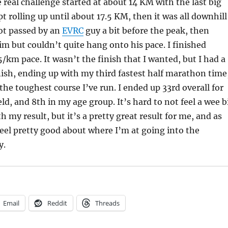
e real challenge started at about 14 KM with the last big
pt rolling up until about 17.5 KM, then it was all downhill
got passed by an
EVRC
guy a bit before the peak, then
m but couldn’t quite hang onto his pace. I finished
5/km pace. It wasn’t the finish that I wanted, but I had a
nish, ending up with my third fastest half marathon time
he toughest course I’ve run. I ended up 33rd overall for
ld, and 8th in my age group. It’s hard to not feel a wee b
 my result, but it’s a pretty great result for me, and as
 feel pretty good about where I’m at going into the
y.
Email
Reddit
Threads