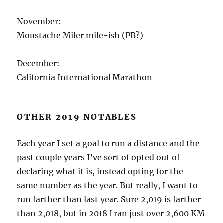
November:
Moustache Miler mile-ish (PB?)
December:
California International Marathon
OTHER 2019 NOTABLES
Each year I set a goal to run a distance and the
past couple years I’ve sort of opted out of
declaring what it is, instead opting for the
same number as the year. But really, I want to
run farther than last year. Sure 2,019 is farther
than 2,018, but in 2018 I ran just over 2,600 KM