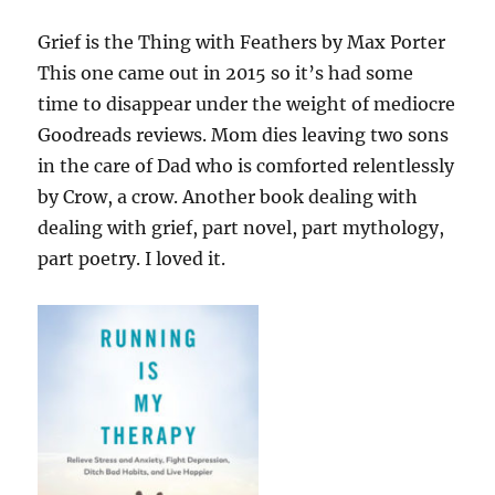
Grief is the Thing with Feathers by Max Porter
This one came out in 2015 so it’s had some
time to disappear under the weight of mediocre
Goodreads reviews. Mom dies leaving two sons
in the care of Dad who is comforted relentlessly
by Crow, a crow. Another book dealing with
dealing with grief, part novel, part mythology,
part poetry. I loved it.