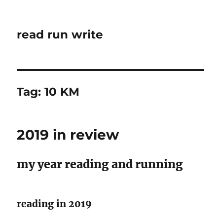
read run write
Tag:
10 KM
2019 in review
my year reading and running
reading in 2019