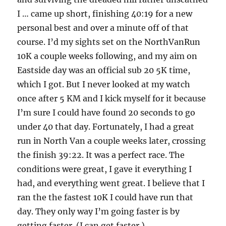
I … came up short, finishing 40:19 for a new
personal best and over a minute off of that
course. I’d my sights set on the NorthVanRun
10K a couple weeks following, and my aim on
Eastside day was an official sub 20 5K time,
which I got. But I never looked at my watch
once after 5 KM and I kick myself for it because
I’m sure I could have found 20 seconds to go
under 40 that day. Fortunately, I had a great
run in North Van a couple weeks later, crossing
the finish 39:22. It was a perfect race. The
conditions were great, I gave it everything I
had, and everything went great. I believe that I
ran the the fastest 10K I could have run that
day. They only way I’m going faster is by
getting faster. (I can get faster.)