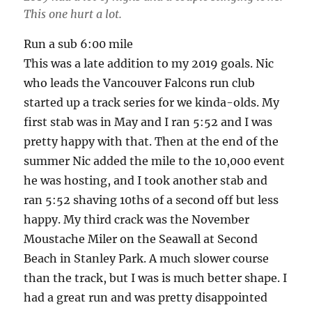
This one hurt a lot.
Run a sub 6:00 mile
This was a late addition to my 2019 goals. Nic
who leads the Vancouver Falcons run club
started up a track series for we kinda-olds. My
first stab was in May and I ran 5:52 and I was
pretty happy with that. Then at the end of the
summer Nic added the mile to the 10,000 event
he was hosting, and I took another stab and
ran 5:52 shaving 10ths of a second off but less
happy. My third crack was the November
Moustache Miler on the Seawall at Second
Beach in Stanley Park. A much slower course
than the track, but I was is much better shape. I
had a great run and was pretty disappointed