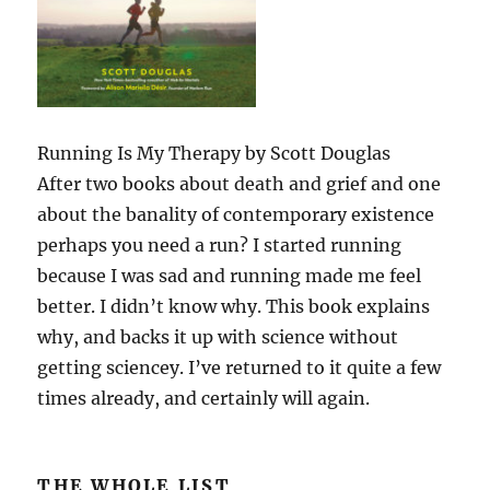
Running Is My Therapy by Scott Douglas
After two books about death and grief and one
about the banality of contemporary existence
perhaps you need a run? I started running
because I was sad and running made me feel
better. I didn’t know why. This book explains
why, and backs it up with science without
getting sciencey. I’ve returned to it quite a few
times already, and certainly will again.
THE WHOLE LIST