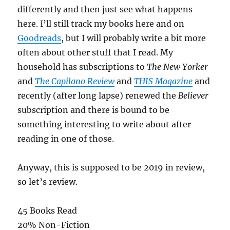
differently and then just see what happens
here. I’ll still track my books here and on
Goodreads
, but I will probably write a bit more
often about other stuff that I read. My
household has subscriptions to
The New Yorker
and
The Capilano Review
and
THIS Magazine
and
recently (after long lapse) renewed the
Believer
subscription and there is bound to be
something interesting to write about after
reading in one of those.
Anyway, this is supposed to be 2019 in review,
so let’s review.
45 Books Read
20% Non-Fiction