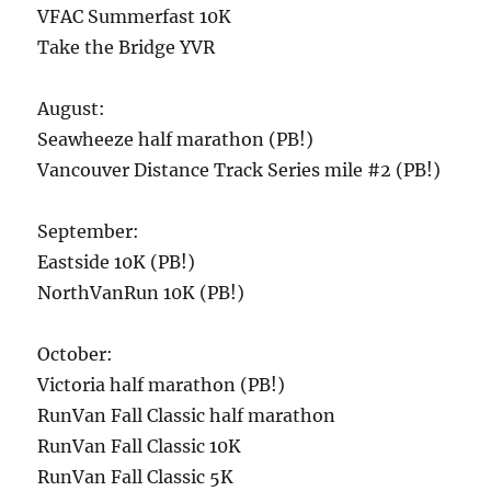
VFAC Summerfast 10K
Take the Bridge YVR
August:
Seawheeze half marathon (PB!)
Vancouver Distance Track Series mile #2 (PB!)
September:
Eastside 10K (PB!)
NorthVanRun 10K (PB!)
October:
Victoria half marathon (PB!)
RunVan Fall Classic half marathon
RunVan Fall Classic 10K
RunVan Fall Classic 5K