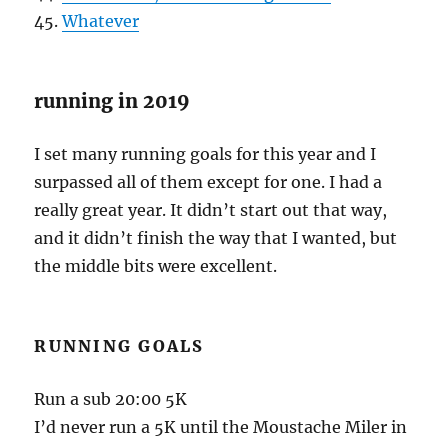
45.
Whatever
running in 2019
I set many running goals for this year and I
surpassed all of them except for one. I had a
really great year. It didn’t start out that way,
and it didn’t finish the way that I wanted, but
the middle bits were excellent.
RUNNING GOALS
Run a sub 20:00 5K
I’d never run a 5K until the Moustache Miler in