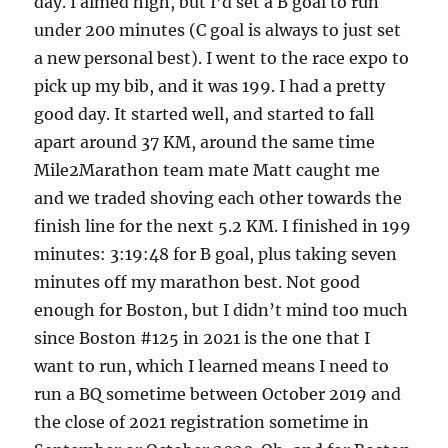
day. I aimed high, but I’d set a B goal to run
under 200 minutes (C goal is always to just set
a new personal best). I went to the race expo to
pick up my bib, and it was 199. I had a pretty
good day. It started well, and started to fall
apart around 37 KM, around the same time
Mile2Marathon team mate Matt caught me
and we traded shoving each other towards the
finish line for the next 5.2 KM. I finished in 199
minutes: 3:19:48 for B goal, plus taking seven
minutes off my marathon best. Not good
enough for Boston, but I didn’t mind too much
since Boston #125 in 2021 is the one that I
want to run, which I learned means I need to
run a BQ sometime between October 2019 and
the close of 2021 registration sometime in