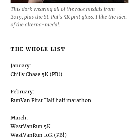
This dork wearing all of the race medals from
2019, plus the St. Pat’s 5K pint glass. I like the idea
of the alterna-medal.
THE WHOLE LIST
January:
Chilly Chase 5K (PB!)
February:
RunVan First Half half marathon
March:
WestVanRun 5K
WestVanRun 10K (PB!)