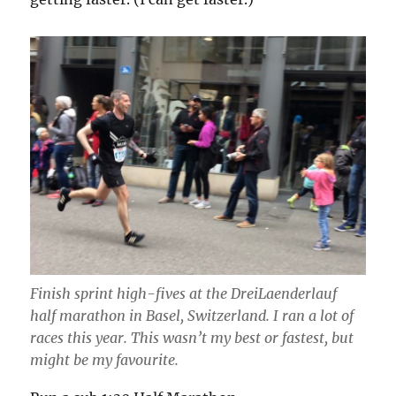
Finish sprint high-fives at the DreiLaenderlauf
half marathon in Basel, Switzerland. I ran a lot of
races this year. This wasn’t my best or fastest, but
might be my favourite.