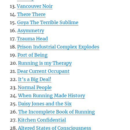
13.
Vancouver Noir
14.
There There
15.
Goya The Terrible Sublime
16.
Asymmetry
17.
Trauma Head
18.
Prison Industrial Complex Explodes
19.
Port of Being
20.
Running is my Therapy
21.
Dear Current Occupant
22.
It’s a Big Deal!
23.
Normal People
24.
When Running Made History
25.
Daisy Jones and the Six
26.
The Incomplete Book of Running
27.
Kitchen Confidential
28.
Altered States of Consciousness