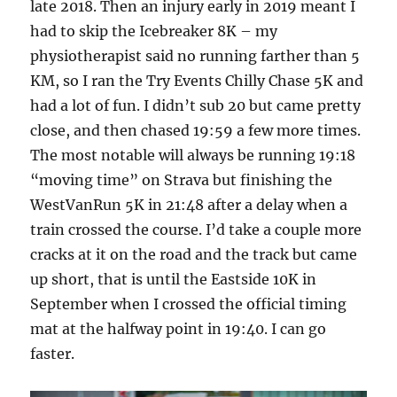
late 2018. Then an injury early in 2019 meant I
had to skip the Icebreaker 8K – my
physiotherapist said no running farther than 5
KM, so I ran the Try Events Chilly Chase 5K and
had a lot of fun. I didn’t sub 20 but came pretty
close, and then chased 19:59 a few more times.
The most notable will always be running 19:18
“moving time” on Strava but finishing the
WestVanRun 5K in 21:48 after a delay when a
train crossed the course. I’d take a couple more
cracks at it on the road and the track but came
up short, that is until the Eastside 10K in
September when I crossed the official timing
mat at the halfway point in 19:40. I can go
faster.