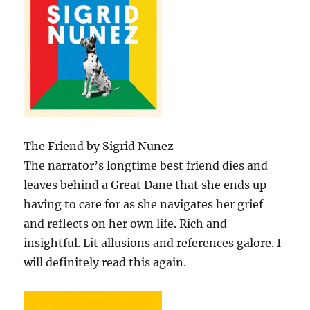
The Friend by Sigrid Nunez
The narrator’s longtime best friend dies and
leaves behind a Great Dane that she ends up
having to care for as she navigates her grief
and reflects on her own life. Rich and
insightful. Lit allusions and references galore. I
will definitely read this again.