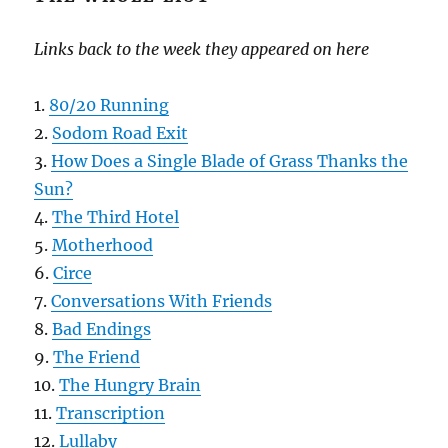
Links back to the week they appeared on here
1.
80/20 Running
2.
Sodom Road Exit
3.
How Does a Single Blade of Grass Thanks the
Sun?
4.
The Third Hotel
5.
Motherhood
6.
Circe
7.
Conversations With Friends
8.
Bad Endings
9.
The Friend
10.
The Hungry Brain
11.
Transcription
12.
Lullaby