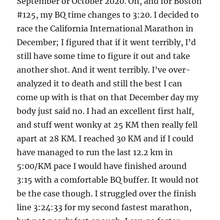
September or October 2020. Oh, and for Boston
#125, my BQ time changes to 3:20. I decided to
race the California International Marathon in
December; I figured that if it went terribly, I’d
still have some time to figure it out and take
another shot. And it went terribly. I’ve over-
analyzed it to death and still the best I can
come up with is that on that December day my
body just said no. I had an excellent first half,
and stuff went wonky at 25 KM then really fell
apart at 28 KM. I reached 30 KM and if I could
have managed to run the last 12.2 km in
5:00/KM pace I would have finished around
3:15 with a comfortable BQ buffer. It would not
be the case though. I struggled over the finish
line 3:24:33 for my second fastest marathon,