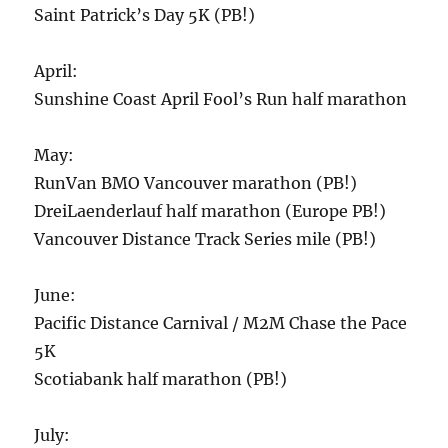
Saint Patrick’s Day 5K (PB!)
April:
Sunshine Coast April Fool’s Run half marathon
May:
RunVan BMO Vancouver marathon (PB!)
DreiLaenderlauf half marathon (Europe PB!)
Vancouver Distance Track Series mile (PB!)
June:
Pacific Distance Carnival / M2M Chase the Pace
5K
Scotiabank half marathon (PB!)
July: