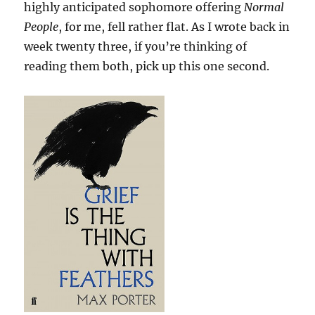
highly anticipated sophomore offering
Normal
People
, for me, fell rather flat. As I wrote back in
week twenty three, if you’re thinking of
reading them both, pick up this one second.