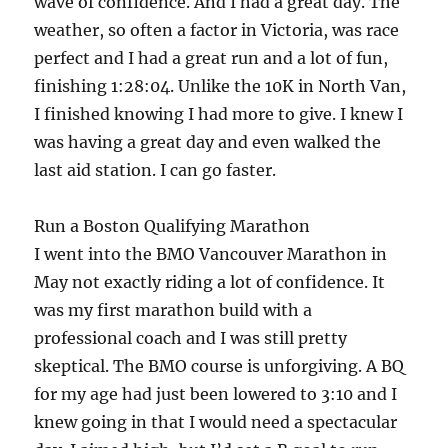
wave of confidence. And I had a great day. The
weather, so often a factor in Victoria, was race
perfect and I had a great run and a lot of fun,
finishing 1:28:04. Unlike the 10K in North Van,
I finished knowing I had more to give. I knew I
was having a great day and even walked the
last aid station. I can go faster.
Run a Boston Qualifying Marathon
I went into the BMO Vancouver Marathon in
May not exactly riding a lot of confidence. It
was my first marathon build with a
professional coach and I was still pretty
skeptical. The BMO course is unforgiving. A BQ
for my age had just been lowered to 3:10 and I
knew going in that I would need a spectacular