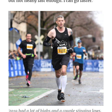
but not nearly fast enough. I can go faster.
2019 had a lot of highs and a couple stinging lows.