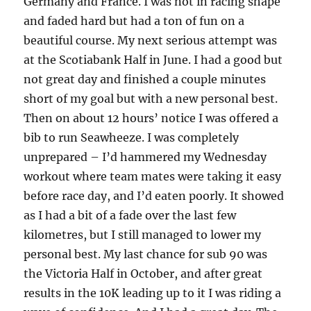
Germany and France. I was not in racing shape
and faded hard but had a ton of fun on a
beautiful course. My next serious attempt was
at the Scotiabank Half in June. I had a good but
not great day and finished a couple minutes
short of my goal but with a new personal best.
Then on about 12 hours’ notice I was offered a
bib to run Seawheeze. I was completely
unprepared – I’d hammered my Wednesday
workout where team mates were taking it easy
before race day, and I’d eaten poorly. It showed
as I had a bit of a fade over the last few
kilometres, but I still managed to lower my
personal best. My last chance for sub 90 was
the Victoria Half in October, and after great
results in the 10K leading up to it I was riding a