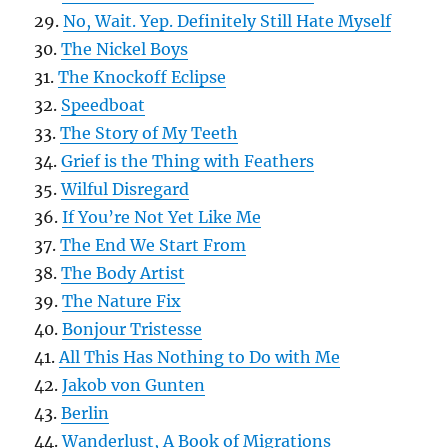
29.
No, Wait. Yep. Definitely Still Hate Myself
30.
The Nickel Boys
31.
The Knockoff Eclipse
32.
Speedboat
33.
The Story of My Teeth
34.
Grief is the Thing with Feathers
35.
Wilful Disregard
36.
If You’re Not Yet Like Me
37.
The End We Start From
38.
The Body Artist
39.
The Nature Fix
40.
Bonjour Tristesse
41.
All This Has Nothing to Do with Me
42.
Jakob von Gunten
43.
Berlin
44.
Wanderlust, A Book of Migrations