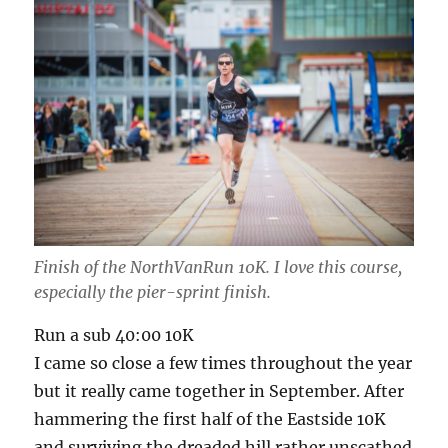
Finish of the NorthVanRun 10K. I love this course,
especially the pier-sprint finish.
Run a sub 40:00 10K
I came so close a few times throughout the year
but it really came together in September. After
hammering the first half of the Eastside 10K
and surviving the dreaded hill rather unscathed