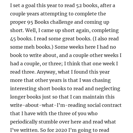
I set a goal this year to read 52 books, after a
couple years attempting to complete the
proper 95 Books challenge and coming up
short. Well, I came up short again, completing
45 books. I read some great books. (I also read
some meh books.) Some weeks here I had no
book to write about, and a couple other weeks I
had a couple, or three; I think that one week I
read three. Anyway, what I found this year
more that other years is that I was chasing
interesting short books to read and neglecting
longer books just so that I can maintain this
write-about-what-I’m-reading social contract
that I have with the three of you who
periodically stumble over here and read what
I’ve written. So for 2020 I’m going to read