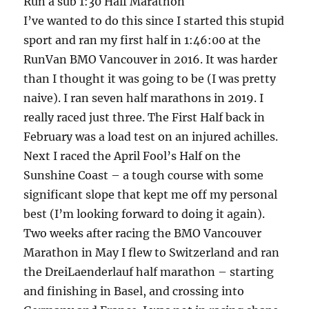
Run a sub 1:30 Half Marathon
I’ve wanted to do this since I started this stupid
sport and ran my first half in 1:46:00 at the
RunVan BMO Vancouver in 2016. It was harder
than I thought it was going to be (I was pretty
naive). I ran seven half marathons in 2019. I
really raced just three. The First Half back in
February was a load test on an injured achilles.
Next I raced the April Fool’s Half on the
Sunshine Coast – a tough course with some
significant slope that kept me off my personal
best (I’m looking forward to doing it again).
Two weeks after racing the BMO Vancouver
Marathon in May I flew to Switzerland and ran
the DreiLaenderlauf half marathon – starting
and finishing in Basel, and crossing into