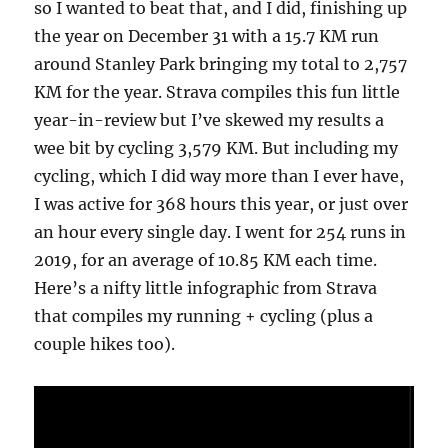
so I wanted to beat that, and I did, finishing up
the year on December 31 with a 15.7 KM run
around Stanley Park bringing my total to 2,757
KM for the year. Strava compiles this fun little
year-in-review but I’ve skewed my results a
wee bit by cycling 3,579 KM. But including my
cycling, which I did way more than I ever have,
I was active for 368 hours this year, or just over
an hour every single day. I went for 254 runs in
2019, for an average of 10.85 KM each time.
Here’s a nifty little infographic from Strava
that compiles my running + cycling (plus a
couple hikes too).