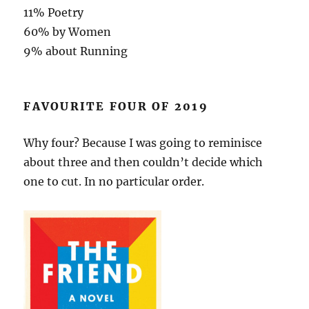
11% Poetry
60% by Women
9% about Running
FAVOURITE FOUR OF 2019
Why four? Because I was going to reminisce
about three and then couldn’t decide which
one to cut. In no particular order.