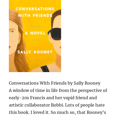
Conversations With Friends by Sally Rooney
A window of time in life from the perspective of
early-20s Francis and her vapid friend and
artistic collaborator Bobbi. Lots of people hate
this book. I loved it. So much so, that Rooney’s