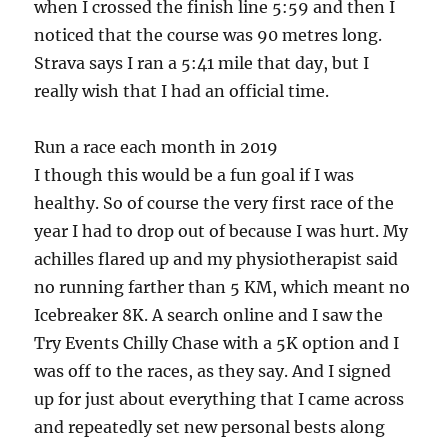
when I crossed the finish line 5:59 and then I
noticed that the course was 90 metres long.
Strava says I ran a 5:41 mile that day, but I
really wish that I had an official time.
Run a race each month in 2019
I though this would be a fun goal if I was
healthy. So of course the very first race of the
year I had to drop out of because I was hurt. My
achilles flared up and my physiotherapist said
no running farther than 5 KM, which meant no
Icebreaker 8K. A search online and I saw the
Try Events Chilly Chase with a 5K option and I
was off to the races, as they say. And I signed
up for just about everything that I came across
and repeatedly set new personal bests along