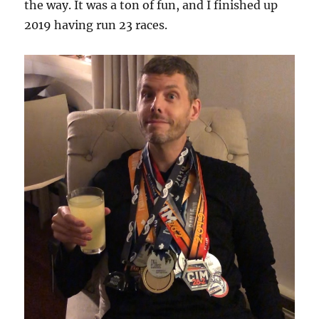
the way. It was a ton of fun, and I finished up
2019 having run 23 races.