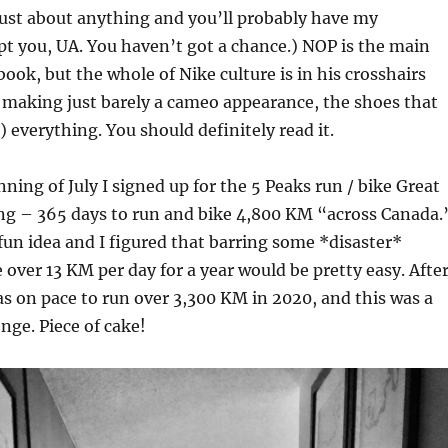
 just about anything and you’ll probably have my
pt you, UA. You haven’t got a chance.) NOP is the main
book, but the whole of Nike culture is in his crosshairs
t making just barely a cameo appearance, the shoes that
 everything. You should definitely read it.
nning of July I signed up for the 5 Peaks run / bike Great
ng – 365 days to run and bike 4,800 KM “across Canada.
 fun idea and I figured that barring some *disaster*
e over 13 KM per day for a year would be pretty easy. Afte
 was on pace to run over 3,300 KM in 2020, and this was a
nge. Piece of cake!