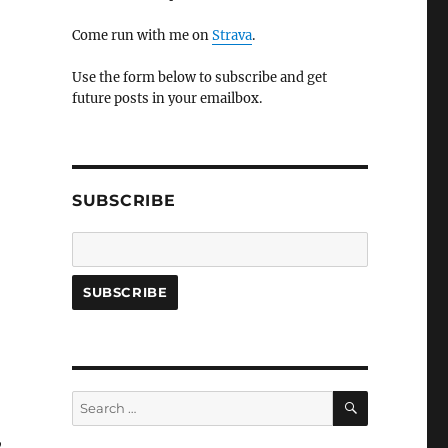
Come run with me on
Strava
.
Use the form below to subscribe and get
future posts in your emailbox.
SUBSCRIBE
SEARCH
Search
for:
,