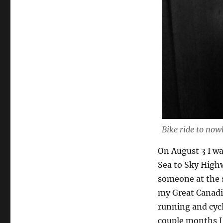
Bike ride to now
On August 3 I wa
Sea to Sky High
someone at the 
my Great Canadi
running and cycl
couple months I’