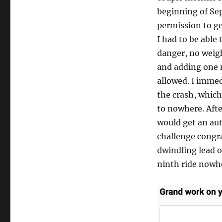
beginning of Se
permission to ge
I had to be able
danger, no weig
and adding one 
allowed. I immed
the crash, whic
to nowhere. After
would get an au
challenge congr
dwindling lead o
ninth ride nowh