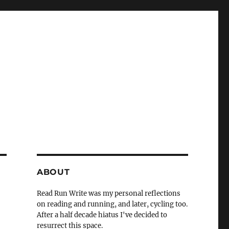
ABOUT
Read Run Write was my personal reflections
on reading and running, and later, cycling too.
After a half decade hiatus I've decided to
resurrect this space.