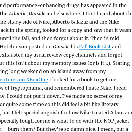
 and performance-enhancing drugs has appeared in the
 the
Atlantic
,
Outside
and elsewhere. I first heard about th
he shady side of Nike, Alberto Salazar and the Nike
ack in the spring, looked for a copy and saw that it wasn
until the fall, and then forgot about it. Then in mid
 Hutchinson posted on
Outside
his
Fall Book List
and
e-exhausted my usual review copy channels and forgot
But this isn’t about my memory issues (or is it…). Staring
ing long weekend on an island away from my
ventures on XBoxOne
I looked for a book to get me
s of tryptophania, and remembered I hate Nike. I read
ay. I could not put it down. I’ve made no secret of my
for quite some time so this did feel a bit like literary
, but I felt special anguish for how Nike treated Adam an
pecially tough for me is what to do with the NOP jacket
n – burn them? But they’re so damn nice. I mean, put a