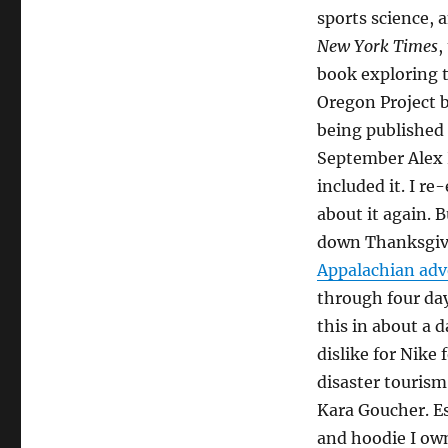
week
sports science,
forty
two
New York Times
,
+
book exploring t
one
Oregon Project b
being published 
September Alex
included it. I r
about it again. 
down Thanksgiv
Appalachian ad
through four day
this in about a d
dislike for Nike 
disaster tourism
Kara Goucher. Es
and hoodie I ow