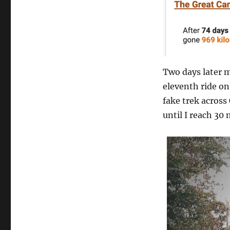
Two days later m
eleventh ride o
fake trek across
until I reach 30