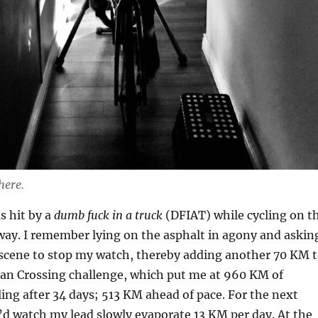
here.
s hit by a
dumb fuck in a truck
(DFIAT) while cycling on t
way. I remember lying on the asphalt in agony and askin
scene to stop my watch, thereby adding another 70 KM 
an Crossing challenge, which put me at 960 KM of
ing after 34 days; 513 KM ahead of pace. For the next
d watch my lead slowly evaporate 13 KM per day. At the