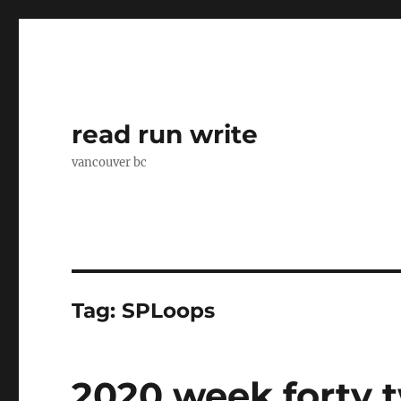
read run write
vancouver bc
Tag:
SPLoops
2020 week forty 