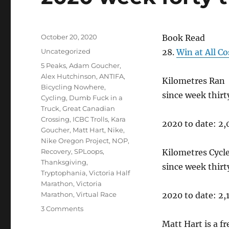
Posted
October 20, 2020
Book Read
on
Categories
Uncategorized
28.
Win at All C
Tags
5 Peaks
,
Adam Goucher
,
Alex Hutchinson
,
ANTIFA
,
Kilometres Ran
Bicycling Nowhere
,
since week thir
Cycling
,
Dumb Fuck in a
Truck
,
Great Canadian
Crossing
,
ICBC Trolls
,
Kara
2020 to date: 2
Goucher
,
Matt Hart
,
Nike
,
Nike Oregon Project
,
NOP
,
Recovery
,
SPLoops
,
Kilometres Cycl
Thanksgiving
,
since week thir
Tryptophania
,
Victoria Half
Marathon
,
Victoria
Marathon
,
Virtual Race
2020 to date: 2
on
3 Comments
2020
Matt Hart is a f