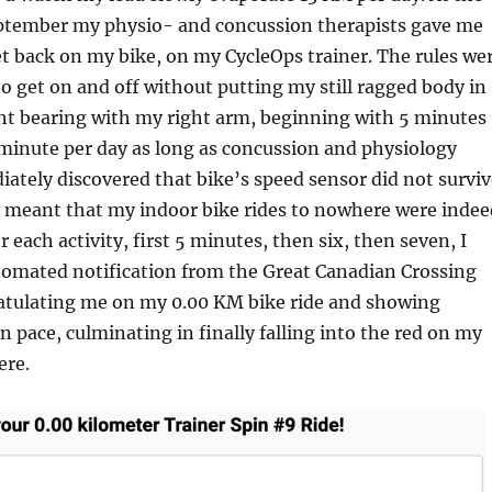
ptember my physio- and concussion therapists gave me
t back on my bike, on my CycleOps trainer. The rules we
 to get on and off without putting my still ragged body in
ht bearing with my right arm, beginning with 5 minutes
minute per day as long as concussion and physiology
iately discovered that bike’s speed sensor did not surviv
h meant that my indoor bike rides to nowhere were indee
 each activity, first 5 minutes, then six, then seven, I
tomated notification from the Great Canadian Crossing
atulating me on my 0.00 KM bike ride and showing
n pace, culminating in finally falling into the red on my
ere.