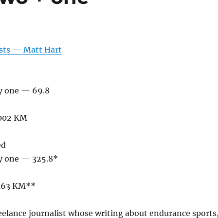
osts — Matt Hart
ty one — 69.8
,002 KM
ed
ty one — 325.8*
,163 KM**
reelance journalist whose writing about endurance sports