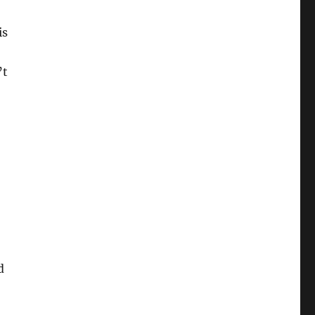
is
’t
d