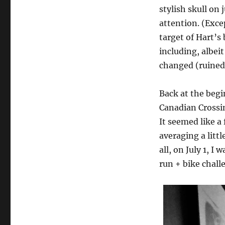
stylish skull on
attention. (Exce
target of Hart’s 
including, albei
changed (ruined)
Back at the begi
Canadian Crossi
It seemed like a
averaging a littl
all, on July 1, I
run + bike challe