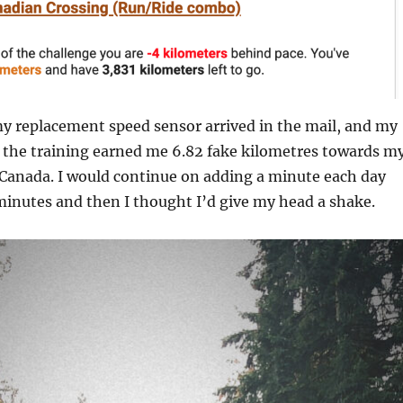
y replacement speed sensor arrived in the mail, and my
n the training earned me 6.82 fake kilometres towards m
 Canada. I would continue on adding a minute each day
 minutes and then I thought I’d give my head a shake.