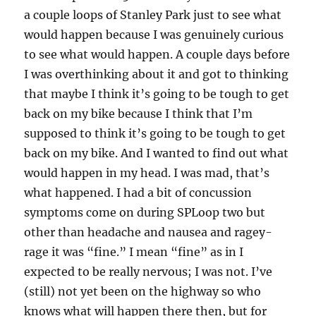
a couple loops of Stanley Park just to see what
would happen because I was genuinely curious
to see what would happen. A couple days before
I was overthinking about it and got to thinking
that maybe I think it’s going to be tough to get
back on my bike because I think that I’m
supposed to think it’s going to be tough to get
back on my bike. And I wanted to find out what
would happen in my head. I was mad, that’s
what happened. I had a bit of concussion
symptoms come on during SPLoop two but
other than headache and nausea and ragey-
rage it was “fine.” I mean “fine” as in I
expected to be really nervous; I was not. I’ve
(still) not yet been on the highway so who
knows what will happen there then, but for