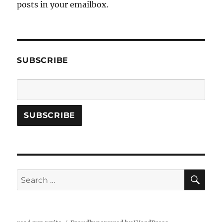
posts in your emailbox.
SUBSCRIBE
SE
Search
for: