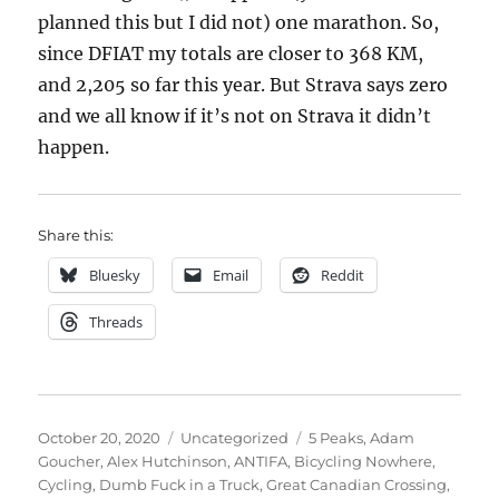
planned this but I did not) one marathon. So,
since DFIAT my totals are closer to 368 KM,
and 2,205 so far this year. But Strava says zero
and we all know if it’s not on Strava it didn’t
happen.
Share this:
Bluesky
Email
Reddit
Threads
Posted
Categories
Tags
October 20, 2020
Uncategorized
5 Peaks
,
Adam
on
Goucher
,
Alex Hutchinson
,
ANTIFA
,
Bicycling Nowhere
,
Cycling
,
Dumb Fuck in a Truck
,
Great Canadian Crossing
,