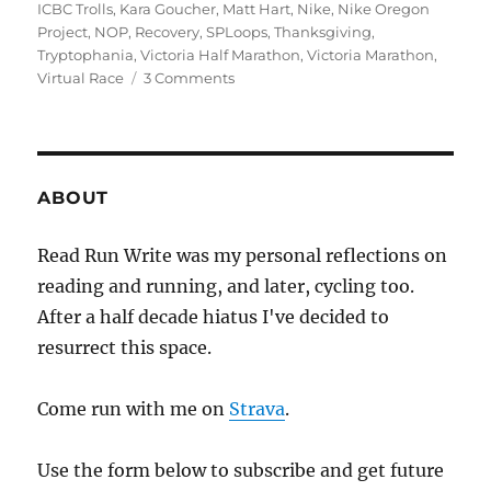
ICBC Trolls
,
Kara Goucher
,
Matt Hart
,
Nike
,
Nike Oregon
Project
,
NOP
,
Recovery
,
SPLoops
,
Thanksgiving
,
Tryptophania
,
Victoria Half Marathon
,
Victoria Marathon
,
on
Virtual Race
3 Comments
2020
week
forty
two
+
ABOUT
one
Read Run Write was my personal reflections on
reading and running, and later, cycling too.
After a half decade hiatus I've decided to
resurrect this space.
Come run with me on
Strava
.
Use the form below to subscribe and get future