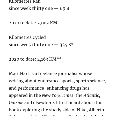
Kilometres Ran
since week thirty one — 69.8
2020 to date: 2,002 KM
Kilometres Cycled
since week thirty one — 325.8*
2020 to date: 2,163 KM**
Matt Hart is a freelance journalist whose
writing about endurance sports, sports science,
and performance-enhancing drugs has
appeared in the
New York Times
, the
Atlantic
,
Outside
and elsewhere. I first heard about this
book exploring the shady side of Nike, Alberto