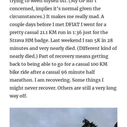
trying to ween myself off. (My GP isn’t
concerned, implies it’s normal given the
circumstances.) It makes me really mad. A
couple days before I met DFIAT I went for a
pretty casual 21.1 KM run in 1:36 just for the
Strava HM badge. Last weekend I ran 5K in 28
minutes and very nearly died. (Different kind of
nearly died.) Part of recovery means getting
back to being able to go for a casual 100 KM
bike ride after a casual 96 minute half
marathon. I am recovering. Some things I
might never recover. Others are still a very long
way off.