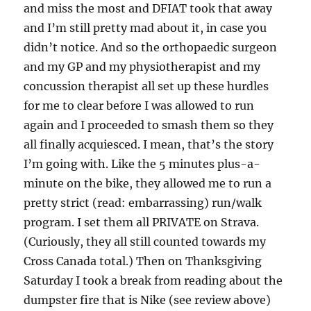
and miss the most and
DFIAT took that away
and I’m still pretty mad about it, in case you
didn’t notice. And so the orthopaedic surgeon
and my GP and my physiotherapist and my
concussion therapist all set up these hurdles
for me to clear before I was allowed to run
again and I proceeded to smash them so they
all finally acquiesced. I mean, that’s the story
I’m going with. Like the 5 minutes plus-a-
minute on the bike, they allowed me to run a
pretty strict (read: embarrassing) run/walk
program. I set them all PRIVATE on Strava.
(Curiously, they all still counted towards my
Cross Canada total.) Then on Thanksgiving
Saturday I took a break from reading about the
dumpster fire that is Nike (see review above)