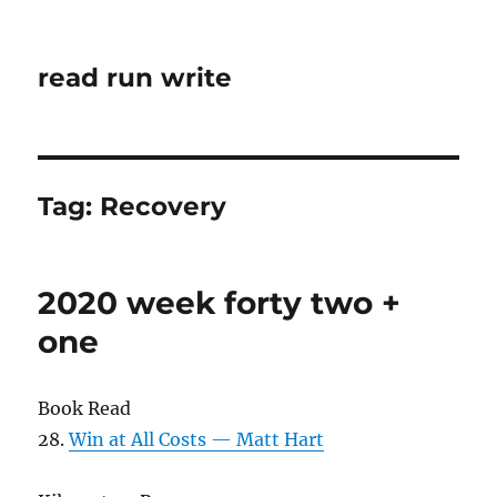
read run write
Tag:
Recovery
2020 week forty two +
one
Book Read
28.
Win at All Costs — Matt Hart