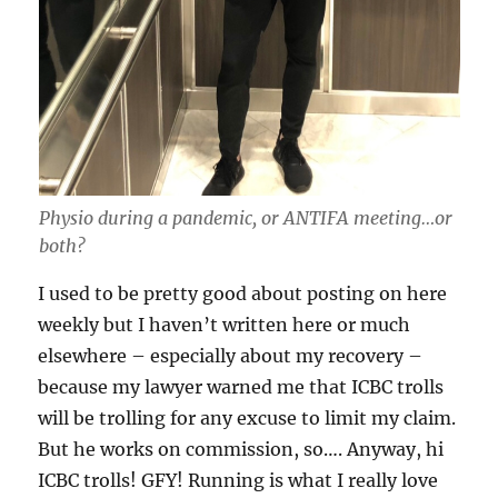
Physio during a pandemic, or ANTIFA meeting…or
both?
I used to be pretty good about posting on here
weekly but I haven’t written here or much
elsewhere – especially about my recovery –
because my lawyer warned me that ICBC trolls
will be trolling for any excuse to limit my claim.
But he works on commission, so…. Anyway, hi
ICBC trolls! GFY! Running is what I really love