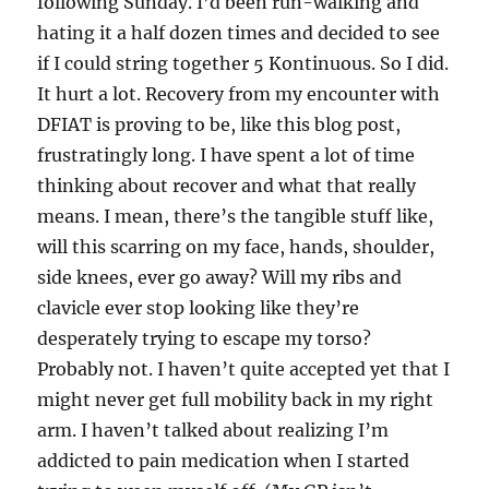
following Sunday. I’d been run-walking and
hating it a half dozen times and decided to see
if I could string together 5 Kontinuous. So I did.
It hurt a lot. Recovery from my encounter with
DFIAT is proving to be, like this blog post,
frustratingly long. I have spent a lot of time
thinking about recover and what that really
means. I mean, there’s the tangible stuff like,
will this scarring on my face, hands, shoulder,
side knees, ever go away? Will my ribs and
clavicle ever stop looking like they’re
desperately trying to escape my torso?
Probably not. I haven’t quite accepted yet that I
might never get full mobility back in my right
arm. I haven’t talked about realizing I’m
addicted to pain medication when I started