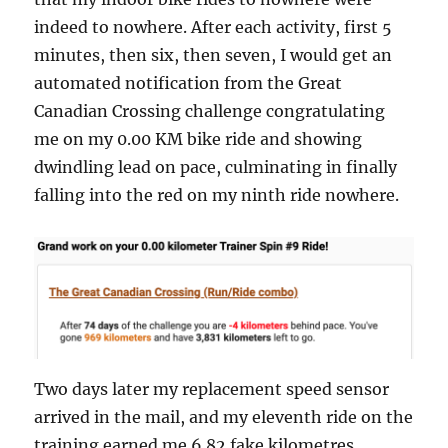
indeed to nowhere. After each activity, first 5
minutes, then six, then seven, I would get an
automated notification from the Great
Canadian Crossing challenge congratulating
me on my 0.00 KM bike ride and showing
dwindling lead on pace, culminating in finally
falling into the red on my ninth ride nowhere.
Two days later my replacement speed sensor
arrived in the mail, and my eleventh ride on the
training earned me 6.82 fake kilometres