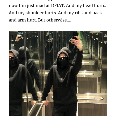
now I’m just mad at DFIAT. And my head hurts.
And my shoulder hurts. And my ribs and back
and arm hurt. But otherwise….