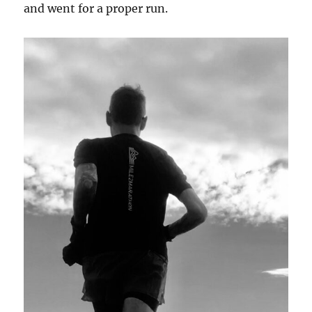
and went for a proper run.