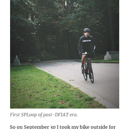
First SPLoop of post-
DFIAT
era.
So on September 30 I took my bike outside for