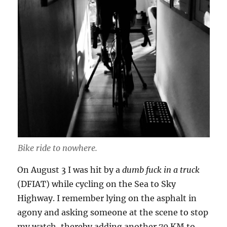
Bike ride to nowhere.
On August 3 I was hit by a
dumb fuck in a truck
(DFIAT) while cycling on the Sea to Sky
Highway. I remember lying on the asphalt in
agony and asking someone at the scene to stop
my watch, thereby adding another 70 KM to