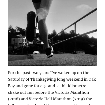
For the past two years I’ve woken up on the
Saturday of Thanksgiving long weekend in Oak
Bay and gone for a 5-and-a-bit kilometre
shake out run before the Victoria Marathon
(2018) and Victoria Half Marathon (2019) the