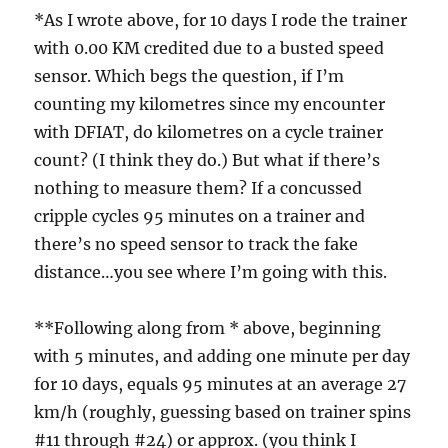
*As I wrote above, for 10 days I rode the trainer
with 0.00 KM credited due to a busted speed
sensor. Which begs the question, if I’m
counting my kilometres since my encounter
with DFIAT, do kilometres on a cycle trainer
count? (I think they do.) But what if there’s
nothing to measure them? If a concussed
cripple cycles 95 minutes on a trainer and
there’s no speed sensor to track the fake
distance…you see where I’m going with this.
**Following along from * above, beginning
with 5 minutes, and adding one minute per day
for 10 days, equals 95 minutes at an average 27
km/h (roughly, guessing based on trainer spins
#11 through #24) or approx. (you think I