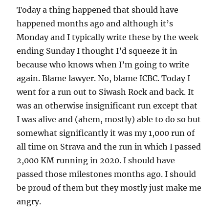
Today a thing happened that should have
happened months ago and although it’s
Monday and I typically write these by the week
ending Sunday I thought I’d squeeze it in
because who knows when I’m going to write
again. Blame lawyer. No, blame ICBC. Today I
went for a run out to Siwash Rock and back. It
was an otherwise insignificant run except that
I was alive and (ahem, mostly) able to do so but
somewhat significantly it was my 1,000 run of
all time on Strava and the run in which I passed
2,000 KM running in 2020. I should have
passed those milestones months ago. I should
be proud of them but they mostly just make me
angry.