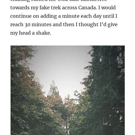
towards my fake trek across Canada. I would
continue on adding a minute each day until I
reach 30 minutes and then I thought I’d give
my head a shake.