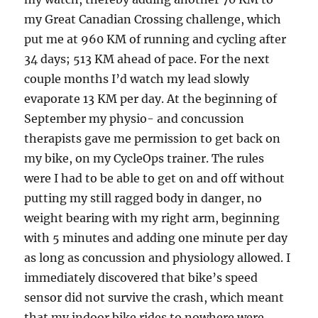
my Great Canadian Crossing challenge, which
put me at 960 KM of running and cycling after
34 days; 513 KM ahead of pace. For the next
couple months I’d watch my lead slowly
evaporate 13 KM per day. At the beginning of
September my physio- and concussion
therapists gave me permission to get back on
my bike, on my CycleOps trainer. The rules
were I had to be able to get on and off without
putting my still ragged body in danger, no
weight bearing with my right arm, beginning
with 5 minutes and adding one minute per day
as long as concussion and physiology allowed. I
immediately discovered that bike’s speed
sensor did not survive the crash, which meant
that my indoor bike rides to nowhere were