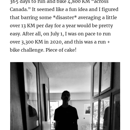
365 days to run and bike 4,800 KM “across
Canada.” It seemed like a fun idea and I figured
that barring some *disaster* averaging a little
over 13 KM per day for a year would be pretty
easy. After all, on July 1, I was on pace to run
over 3,300 KM in 2020, and this was a run +
bike challenge. Piece of cake!