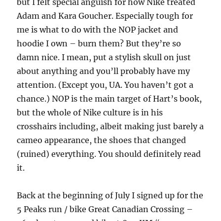
but I felt special anguish for how Nike treated
Adam and Kara Goucher. Especially tough for
me is what to do with the NOP jacket and
hoodie I own – burn them? But they’re so
damn nice. I mean, put a stylish skull on just
about anything and you’ll probably have my
attention. (Except you, UA. You haven’t got a
chance.) NOP is the main target of Hart’s book,
but the whole of Nike culture is in his
crosshairs including, albeit making just barely a
cameo appearance, the shoes that changed
(ruined) everything. You should definitely read
it.
Back at the beginning of July I signed up for the
5 Peaks run / bike Great Canadian Crossing –