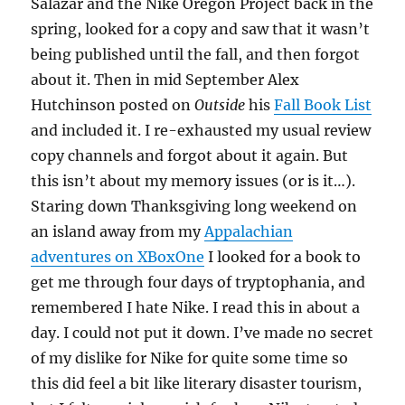
Salazar and the Nike Oregon Project back in the
spring, looked for a copy and saw that it wasn’t
being published until the fall, and then forgot
about it. Then in mid September Alex
Hutchinson posted on
Outside
his
Fall Book List
and included it. I re-exhausted my usual review
copy channels and forgot about it again. But
this isn’t about my memory issues (or is it…).
Staring down Thanksgiving long weekend on
an island away from my
Appalachian
adventures on XBoxOne
I looked for a book to
get me through four days of tryptophania, and
remembered I hate Nike. I read this in about a
day. I could not put it down. I’ve made no secret
of my dislike for Nike for quite some time so
this did feel a bit like literary disaster tourism,