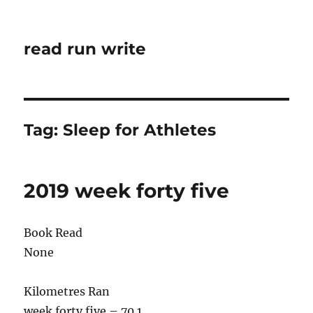
read run write
Tag:
Sleep for Athletes
2019 week forty five
Book Read
None
Kilometres Ran
week forty five – 70.1