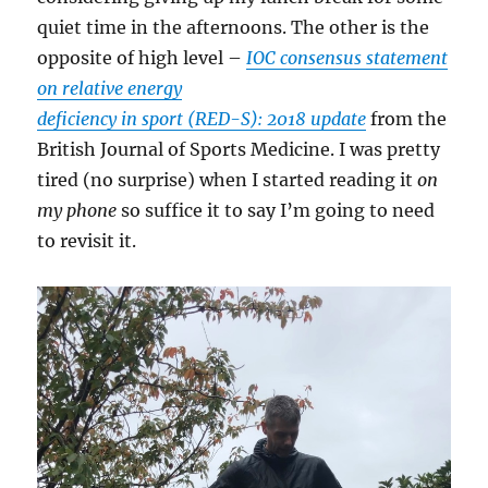
quiet time in the afternoons. The other is the
opposite of high level –
IOC consensus statement
on relative energy
deficiency in sport (RED-S): 2018 update
from the
British Journal of Sports Medicine. I was pretty
tired (no surprise) when I started reading it
on
my phone
so suffice it to say I’m going to need
to revisit it.