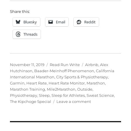
Share this:
Bluesky
Email
Reddit
Threads
Posted
Categories
Tags
November 11, 2019
Read Run Write
Airbnb
,
Alex
on
Hutchinson
,
Baader-Meinhoff Phenomenon
,
California
International Marathon
,
City Sports & Physiotherapy
,
Garmin
,
Heart Rate
,
Heart Rate Monitor
,
Marathon
,
Marathon Training
,
Mile2Marathon
,
Outside
,
Physiotherapy
,
Sleep
,
Sleep for Athletes
,
Sweat Science
,
on
The Kipchoge Special
Leave a comment
2019
week
forty
five