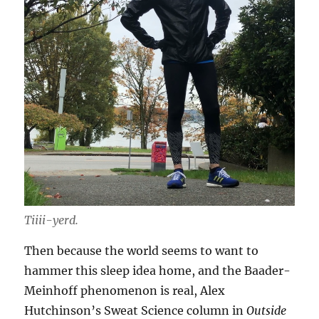
Tiiii-yerd.
Then because the world seems to want to
hammer this sleep idea home, and the Baader-
Meinhoff phenomenon is real, Alex
Hutchinson’s Sweat Science column in
Outside