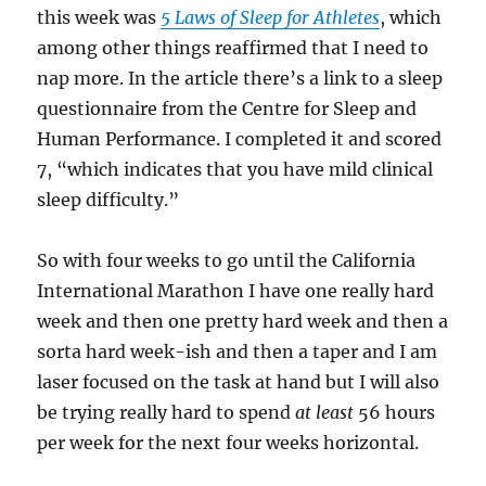
this week was
5 Laws of Sleep for Athletes
, which
among other things reaffirmed that I need to
nap more. In the article there’s a link to a sleep
questionnaire from the Centre for Sleep and
Human Performance. I completed it and scored
7, “which indicates that you have mild clinical
sleep difficulty.”
So with four weeks to go until the California
International Marathon I have one really hard
week and then one pretty hard week and then a
sorta hard week-ish and then a taper and I am
laser focused on the task at hand but I will also
be trying really hard to spend
at least
56 hours
per week for the next four weeks horizontal.