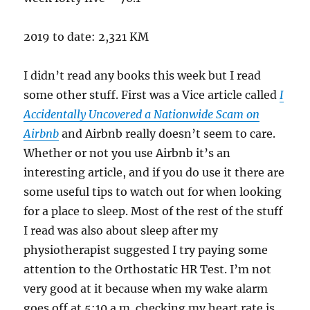
2019 to date: 2,321 KM
I didn’t read any books this week but I read
some other stuff. First was a Vice article called
I
Accidentally Uncovered a Nationwide Scam on
Airbnb
and Airbnb really doesn’t seem to care.
Whether or not you use Airbnb it’s an
interesting article, and if you do use it there are
some useful tips to watch out for when looking
for a place to sleep. Most of the rest of the stuff
I read was also about sleep after my
physiotherapist suggested I try paying some
attention to the Orthostatic HR Test. I’m not
very good at it because when my wake alarm
goes off at 5:10 a.m. checking my heart rate is