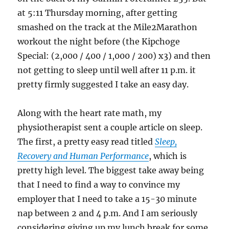
at 5:11 Thursday morning, after getting
smashed on the track at the Mile2Marathon
workout the night before (the Kipchoge
Special: (2,000 / 400 / 1,000 / 200) x3) and then
not getting to sleep until well after 11 p.m. it
pretty firmly suggested I take an easy day.
Along with the heart rate math, my
physiotherapist sent a couple article on sleep.
The first, a pretty easy read titled
Sleep,
Recovery and Human Performance
, which is
pretty high level. The biggest take away being
that I need to find a way to convince my
employer that I need to take a 15-30 minute
nap between 2 and 4 p.m. And I am seriously
considering giving up my lunch break for some