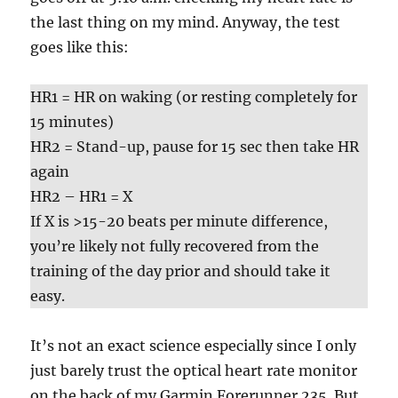
the last thing on my mind. Anyway, the test
goes like this:
HR1 = HR on waking (or resting completely for
15 minutes)
HR2 = Stand-up, pause for 15 sec then take HR
again
HR2 – HR1 = X
If X is >15-20 beats per minute difference,
you’re likely not fully recovered from the
training of the day prior and should take it
easy.
It’s not an exact science especially since I only
just barely trust the optical heart rate monitor
on the back of my Garmin Forerunner 235. But