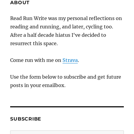
ABOUT
Read Run Write was my personal reflections on
reading and running, and later, cycling too.
After a half decade hiatus I've decided to
resurrect this space.
Come run with me on
Strava
.
Use the form below to subscribe and get future
posts in your emailbox.
SUBSCRIBE