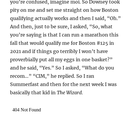
you’re confused, imagine moi. So Downey took
pity on me and set me straight on how Boston
qualifying actually works and then I said, “Oh.”
And then, just to be sure, I asked, “So, what
you’re saying is that I can run a marathon this
fall that would qualify me for Boston #125 in
2021 and if things go terribly I won’t have
proverbially put all my eggs in one basket?”
and he said, “Yes.” So I asked, “What do you
recom…” “CIM,” he replied. So I ran
Summerfast and then for the next week I was
basically that kid in
The Wizard
.