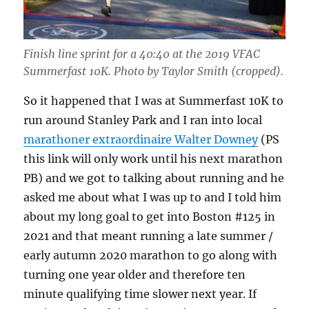
Finish line sprint for a 40:40 at the 2019 VFAC
Summerfast 10K. Photo by Taylor Smith (cropped).
So it happened that I was at Summerfast 10K to
run around Stanley Park and I ran into local
marathoner extraordinaire Walter Downey
(PS
this link will only work until his next marathon
PB) and we got to talking about running and he
asked me about what I was up to and I told him
about my long goal to get into Boston #125 in
2021 and that meant running a late summer /
early autumn 2020 marathon to go along with
turning one year older and therefore ten
minute qualifying time slower next year. If