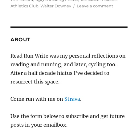
on
Athletics Club
,
Walter Downey
Leave a comment
2019
week
thirty
one
ABOUT
Read Run Write was my personal reflections on
reading and running, and later, cycling too.
After a half decade hiatus I've decided to
resurrect this space.
Come run with me on
Strava
.
Use the form below to subscribe and get future
posts in your emailbox.