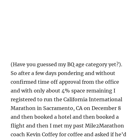
(Have you guessed my BQ age category yet?).
So after a few days pondering and without
confirmed time off approval from the office
and with only about 4% space remaining I
registered to run the California International
Marathon in Sacramento, CA on December 8
and then booked a hotel and then booked a
flight and then I met my past Mile2Marathon
coach Kevin Coffey for coffee and asked if he’d