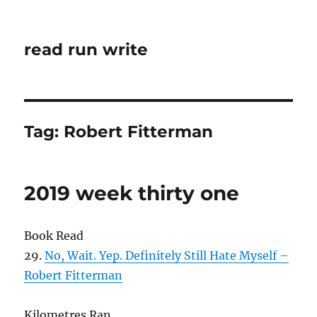
read run write
Tag:
Robert Fitterman
2019 week thirty one
Book Read
29.
No, Wait. Yep. Definitely Still Hate Myself –
Robert Fitterman
Kilometres Ran