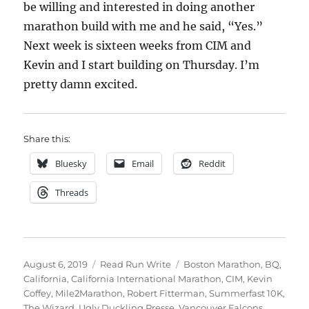
be willing and interested in doing another
marathon build with me and he said, “Yes.”
Next week is sixteen weeks from CIM and
Kevin and I start building on Thursday. I’m
pretty damn excited.
Share this:
Bluesky
Email
Reddit
Threads
Posted
Categories
Tags
August 6, 2019
Read Run Write
Boston Marathon
,
BQ
,
on
California
,
California International Marathon
,
CIM
,
Kevin
Coffey
,
Mile2Marathon
,
Robert Fitterman
,
Summerfast 10K
,
The Wizard
,
Ugly Duckling Presse
,
Vancouver Falcons