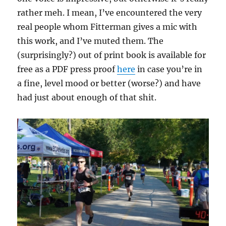
rather meh. I mean, I’ve encountered the very
real people whom Fitterman gives a mic with
this work, and I’ve muted them. The
(surprisingly?) out of print book is available for
free as a PDF press proof
here
in case you’re in
a fine, level mood or better (worse?) and have
had just about enough of that shit.