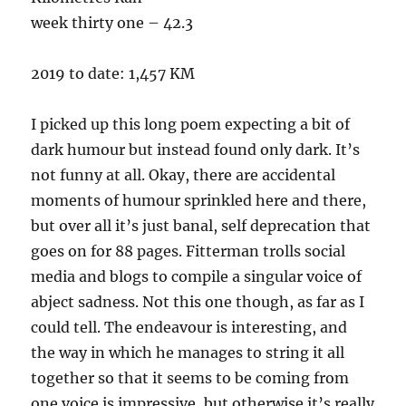
week thirty one – 42.3
2019 to date: 1,457 KM
I picked up this long poem expecting a bit of
dark humour but instead found only dark. It’s
not funny at all. Okay, there are accidental
moments of humour sprinkled here and there,
but over all it’s just banal, self deprecation that
goes on for 88 pages. Fitterman trolls social
media and blogs to compile a singular voice of
abject sadness. Not this one though, as far as I
could tell. The endeavour is interesting, and
the way in which he manages to string it all
together so that it seems to be coming from
one voice is impressive, but otherwise it’s really