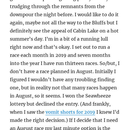
trudging through the remnants from the
downpour the night before. I would like to do it
again, maybe not all the way to the Bluffs but I
definitely see the appeal of Cabin Lake on a hot
summer’s day. I’m in a bit of a running lull
right now and that’s okay. I set out to run a
race each month in 2019 and seven months
into the year I have run thirteen races. So/but, I
don’t have a race planned in August. Initially I
figured I wouldn’t have any troubling finding
one, but in reality not that many races happen
in August, so it seems. I won the Seawheeze
lottery but declined the entry. (And frankly,
when I saw the
vomit shorts for 2019
I knew I’d
made the right decision.) If I decide that I need
an August race my last minute option is the