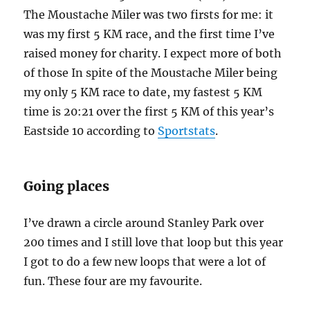
The Moustache Miler was two firsts for me: it
was my first 5 KM race, and the first time I’ve
raised money for charity. I expect more of both
of those In spite of the Moustache Miler being
my only 5 KM race to date, my fastest 5 KM
time is 20:21 over the first 5 KM of this year’s
Eastside 10 according to
Sportstats
.
Going places
I’ve drawn a circle around Stanley Park over
200 times and I still love that loop but this year
I got to do a few new loops that were a lot of
fun. These four are my favourite.