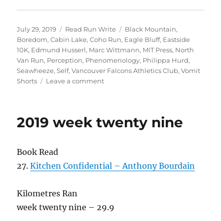
Posted
Categories
Tags
July 29, 2019
Read Run Write
Black Mountain
,
on
Boredom
,
Cabin Lake
,
Coho Run
,
Eagle Bluff
,
Eastside
10K
,
Edmund Husserl
,
Marc Wittmann
,
MIT Press
,
North
Van Run
,
Perception
,
Phenomenology
,
Philippa Hurd
,
Seawheeze
,
Self
,
Vancouver Falcons Athletics Club
,
Vomit
on
Shorts
Leave a comment
2019
week
thirty
2019 week twenty nine
Book Read
27.
Kitchen Confidential – Anthony Bourdain
Kilometres Ran
week twenty nine – 29.9