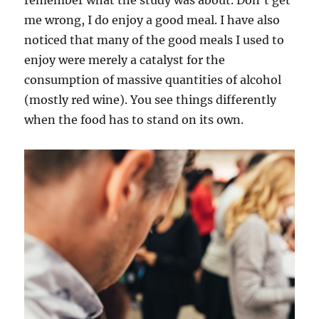
remember what the study was about. Don’t get
me wrong, I do enjoy a good meal. I have also
noticed that many of the good meals I used to
enjoy were merely a catalyst for the
consumption of massive quantities of alcohol
(mostly red wine). You see things differently
when the food has to stand on its own.