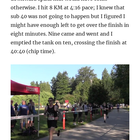
otherwise. I hit 8 KM at 4:16 pace; I knew that
sub 40 was not going to happen but I figured I
might have enough left to get over the finish in
eight minutes. Nine came and went and I
emptied the tank on ten, crossing the finish at
40:40 (chip time).