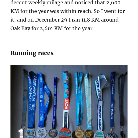
decent weekly milage and noticed that 2,600
KM for the year was within reach. So I went for
it, and on December 29 I ran 11.8 KM around
Oak Bay for 2,601 KM for the year.
Running races