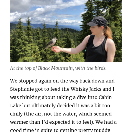
At the top of Black Mountain, with the birds.
We stopped again on the way back down and
Stephanie got to feed the Whisky Jacks and I
was thinking about taking a dive into Cabin
Lake but ultimately decided it was a bit too
chilly (the air, not the water, which seemed
warmer than I’d expected it to feel). We had a
good time in spite to getting pretty muddy