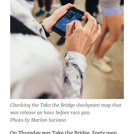
Checking the Take the Bridge checkpoint map that
was release an hour before race gun.
Photo by Marlon Soriano
On Thursday was Take the Bridge. Forty men