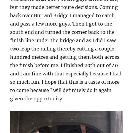
but they made better route decisions. Coming
back over Burrard Bridge I managed to catch
and pass a few more guys. Then I got to the
south end and turned the corner back to the
finish line under the bridge and as I did I saw
two leap the railing thereby cutting a couple
hundred metres and getting them both across
the finish before me. I finished 20th out of 40
and I am fine with that especially because I had
so much fun. I hope that this is a taste of more
to come because I will definitely do it again
given the opportunity.