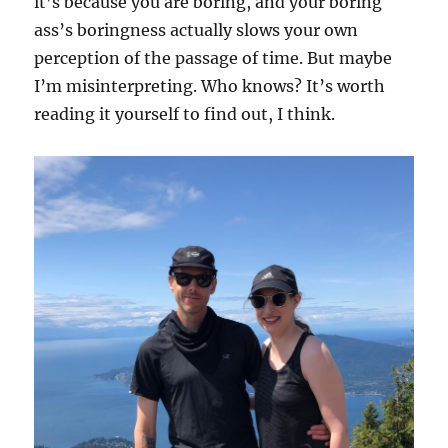
it’s because you are boring, and your boring
ass’s boringness actually slows your own
perception of the passage of time. But maybe
I’m misinterpreting. Who knows? It’s worth
reading it yourself to find out, I think.