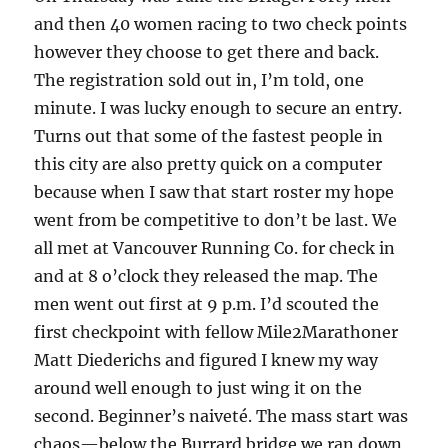
and then 40 women racing to two check points
however they choose to get there and back.
The registration sold out in, I’m told, one
minute. I was lucky enough to secure an entry.
Turns out that some of the fastest people in
this city are also pretty quick on a computer
because when I saw that start roster my hope
went from be competitive to don’t be last. We
all met at Vancouver Running Co. for check in
and at 8 o’clock they released the map. The
men went out first at 9 p.m. I’d scouted the
first checkpoint with fellow Mile2Marathoner
Matt Diederichs and figured I knew my way
around well enough to just wing it on the
second. Beginner’s naiveté. The mass start was
chaos—below the Burrard bridge we ran down