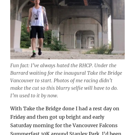
Fun fact: I’ve always hated the RHCP. Under the
Burrard waiting for the inaugural Take the Bridge
Vancouver to start. Photos of me racing didn’t
make the cut so this blurry selfie will have to do.
I’m used to it by now.
With Take the Bridge done I had a rest day on
Friday and then got up bright and early
Saturday morning for the Vancouver Falcons
Summerfast 10K around Stanley Park. I’d been