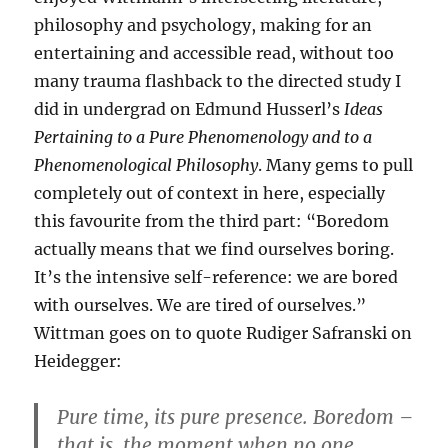
philosophy and psychology, making for an
entertaining and accessible read, without too
many trauma flashback to the directed study I
did in undergrad on Edmund Husserl’s
Ideas
Pertaining to a Pure Phenomenology and to a
Phenomenological Philosophy
. Many gems to pull
completely out of context in here, especially
this favourite from the third part: “Boredom
actually means that we find ourselves boring.
It’s the intensive self-reference: we are bored
with ourselves. We are tired of ourselves.”
Wittman goes on to quote Rudiger Safranski on
Heidegger:
Pure time, its pure presence. Boredom –
that is, the moment when no one