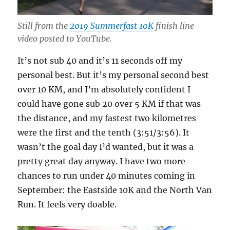
Still from the
2019 Summerfast 10K
finish line
video posted to YouTube.
It’s not sub 40 and it’s 11 seconds off my
personal best. But it’s my personal second best
over 10 KM, and I’m absolutely confident I
could have gone sub 20 over 5 KM if that was
the distance, and my fastest two kilometres
were the first and the tenth (3:51/3:56). It
wasn’t the goal day I’d wanted, but it was a
pretty great day anyway. I have two more
chances to run under 40 minutes coming in
September: the Eastside 10K and the North Van
Run. It feels very doable.