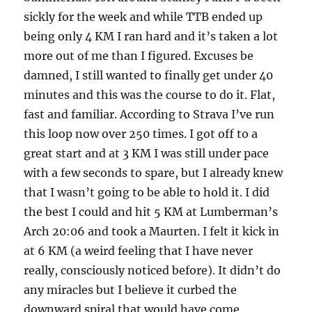
sickly for the week and while TTB ended up
being only 4 KM I ran hard and it’s taken a lot
more out of me than I figured. Excuses be
damned, I still wanted to finally get under 40
minutes and this was the course to do it. Flat,
fast and familiar. According to Strava I’ve run
this loop now over 250 times. I got off to a
great start and at 3 KM I was still under pace
with a few seconds to spare, but I already knew
that I wasn’t going to be able to hold it. I did
the best I could and hit 5 KM at Lumberman’s
Arch 20:06 and took a Maurten. I felt it kick in
at 6 KM (a weird feeling that I have never
really, consciously noticed before). It didn’t do
any miracles but I believe it curbed the
downward spiral that would have come