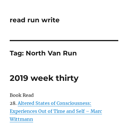
read run write
Tag:
North Van Run
2019 week thirty
Book Read
28.
Altered States of Consciousness:
Experiences Out of Time and Self – Marc
Wittmann