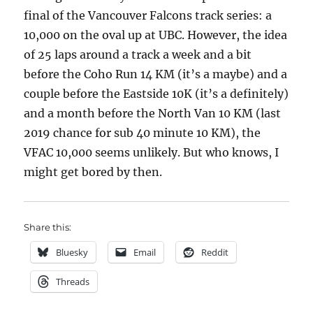
final of the Vancouver Falcons track series: a
10,000 on the oval up at UBC. However, the idea
of 25 laps around a track a week and a bit
before the Coho Run 14 KM (it’s a maybe) and a
couple before the Eastside 10K (it’s a definitely)
and a month before the North Van 10 KM (last
2019 chance for sub 40 minute 10 KM), the
VFAC 10,000 seems unlikely. But who knows, I
might get bored by then.
Share this:
Bluesky
Email
Reddit
Threads