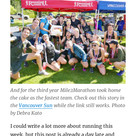
And for the third year Mile2Marathon took home
the cake as the fastest team. Check out this story in
the
Vancouver Sun
while the link still works. Photo
by Debra Kato
I could write a lot more about running this
week, but this post is already a day late and