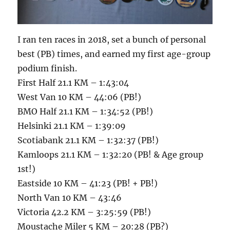
I ran ten races in 2018, set a bunch of personal
best (PB) times, and earned my first age-group
podium finish.
First Half 21.1 KM – 1:43:04
West Van 10 KM – 44:06 (PB!)
BMO Half 21.1 KM – 1:34:52 (PB!)
Helsinki 21.1 KM – 1:39:09
Scotiabank 21.1 KM – 1:32:37 (PB!)
Kamloops 21.1 KM – 1:32:20 (PB! & Age group
1st!)
Eastside 10 KM – 41:23 (PB! + PB!)
North Van 10 KM – 43:46
Victoria 42.2 KM – 3:25:59 (PB!)
Moustache Miler 5 KM – 20:28 (PB?)