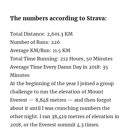
The numbers according to Strava:
Total Distance: 2,601.3 KM
Number of Runs: 226
Average KM/Run: 11.5 KM
Total Time Running: 212 Hours, 50 Minutes
Average Time Every Damn Day in 2018: 35
Minutes
At the beginning of the year I joined a group
challenge to run the elevation of Mount
Everest — 8,848 metres — and then forgot
about it until I was crunching numbers the
other night. I ran 38,419 metres of elevation in
2018, or the Everest summit 4.3 times.