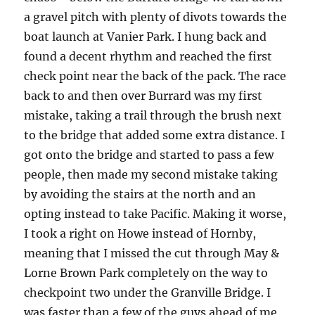
a gravel pitch with plenty of divots towards the
boat launch at Vanier Park. I hung back and
found a decent rhythm and reached the first
check point near the back of the pack. The race
back to and then over Burrard was my first
mistake, taking a trail through the brush next
to the bridge that added some extra distance. I
got onto the bridge and started to pass a few
people, then made my second mistake taking
by avoiding the stairs at the north and an
opting instead to take Pacific. Making it worse,
I took a right on Howe instead of Hornby,
meaning that I missed the cut through May &
Lorne Brown Park completely on the way to
checkpoint two under the Granville Bridge. I
was faster than a few of the guys ahead of me,