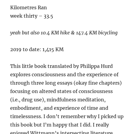
Kilometres Ran
week thirty – 33.5
yeah but also 10.4 KM hike & 147.4 KM bicycling
2019 to date: 1,415 KM
This little book translated by Philippa Hurd
explores consciousness and the experience of
through three long essays (okay fine chapters)
focusing on altered states of consciousness
(i.e., drug use), mindfulness meditation,
embodiment, and experience of time and
timelessness. I don’t remember why I picked up
this book but I’m happy that I did. I really
enjoyed Wittmann’s intersecting literature,