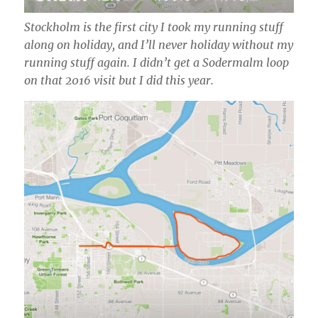
Stockholm is the first city I took my running stuff
along on holiday, and I’ll never holiday without my
running stuff again. I didn’t get a Sodermalm loop
on that 2016 visit but I did this year.