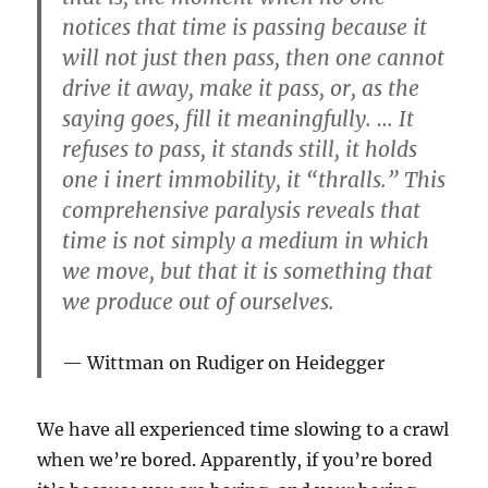
notices that time is passing because it
will not just then pass, then one cannot
drive it away, make it pass, or, as the
saying goes, fill it meaningfully. … It
refuses to pass, it stands still, it holds
one i inert immobility, it “thralls.” This
comprehensive paralysis reveals that
time is not simply a medium in which
we move, but that it is something that
we produce out of ourselves.
Wittman on Rudiger on Heidegger
We have all experienced time slowing to a crawl
when we’re bored. Apparently, if you’re bored