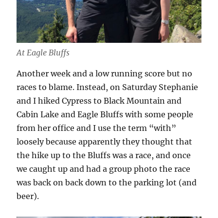
At Eagle Bluffs
Another week and a low running score but no
races to blame. Instead, on Saturday Stephanie
and I hiked Cypress to Black Mountain and
Cabin Lake and Eagle Bluffs with some people
from her office and I use the term “with”
loosely because apparently they thought that
the hike up to the Bluffs was a race, and once
we caught up and had a group photo the race
was back on back down to the parking lot (and
beer).