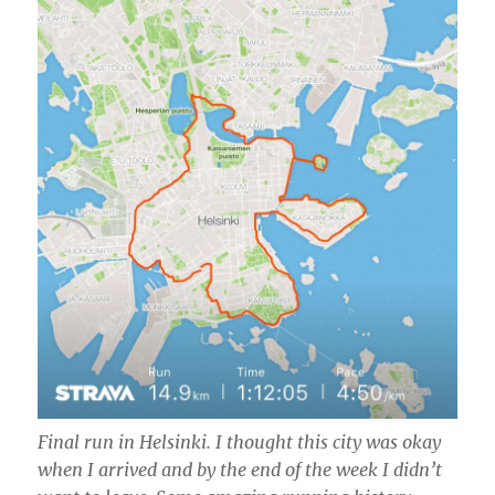
Final run in Helsinki. I thought this city was okay
when I arrived and by the end of the week I didn’t