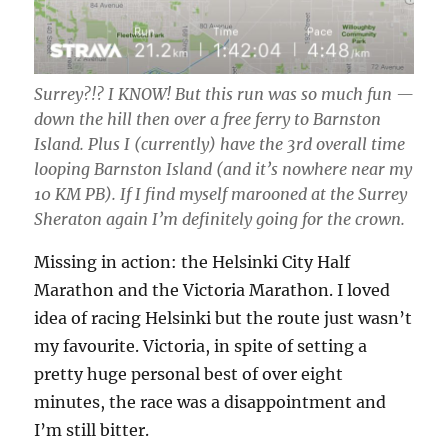
Surrey?!? I KNOW! But this run was so much fun —
down the hill then over a free ferry to Barnston
Island. Plus I (currently) have the 3rd overall time
looping Barnston Island (and it’s nowhere near my
10 KM PB). If I find myself marooned at the Surrey
Sheraton again I’m definitely going for the crown.
Missing in action: the Helsinki City Half
Marathon and the Victoria Marathon. I loved
idea of racing Helsinki but the route just wasn’t
my favourite. Victoria, in spite of setting a
pretty huge personal best of over eight
minutes, the race was a disappointment and
I’m still bitter.