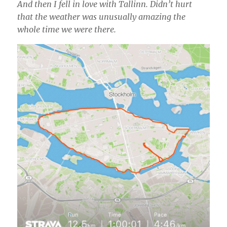
And then I fell in love with Tallinn. Didn’t hurt
that the weather was unusually amazing the
whole time we were there.