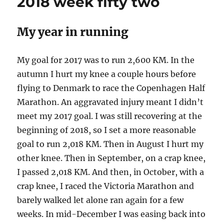
2018 week fifty two
nine
My year in running
My goal for 2017 was to run 2,600 KM. In the
autumn I hurt my knee a couple hours before
flying to Denmark to race the Copenhagen Half
Marathon. An aggravated injury meant I didn’t
meet my 2017 goal. I was still recovering at the
beginning of 2018, so I set a more reasonable
goal to run 2,018 KM. Then in August I hurt my
other knee. Then in September, on a crap knee,
I passed 2,018 KM. And then, in October, with a
crap knee, I raced the Victoria Marathon and
barely walked let alone ran again for a few
weeks. In mid-December I was easing back into