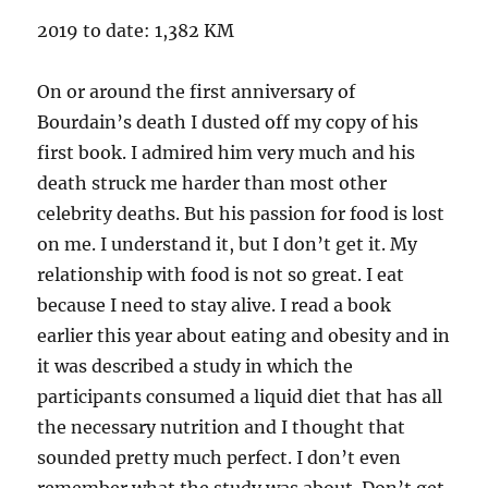
2019 to date: 1,382 KM
On or around the first anniversary of
Bourdain’s death I dusted off my copy of his
first book. I admired him very much and his
death struck me harder than most other
celebrity deaths. But his passion for food is lost
on me. I understand it, but I don’t get it. My
relationship with food is not so great. I eat
because I need to stay alive. I read a book
earlier this year about eating and obesity and in
it was described a study in which the
participants consumed a liquid diet that has all
the necessary nutrition and I thought that
sounded pretty much perfect. I don’t even