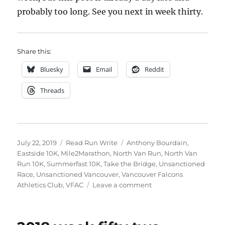
probably too long. See you next in week thirty.
Share this:
Bluesky
Email
Reddit
Threads
Posted
Categories
Tags
July 22, 2019
Read Run Write
Anthony Bourdain
,
on
Eastside 10K
,
Mile2Marathon
,
North Van Run
,
North Van
Run 10K
,
Summerfast 10K
,
Take the Bridge
,
Unsanctioned
Race
,
Unsanctioned Vancouver
,
Vancouver Falcons
on
Athletics Club
,
VFAC
Leave a comment
2019
week
twenty