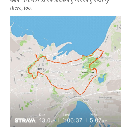
want to leave. Some amazing running history
there, too.