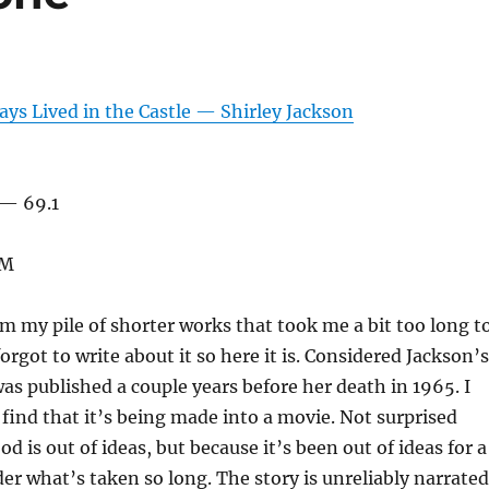
ys Lived in the Castle — Shirley Jackson
 — 69.1
KM
om my pile of shorter works that took me a bit too long t
orgot to write about it so here it is. Considered Jackson’s
was published a couple years before her death in 1965. I
 find that it’s being made into a movie. Not surprised
 is out of ideas, but because it’s been out of ideas for a
er what’s taken so long. The story is unreliably narrated