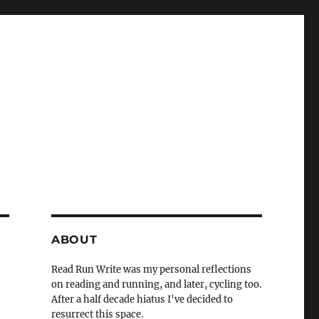
ABOUT
Read Run Write was my personal reflections
on reading and running, and later, cycling too.
After a half decade hiatus I've decided to
resurrect this space.