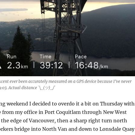
scent ever been accurately measured on a GPS device because I’ve never
9:03. Actual distance ¯\_(ツ)_/¯
ng weekend I decided to overdo it a bit on Thursday with
 from my office in Port Coquitlam through New West
the edge of Vancouver, then a sharp right turn north
orkers bridge into North Van and down to Lonsdale Quay