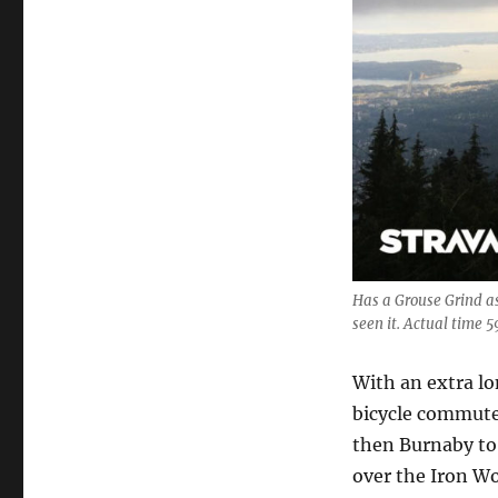
Has a Grouse Grind a
seen it. Actual time 5
With an extra lo
bicycle commute
then Burnaby to 
over the Iron W