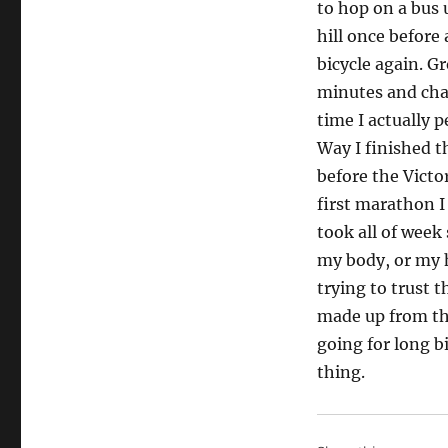
to hop on a bus 
hill once before
bicycle again. G
minutes and chan
time I actually 
Way I finished t
before the Vict
first marathon I
took all of week
my body, or my 
trying to trust 
made up from the
going for long b
thing.