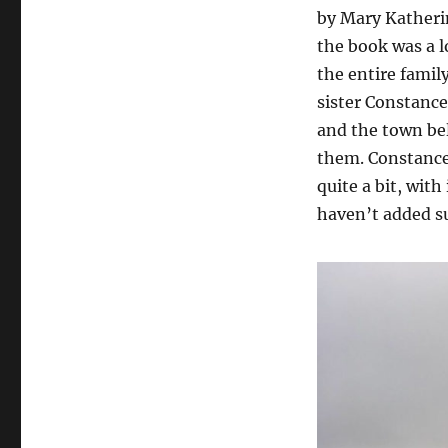
by Mary Katheri
the book was a l
the entire famil
sister Constance
and the town be
them. Constance 
quite a bit, with
haven’t added su