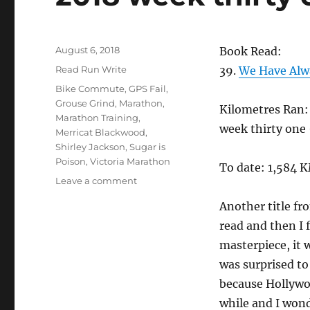
Posted
August 6, 2018
Book Read:
on
Categories
Read Run Write
39.
We Have Alwa
Tags
Bike Commute
,
GPS Fail
,
Grouse Grind
,
Marathon
,
Kilometres Ran:
Marathon Training
,
week thirty one
Merricat Blackwood
,
Shirley Jackson
,
Sugar is
Poison
,
Victoria Marathon
To date: 1,584 
on
Leave a comment
2018
Another title fr
week
thirty
read and then I f
one
masterpiece, it 
was surprised to
because Hollywood
while and I wond