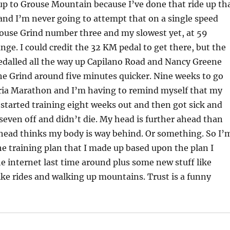
up to Grouse Mountain because I’ve done that ride up th
 and I’m never going to attempt that on a single speed
rouse Grind number three and my slowest yet, at 59
ge. I could credit the 32 KM pedal to get there, but the
pedalled all the way up Capilano Road and Nancy Greene
he Grind around five minutes quicker. Nine weeks to go
oria Marathon and I’m having to remind myself that my
 started training eight weeks out and then got sick and
 seven off and didn’t die. My head is further ahead than
head thinks my body is way behind. Or something. So I’
the training plan that I made up based upon the plan I
 internet last time around plus some new stuff like
ike rides and walking up mountains. Trust is a funny