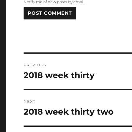
Notify me of new posts by email.
Post
PREVIOUS
navigation
2018 week thirty
Previous
post:
NEXT
2018 week thirty two
Next
post: