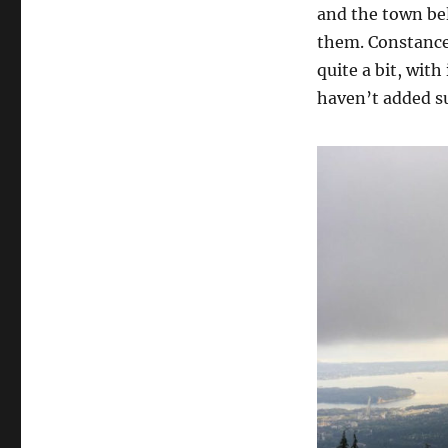
and the town be
them. Constance 
quite a bit, with
haven’t added su