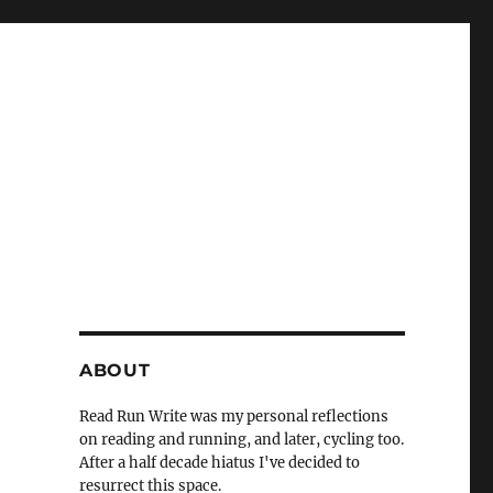
ABOUT
Read Run Write was my personal reflections
on reading and running, and later, cycling too.
After a half decade hiatus I've decided to
resurrect this space.