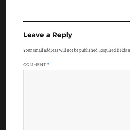
Leave a Reply
Your email address will not be published.
Required fields
COMMENT
*