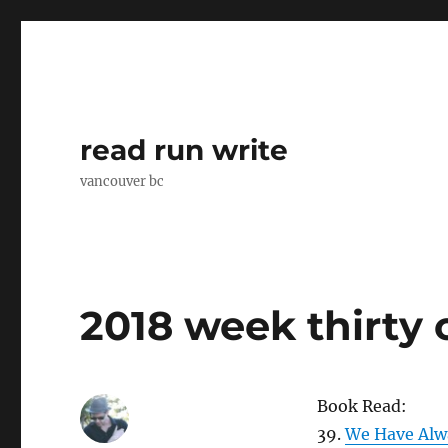
read run write
vancouver bc
2018 week thirty
Book Read:
39.
We Have Alwa