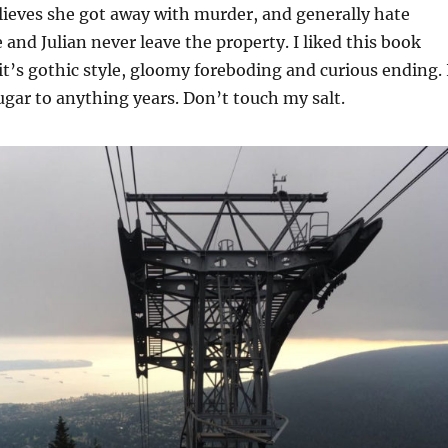
lieves she got away with murder, and generally hate
and Julian never leave the property. I liked this book
 it’s gothic style, gloomy foreboding and curious ending. 
gar to anything years. Don’t touch my salt.