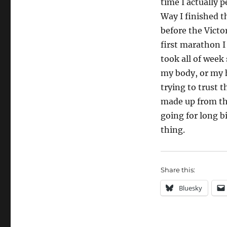
time I actually 
Way I finished t
before the Vict
first marathon I
took all of week
my body, or my 
trying to trust 
made up from the
going for long b
thing.
Share this:
Bluesky