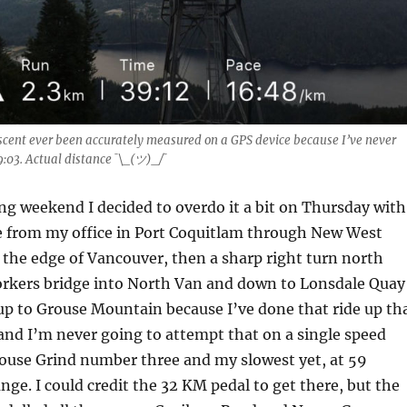
scent ever been accurately measured on a GPS device because I’ve never
9:03. Actual distance ¯\_(ツ)_/¯
ng weekend I decided to overdo it a bit on Thursday with
 from my office in Port Coquitlam through New West
the edge of Vancouver, then a sharp right turn north
orkers bridge into North Van and down to Lonsdale Quay
up to Grouse Mountain because I’ve done that ride up th
 and I’m never going to attempt that on a single speed
rouse Grind number three and my slowest yet, at 59
ge. I could credit the 32 KM pedal to get there, but the