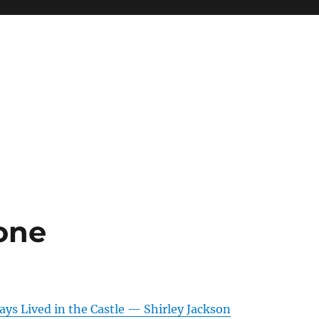
 one
ys Lived in the Castle — Shirley Jackson