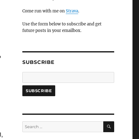
Come run with me on
Strava
.
Use the form below to subscribe and get
future posts in your emailbox.
o
SUBSCRIBE
SEARCH
Search
for:
d,