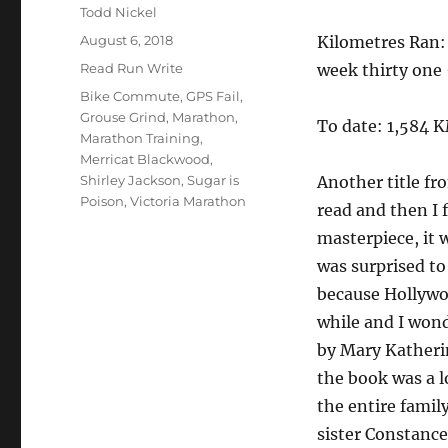
Author
Todd Nickel
Posted
August 6, 2018
Kilometres Ran:
on
Categories
Read Run Write
week thirty one
Tags
Bike Commute
,
GPS Fail
,
Grouse Grind
,
Marathon
,
To date: 1,584 
Marathon Training
,
Merricat Blackwood
,
Shirley Jackson
,
Sugar is
Another title fr
Poison
,
Victoria Marathon
read and then I f
masterpiece, it 
was surprised to
because Hollywood
while and I wond
by Mary Katheri
the book was a l
the entire famil
sister Constance