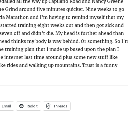
pedalled all the way up Capilano Road and Nancy Greene
he Grind around five minutes quicker. Nine weeks to go
oria Marathon and I’m having to remind myself that my
 started training eight weeks out and then got sick and
 seven off and didn’t die. My head is further ahead than
head thinks my body is way behind. Or something. So I’
the training plan that I made up based upon the plan I
 internet last time around plus some new stuff like
ike rides and walking up mountains. Trust is a funny
Email
Reddit
Threads