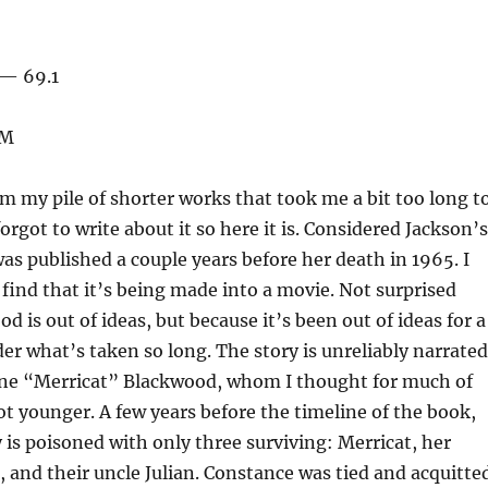
 — 69.1
KM
om my pile of shorter works that took me a bit too long t
orgot to write about it so here it is. Considered Jackson’s
was published a couple years before her death in 1965. I
 find that it’s being made into a movie. Not surprised
 is out of ideas, but because it’s been out of ideas for a
er what’s taken so long. The story is unreliably narrated
ne “Merricat” Blackwood, whom I thought for much of
ot younger. A few years before the timeline of the book,
y is poisoned with only three surviving: Merricat, her
, and their uncle Julian. Constance was tied and acquitte