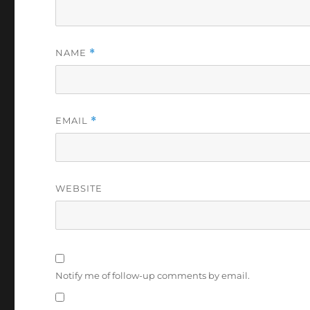
NAME
*
EMAIL
*
WEBSITE
Notify me of follow-up comments by email.