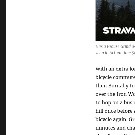
Has a Grouse Grind a
seen it. Actual time 5
With an extra lo
bicycle commute
then Burnaby to 
over the Iron W
to hop on a bus 
hill once before
bicycle again. G
minutes and chan