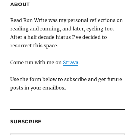
ABOUT
Read Run Write was my personal reflections on
reading and running, and later, cycling too.
After a half decade hiatus I've decided to
resurrect this space.
Come run with me on
Strava
.
Use the form below to subscribe and get future
posts in your emailbox.
SUBSCRIBE