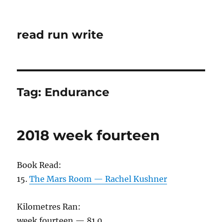
read run write
Tag:
Endurance
2018 week fourteen
Book Read:
15.
The Mars Room — Rachel Kushner
Kilometres Ran:
week fourteen — 81.0