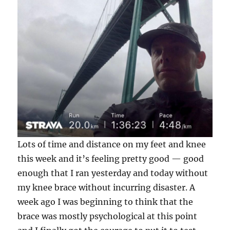
Lots of time and distance on my feet and knee
this week and it’s feeling pretty good — good
enough that I ran yesterday and today without
my knee brace without incurring disaster. A
week ago I was beginning to think that the
brace was mostly psychological at this point