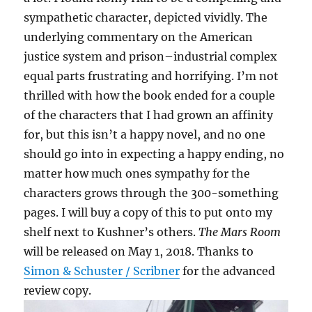
sympathetic character, depicted vividly. The
underlying commentary on the American
justice system and prison–industrial complex
equal parts frustrating and horrifying. I’m not
thrilled with how the book ended for a couple
of the characters that I had grown an affinity
for, but this isn’t a happy novel, and no one
should go into in expecting a happy ending, no
matter how much ones sympathy for the
characters grows through the 300-something
pages. I will buy a copy of this to put onto my
shelf next to Kushner’s others.
The Mars Room
will be released on May 1, 2018. Thanks to
Simon & Schuster / Scribner
for the advanced
review copy.