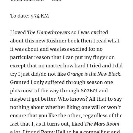
To date: 574 KM
I loved
The Flamethrowers
so I was excited
about this new Kushner book then I read what
it was about and was less excited for no
particular reason that I can put my finger on
except that no matter how hard I tried and I did
try I just did/do not like
Orange is the New Black
.
Granted I only suffered through season one
plus most of the way through S02E01 and
maybe it got better. Who knows? All that to say
nothing about whether liking one will or won’t
ensure that you like the other, regardless of the
fact that I, as it turns out, liked
The Mars Room
a lot. I found Romy Hall to be a compelling and