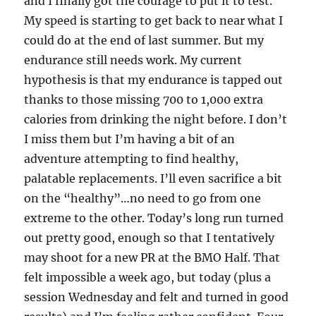
and I finally got the courage to put it to test.
My speed is starting to get back to near what I
could do at the end of last summer. But my
endurance still needs work. My current
hypothesis is that my endurance is tapped out
thanks to those missing 700 to 1,000 extra
calories from drinking the night before. I don’t
I miss them but I’m having a bit of an
adventure attempting to find healthy,
palatable replacements. I’ll even sacrifice a bit
on the “healthy”…no need to go from one
extreme to the other. Today’s long run turned
out pretty good, enough so that I tentatively
may shoot for a new PR at the BMO Half. That
felt impossible a week ago, but today (plus a
session Wednesday and felt and turned in good