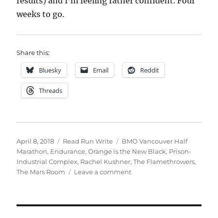
results) and I’m feeling rather confident. Four
weeks to go.
Share this:
Bluesky
Email
Reddit
Threads
Posted
Categories
Tags
April 8, 2018
Read Run Write
BMO Vancouver Half
on
Marathon
,
Endurance
,
Orange is the New Black
,
Prison-
Industrial Complex
,
Rachel Kushner
,
The Flamethrowers
,
on
The Mars Room
Leave a comment
2018
week
fourteen