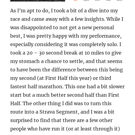
As I’m apt to do, I took a bit of a dive into my
race and came away with a few insights. While I
was disappointed to not get a new personal
best, I was pretty happy with my performance,
especially considering it was completely solo. I
took a 20 – 30 second break at 10 miles to give
my stomach a chance to settle, and that seems
to have been the difference between this being
my second (at First Half this year) or third
fastest half marathon. This one had a bit slower
start but a much better second half than First
Half. The other thing I did was to turn this
route into a Strava Segment, and I was a bit
surprised to find that there are a few other
people who have run it (or at least through it)