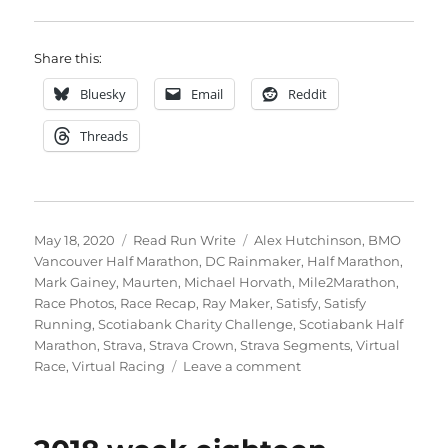
Share this:
Bluesky
Email
Reddit
Threads
Posted
Categories
Tags
May 18, 2020
Read Run Write
Alex Hutchinson
,
BMO
on
Vancouver Half Marathon
,
DC Rainmaker
,
Half Marathon
,
Mark Gainey
,
Maurten
,
Michael Horvath
,
Mile2Marathon
,
Race Photos
,
Race Recap
,
Ray Maker
,
Satisfy
,
Satisfy
Running
,
Scotiabank Charity Challenge
,
Scotiabank Half
Marathon
,
Strava
,
Strava Crown
,
Strava Segments
,
Virtual
on
Race
,
Virtual Racing
Leave a comment
2020
week
twenty