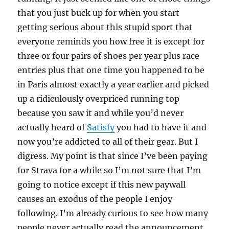
that you just buck up for when you start
getting serious about this stupid sport that
everyone reminds you how free it is except for
three or four pairs of shoes per year plus race
entries plus that one time you happened to be
in Paris almost exactly a year earlier and picked
up a ridiculously overpriced running top
because you saw it and while you’d never
actually heard of
Satisfy
you had to have it and
now you’re addicted to all of their gear. But I
digress. My point is that since I’ve been paying
for Strava for a while so I’m not sure that I’m
going to notice except if this new paywall
causes an exodus of the people I enjoy
following. I’m already curious to see how many
people never actually read the announcement,