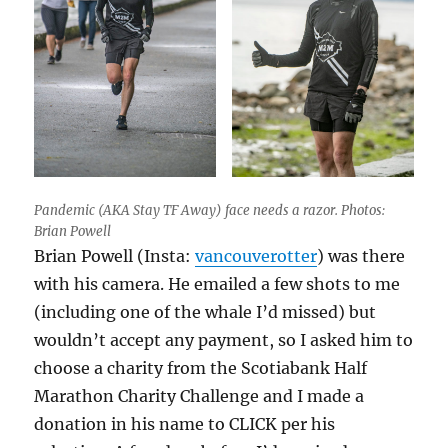
Pandemic (AKA Stay TF Away) face needs a razor. Photos:
Brian Powell
Brian Powell (Insta:
vancouverotter
) was there
with his camera. He emailed a few shots to me
(including one of the whale I’d missed) but
wouldn’t accept any payment, so I asked him to
choose a charity from the Scotiabank Half
Marathon Charity Challenge and I made a
donation in his name to CLICK per his