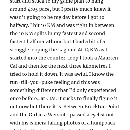
start and stuck to my game plan to hang
around 4:05 pace, but I pretty much knew it
wasn’t going to be my day before I got to
halfway. I hit 10 KM and was right in between
the 10 KM splits in my fastest and second
fastest half marathons but I had a bit of a
struggle looping the Lagoon. At 13 KM as I
started into the counter-loop I took a Maurten
Caf and then for the next three kilometres I
tried to hold it down. It was awful. I know the
run-till-you-puke feeling and this was
something different that I’d only experienced
once before…at CIM. It sucks to finally figure it
out now but there it is. Between Brockton Point
and the Girl in a Wetsuit I passed a cyclist out
with his camera taking photos of a humpback