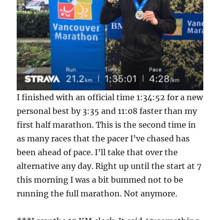
I finished with an official time 1:34:52 for a new
personal best by 3:35 and 11:08 faster than my
first half marathon. This is the second time in
as many races that the pacer I’ve chased has
been ahead of pace. I’ll take that over the
alternative any day. Right up until the start at 7
this morning I was a bit bummed not to be
running the full marathon. Not anymore.