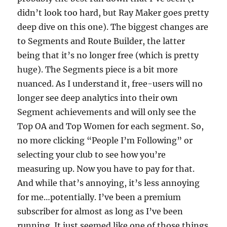
didn’t look too hard, but Ray Maker goes pretty
deep dive on this one). The biggest changes are
to Segments and Route Builder, the latter
being that it’s no longer free (which is pretty
huge). The Segments piece is a bit more
nuanced. As I understand it, free-users will no
longer see deep analytics into their own
Segment achievements and will only see the
Top OA and Top Women for each segment. So,
no more clicking “People I’m Following” or
selecting your club to see how you’re
measuring up. Now you have to pay for that.
And while that’s annoying, it’s less annoying
for me…potentially. I’ve been a premium
subscriber for almost as long as I’ve been
running. It just seemed like one of those things