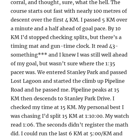
corral, and thought, sure, what the hell. The
course starts out fast with nearly 100 metres of
descent over the first 4 KM. I passed 5 KM over
a minute and a half ahead of goal pace. By 10
KM I’d stopped checking splits, but there’s a
timing mat and gun-time clock. It read 43-
something*** and I knew I was still well ahead
of my goal, but wasn’t sure where the 1:35
pacer was. We entered Stanley Park and passed
Lost Lagoon and started the climb up Pipeline
Road and he passed me. Pipeline peaks at 15
KM then descends to Stanley Park Drive. I
checked my time at 15 KM. My personal best I
was chasing I’d split 15 KM at 1:10:00. My watch
read 1:06. The seconds didn’t register the math
did. I could run the last 6 KM at 5:00/KM and