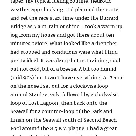
taper, my typical fueling routine, neurotic
weather app checking…I’d planned the route
and set the race start time under the Burrard
Bridge as 7 a.m. rain or shine. I took a warm up
jog from my house and got there about ten
minutes before. What looked like a drencher
had stopped and conditions were what I find
pretty ideal. It was damp but not raining, cool
but not cold, bit of a breeze. A bit too humid
(mid 90s) but I can’t have everything. At 7 a.m.
on the nose I set out for a clockwise loop
around Stanley Park, followed by a clockwise
loop of Lost Lagoon, then back onto the
Seawall for a counter-loop of the Park and
finish on the Seawall south of Second Beach
Pool around the 8.5 KM plaque. I had a great