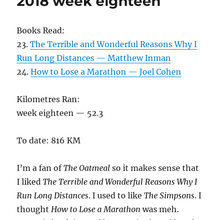
2018 week eighteen
Books Read:
23.
The Terrible and Wonderful Reasons Why I
Run Long Distances — Matthew Inman
24.
How to Lose a Marathon — Joel Cohen
Kilometres Ran:
week eighteen — 52.3
To date: 816 KM
I’m a fan of
The Oatmeal
so it makes sense that
I liked
The Terrible and Wonderful Reasons Why I
Run Long Distances
. I used to like
The Simpsons
. I
thought
How to Lose a Marathon
was meh.