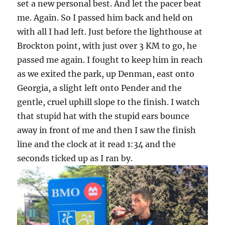
set a new personal best. And let the pacer beat
me. Again. So I passed him back and held on
with all I had left. Just before the lighthouse at
Brockton point, with just over 3 KM to go, he
passed me again. I fought to keep him in reach
as we exited the park, up Denman, east onto
Georgia, a slight left onto Pender and the
gentle, cruel uphill slope to the finish. I watch
that stupid hat with the stupid ears bounce
away in front of me and then I saw the finish
line and the clock at it read 1:34 and the
seconds ticked up as I ran by.