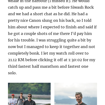
whale in the harbour (I missed it). He would
catch up and pass me a bit before Siwash Rock
and we had a short chat as he did. He had a
pretty nice Canon slung on his back, so I told
him about where I expected to finish and said if
he got a couple shots of me there I’d pay him
for his trouble. I was struggling quite a bit by
now but I managed to keep it together and not
completely bonk. I let my watch roll over to
21.12 KM before clicking it off at 1:30:02 for my
third fastest half marathon and fastest one
solo.