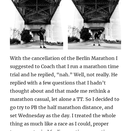
With the cancellation of the Berlin Marathon I
suggested to Coach that I run a marathon time
trial and he replied, “nah.” Well, not really. He
replied with a few questions that I hadn’t
thought about and that made me rethink a
marathon casual, let alone a TT. So I decided to
go try to PB the half marathon distance, and
set Wednesday as the day. I treated the whole
thing as much like a race as I could, proper