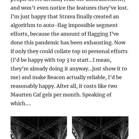
and won’t even notice the features they’ve lost.
I’m just happy that Strava finally created an
algorithm to auto-flag impossible segment
efforts, because the amount of flagging I’ve
done this pandemic has been exhausting. Now
if only they could collate top 10 personal efforts
(I’d be happy with top 3 to start…I mean,
they’re already doing it anyway…just show it to
me) and make Beacon actually reliable, I’d be
reasonably happy. After all, it costs like two
Maurten Caf gels per month. Speaking of
which….