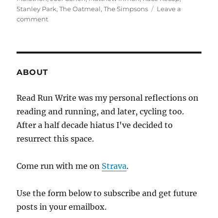
Stanley Park
,
The Oatmeal
,
The Simpsons
Leave a
on
comment
2018
week
eighteen
ABOUT
Read Run Write was my personal reflections on
reading and running, and later, cycling too.
After a half decade hiatus I've decided to
resurrect this space.
Come run with me on
Strava
.
Use the form below to subscribe and get future
posts in your emailbox.