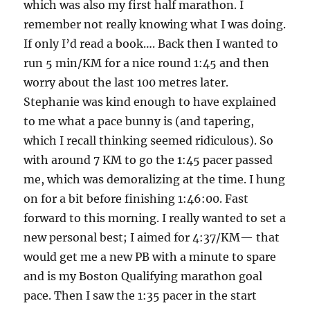
which was also my first half marathon. I
remember not really knowing what I was doing.
If only I’d read a book…. Back then I wanted to
run 5 min/KM for a nice round 1:45 and then
worry about the last 100 metres later.
Stephanie was kind enough to have explained
to me what a pace bunny is (and tapering,
which I recall thinking seemed ridiculous). So
with around 7 KM to go the 1:45 pacer passed
me, which was demoralizing at the time. I hung
on for a bit before finishing 1:46:00. Fast
forward to this morning. I really wanted to set a
new personal best; I aimed for 4:37/KM— that
would get me a new PB with a minute to spare
and is my Boston Qualifying marathon goal
pace. Then I saw the 1:35 pacer in the start