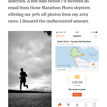
selection. A few days before I’d received an
email from those Marathon Photo shysters
offering me 30% off photos from my 2019
races. I donated the undiscounted amount.