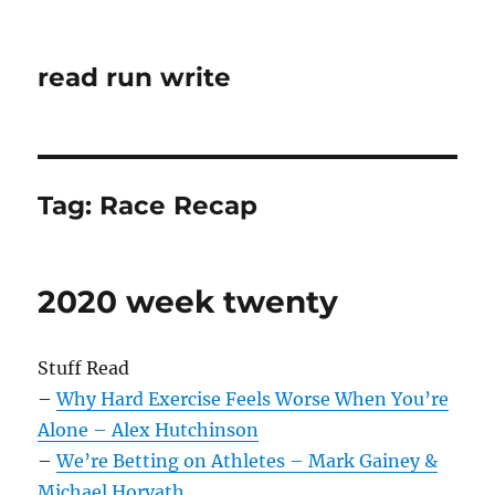
read run write
Tag:
Race Recap
2020 week twenty
Stuff Read
–
Why Hard Exercise Feels Worse When You’re
Alone – Alex Hutchinson
–
We’re Betting on Athletes – Mark Gainey &
Michael Horvath