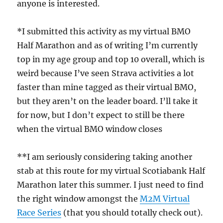
anyone is interested.
*I submitted this activity as my virtual BMO
Half Marathon and as of writing I’m currently
top in my age group and top 10 overall, which is
weird because I’ve seen Strava activities a lot
faster than mine tagged as their virtual BMO,
but they aren’t on the leader board. I’ll take it
for now, but I don’t expect to still be there
when the virtual BMO window closes
**I am seriously considering taking another
stab at this route for my virtual Scotiabank Half
Marathon later this summer. I just need to find
the right window amongst the
M2M Virtual
Race Series
(that you should totally check out).