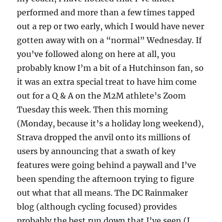
performed and more than a few times tapped
out a rep or two early, which I would have never
gotten away with on a “normal” Wednesday. If
you’ve followed along on here at all, you
probably know I’m a bit of a Hutchinson fan, so
it was an extra special treat to have him come
out for a Q & A on the M2M athlete’s Zoom
Tuesday this week. Then this morning
(Monday, because it’s a holiday long weekend),
Strava dropped the anvil onto its millions of
users by announcing that a swath of key
features were going behind a paywall and I’ve
been spending the afternoon trying to figure
out what that all means. The DC Rainmaker
blog (although cycling focused) provides
probably the best run down that I’ve seen (I