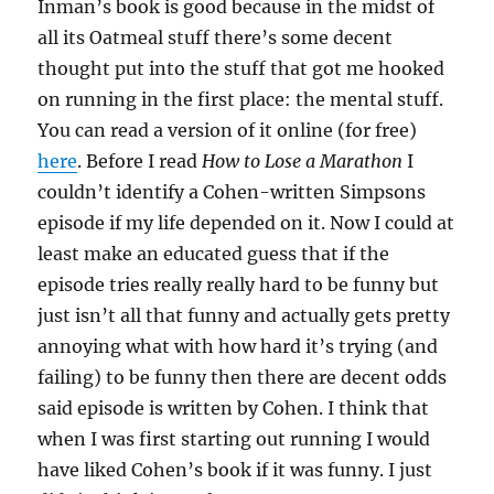
Inman’s book is good because in the midst of
all its Oatmeal stuff there’s some decent
thought put into the stuff that got me hooked
on running in the first place: the mental stuff.
You can read a version of it online (for free)
here
. Before I read
How to Lose a Marathon
I
couldn’t identify a Cohen-written Simpsons
episode if my life depended on it. Now I could at
least make an educated guess that if the
episode tries really really hard to be funny but
just isn’t all that funny and actually gets pretty
annoying what with how hard it’s trying (and
failing) to be funny then there are decent odds
said episode is written by Cohen. I think that
when I was first starting out running I would
have liked Cohen’s book if it was funny. I just