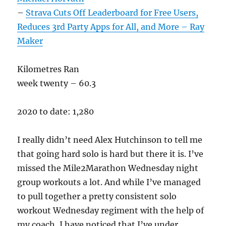
–
Strava Cuts Off Leaderboard for Free Users,
Reduces 3rd Party Apps for All, and More – Ray
Maker
Kilometres Ran
week twenty – 60.3
2020 to date: 1,280
I really didn’t need Alex Hutchinson to tell me
that going hard solo is hard but there it is. I’ve
missed the Mile2Marathon Wednesday night
group workouts a lot. And while I’ve managed
to pull together a pretty consistent solo
workout Wednesday regiment with the help of
my coach, I have noticed that I’ve under