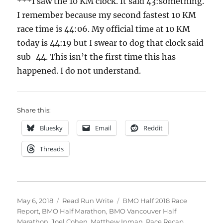
***I saw the 10 KM clock. It said 43:something.
I remember because my second fastest 10 KM
race time is 44:06. My official time at 10 KM
today is 44:19 but I swear to dog that clock said
sub-44. This isn’t the first time this has
happened. I do not understand.
Share this:
Bluesky
Email
Reddit
Threads
Posted
Categories
Tags
May 6, 2018
Read Run Write
BMO Half 2018 Race
on
Report
,
BMO Half Marathon
,
BMO Vancouver Half
Marathon
,
Joel Cohen
,
Matthew Inman
,
Race Recap
,