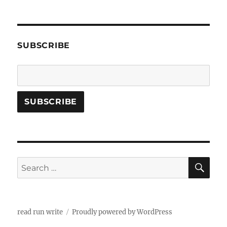
SUBSCRIBE
SE
Search
for:
read run write
Proudly powered by WordPress