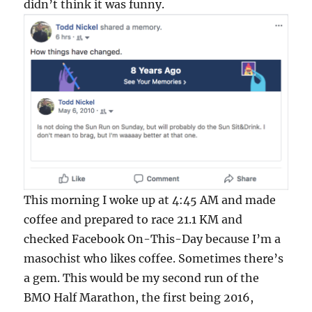
didn’t think it was funny.
This morning I woke up at 4:45 AM and made
coffee and prepared to race 21.1 KM and
checked Facebook On-This-Day because I’m a
masochist who likes coffee. Sometimes there’s
a gem. This would be my second run of the
BMO Half Marathon, the first being 2016,