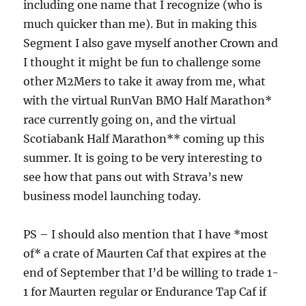
including one name that I recognize (who is
much quicker than me). But in making this
Segment I also gave myself another Crown and
I thought it might be fun to challenge some
other M2Mers to take it away from me, what
with the virtual RunVan BMO Half Marathon*
race currently going on, and the virtual
Scotiabank Half Marathon** coming up this
summer. It is going to be very interesting to
see how that pans out with Strava’s new
business model launching today.
PS – I should also mention that I have *most
of* a crate of Maurten Caf that expires at the
end of September that I’d be willing to trade 1-
1 for Maurten regular or Endurance Tap Caf if