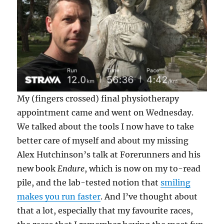
My (fingers crossed) final physiotherapy
appointment came and went on Wednesday.
We talked about the tools I now have to take
better care of myself and about my missing
Alex Hutchinson’s talk at Forerunners and his
new book
Endure
, which is now on my to-read
pile, and the lab-tested notion that
smiling
makes you run faster
. And I’ve thought about
that a lot, especially that my favourite races,