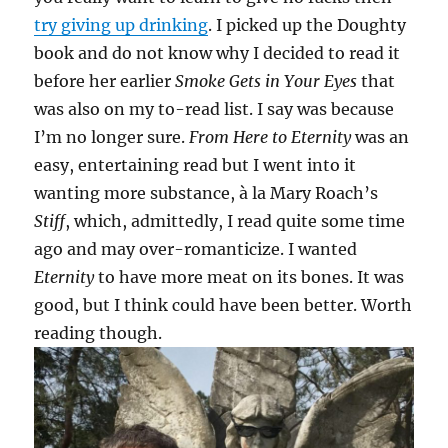
try giving up drinking
. I picked up the Doughty
book and do not know why I decided to read it
before her earlier
Smoke Gets in Your Eyes
that
was also on my to-read list. I say was because
I’m no longer sure.
From Here to Eternity
was an
easy, entertaining read but I went into it
wanting more substance, à la Mary Roach’s
Stiff
, which, admittedly, I read quite some time
ago and may over-romanticize. I wanted
Eternity
to have more meat on its bones. It was
good, but I think could have been better. Worth
reading though.