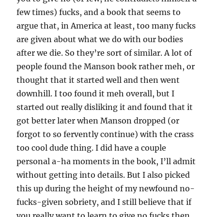
few times) fucks, and a book that seems to
argue that, in America at least, too many fucks
are given about what we do with our bodies
after we die. So they’re sort of similar. A lot of
people found the Manson book rather meh, or
thought that it started well and then went
downhill. I too found it meh overall, but I
started out really disliking it and found that it
got better later when Manson dropped (or
forgot to so fervently continue) with the crass
too cool dude thing. I did have a couple
personal a-ha moments in the book, I’ll admit
without getting into details. But I also picked
this up during the height of my newfound no-
fucks-given sobriety, and I still believe that if
you really want to learn to give no fucks then