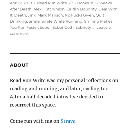
Posted
Categories
Tags
April 2, 2018
Read Run Write
52 Books in 52 Weeks
,
on
After Death
,
Alex Hutchinson
,
Caitlin Doughty
,
Deal With
It
,
Death
,
Jinx
,
Mark Manson
,
No Fucks Given
,
Quit
Drinking
,
Smile
,
Smile While Running
,
Smiling Makes
You Run Faster
,
Sober
,
Sober Goth
,
Sobriety
Leave a
on
comment
2018
week
thirteen
ABOUT
Read Run Write was my personal reflections on
reading and running, and later, cycling too.
After a half decade hiatus I've decided to
resurrect this space.
Come run with me on
Strava
.