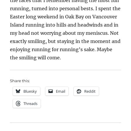
the races that I remember having the most fun
running, turned into personal bests. I spent the
Easter long weekend in Oak Bay on Vancouver
Island running into hills and headwinds and in
my head not worrying about my meniscus. Not
exactly smiling, but staying in the moment and
enjoying running for running’s sake. Maybe
the smiling will come.
Share this:
Bluesky
Email
Reddit
Threads