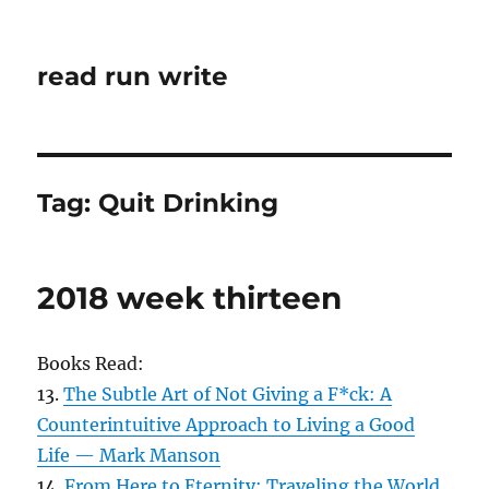
read run write
Tag:
Quit Drinking
2018 week thirteen
Books Read:
13.
The Subtle Art of Not Giving a F*ck: A
Counterintuitive Approach to Living a Good
Life — Mark Manson
14.
From Here to Eternity: Traveling the World