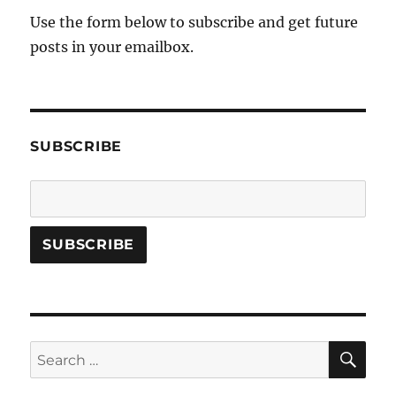
Use the form below to subscribe and get future
posts in your emailbox.
SUBSCRIBE
SE
Search
for: