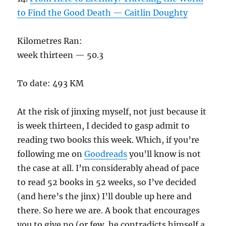
to Find the Good Death — Caitlin Doughty
Kilometres Ran:
week thirteen — 50.3
To date: 493 KM
At the risk of jinxing myself, not just because it
is week thirteen, I decided to gasp admit to
reading two books this week. Which, if you’re
following me on
Goodreads
you’ll know is not
the case at all. I’m considerably ahead of pace
to read 52 books in 52 weeks, so I’ve decided
(and here’s the jinx) I’ll double up here and
there. So here we are. A book that encourages
you to give no (or few, he contradicts himself a