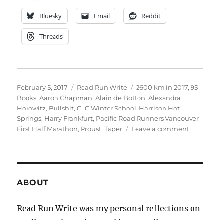
Bluesky
Email
Reddit
Threads
Posted
Categories
Tags
February 5, 2017
Read Run Write
2600 km in 2017
,
95
on
Books
,
Aaron Chapman
,
Alain de Botton
,
Alexandra
Horowitz
,
Bullshit
,
CLC Winter School
,
Harrison Hot
Springs
,
Harry Frankfurt
,
Pacific Road Runners Vancouver
on
First Half Marathon
,
Proust
,
Taper
Leave a comment
snowed
in
in
harrison
ABOUT
Read Run Write was my personal reflections on