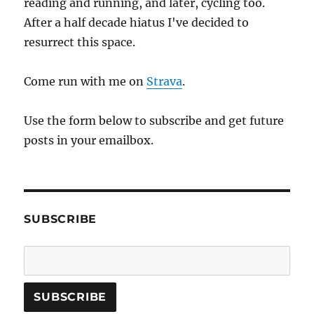
reading and running, and later, cycling too.
After a half decade hiatus I've decided to
resurrect this space.
Come run with me on
Strava
.
Use the form below to subscribe and get future
posts in your emailbox.
SUBSCRIBE