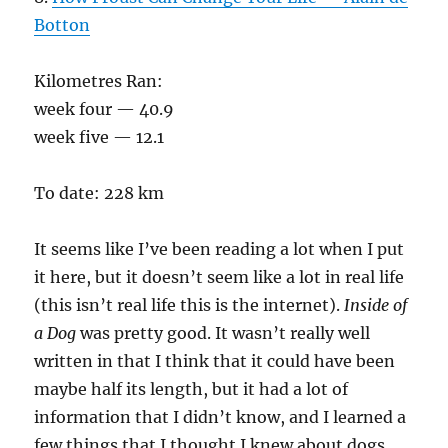
Botton
Kilometres Ran:
week four — 40.9
week five — 12.1
To date: 228 km
It seems like I’ve been reading a lot when I put
it here, but it doesn’t seem like a lot in real life
(this isn’t real life this is the internet).
Inside of
a Dog
was pretty good. It wasn’t really well
written in that I think that it could have been
maybe half its length, but it had a lot of
information that I didn’t know, and I learned a
few things that I thought I knew about dogs