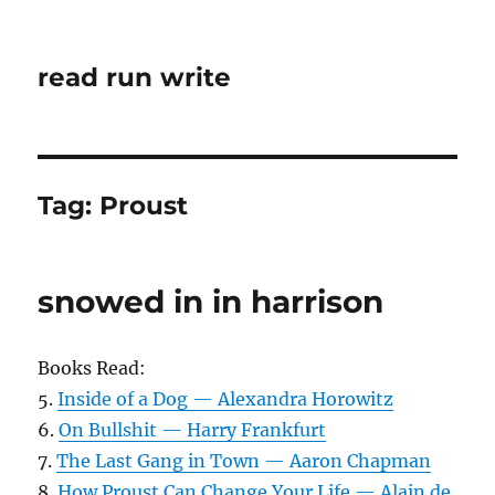
read run write
Tag:
Proust
snowed in in harrison
Books Read:
5.
Inside of a Dog — Alexandra Horowitz
6.
On Bullshit — Harry Frankfurt
7.
The Last Gang in Town — Aaron Chapman
8.
How Proust Can Change Your Life — Alain de