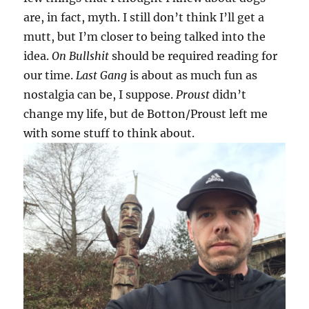
are, in fact, myth. I still don’t think I’ll get a
mutt, but I’m closer to being talked into the
idea.
On Bullshit
should be required reading for
our time.
Last Gang
is about as much fun as
nostalgia can be, I suppose.
Proust
didn’t
change my life, but de Botton/Proust left me
with some stuff to think about.