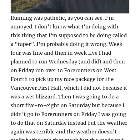
Running was pathetic, as you can see. I’m
annoyed. I don’t know what I’m doing with
this thing that I’m supposed to be doing called
a “taper”. I’m probably doing it wrong. Week
four was fine and then in week five I had
planned to run Wednesday (and did) and then
on Friday run over to Forerunners on West
Fourth to pick up my race package for the
Vancouver First Half, which I did not because it
was a wet blizzard. Then I was going to do a
short five-to-eight on Saturday but because I
didn’t go to Forerunners on Friday I was going
to do that on Saturday instead but the weather
again was terrible and the weather doesn’t