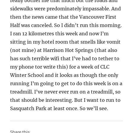
really bother me that much but the roads and
sidewalks were predominately impassable. And
then the news came that the Vancouver First
Half was canceled. So I didn’t run this morning.
I ran 12 kilometres this week and now I’m
sitting in my hotel room that smells like vomit
(not mine) at Harrison Hot Springs (that also
has such terrible wifi that I’ve had to tether to
my phone tor write this) for a week of CLC
Winter School and it looks as though the only
running I’m going to get to do this week is on a
treadmill. I’ve never ever run on a treadmill, so
that should be interesting. But I want to run to
Sasquatch Park at least once. So we’ll see.
Share this: