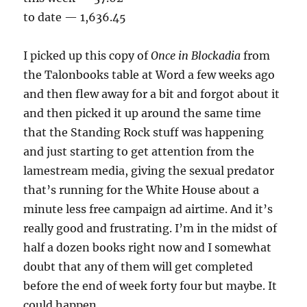
to date — 1,636.45
I picked up this copy of
Once in Blockadia
from
the Talonbooks table at Word a few weeks ago
and then flew away for a bit and forgot about it
and then picked it up around the same time
that the Standing Rock stuff was happening
and just starting to get attention from the
lamestream media, giving the sexual predator
that’s running for the White House about a
minute less free campaign ad airtime. And it’s
really good and frustrating. I’m in the midst of
half a dozen books right now and I somewhat
doubt that any of them will get completed
before the end of week forty four but maybe. It
could happen.