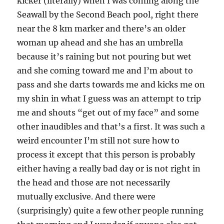
kicker (literally) when I was coming along the
Seawall by the Second Beach pool, right there
near the 8 km marker and there’s an older
woman up ahead and she has an umbrella
because it’s raining but not pouring but wet
and she coming toward me and I’m about to
pass and she darts towards me and kicks me on
my shin in what I guess was an attempt to trip
me and shouts “get out of my face” and some
other inaudibles and that’s a first. It was such a
weird encounter I’m still not sure how to
process it except that this person is probably
either having a really bad day or is not right in
the head and those are not necessarily
mutually exclusive. And there were
(surprisingly) quite a few other people running