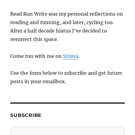
Read Run Write was my personal reflections on
reading and running, and later, cycling too.
After a half decade hiatus I've decided to
resurrect this space.
Come run with me on
Strava
.
Use the form below to subscribe and get future
posts in your emailbox.
SUBSCRIBE