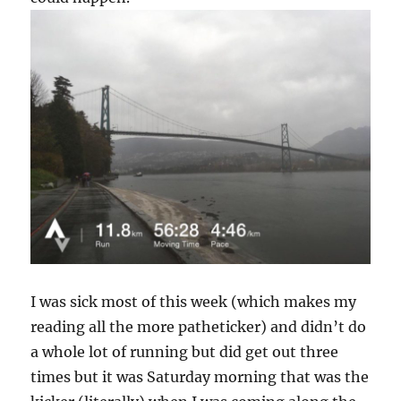
I was sick most of this week (which makes my
reading all the more patheticker) and didn’t do
a whole lot of running but did get out three
times but it was Saturday morning that was the