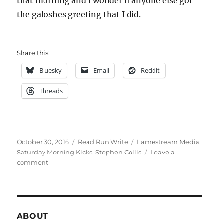
that morning and I wonder if anyone else got
the galoshes greeting that I did.
Share this:
Bluesky
Email
Reddit
Threads
Posted
Categories
Tags
October 30, 2016
Read Run Write
Lamestream Media
,
on
Saturday Morning Kicks
,
Stephen Collis
Leave a
on
comment
week
forty
three
ABOUT