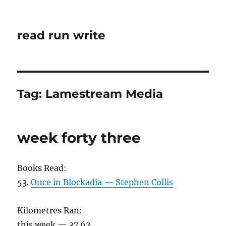
read run write
Tag:
Lamestream Media
week forty three
Books Read:
53.
Once in Blockadia — Stephen Collis
Kilometres Ran:
this week — 37.62