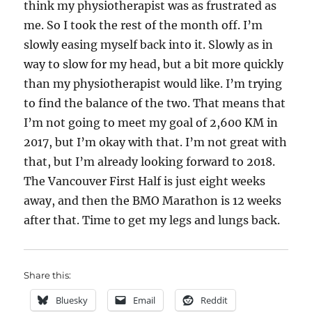
think my physiotherapist was as frustrated as
me. So I took the rest of the month off. I’m
slowly easing myself back into it. Slowly as in
way to slow for my head, but a bit more quickly
than my physiotherapist would like. I’m trying
to find the balance of the two. That means that
I’m not going to meet my goal of 2,600 KM in
2017, but I’m okay with that. I’m not great with
that, but I’m already looking forward to 2018.
The Vancouver First Half is just eight weeks
away, and then the BMO Marathon is 12 weeks
after that. Time to get my legs and lungs back.
Share this:
Bluesky
Email
Reddit