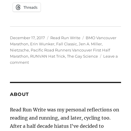
Threads
Posted
Categories
Tags
December 17, 2017
Read Run Write
BMO Vancouver
on
Marathon
,
Erin Wunker
,
Fall Classic
,
Jen A. Miller
,
Nietzsche
,
Pacific Road Runners Vancouver First Half
Marathon
,
RUNVAN Hat Trick
,
The Gay Science
Leave a
on
comment
Fall
Classic
and
Falling
Behind
ABOUT
Read Run Write was my personal reflections on
reading and running, and later, cycling too.
After a half decade hiatus I've decided to