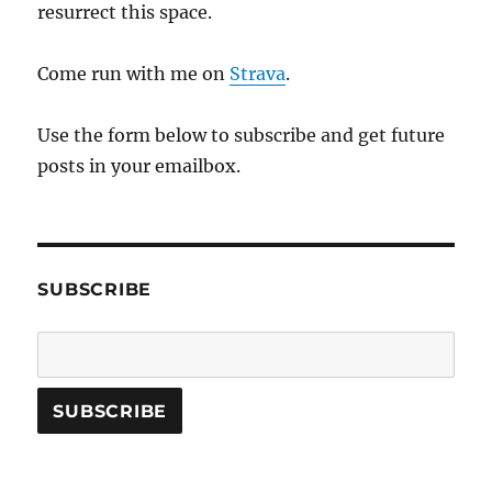
resurrect this space.
Come run with me on
Strava
.
Use the form below to subscribe and get future
posts in your emailbox.
SUBSCRIBE