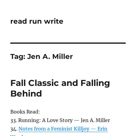
read run write
Tag:
Jen A. Miller
Fall Classic and Falling
Behind
Books Read:
33. Running: A Love Story — Jen A. Miller
34.
Notes from a Feminist Killjoy — Erin