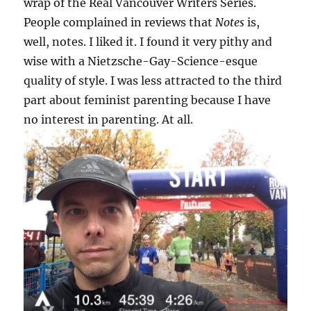
wrap of the Real Vancouver Writers Series.
People complained in reviews that
Notes
is,
well, notes. I liked it. I found it very pithy and
wise with a Nietzsche-Gay-Science-esque
quality of style. I was less attracted to the third
part about feminist parenting because I have
no interest in parenting. At all.