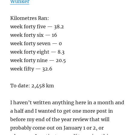
Wunker
Kilometres Ran:
week forty five — 38.2
week forty six — 16
week forty seven — 0
week forty eight — 8.3
week forty nine — 20.5
week fifty — 32.6
To date: 2,458 km
I haven’t written anything here in a month and
a half and I wanted to get one more post in
before my end of the year review that will
probably come out on January 1 or 2, or