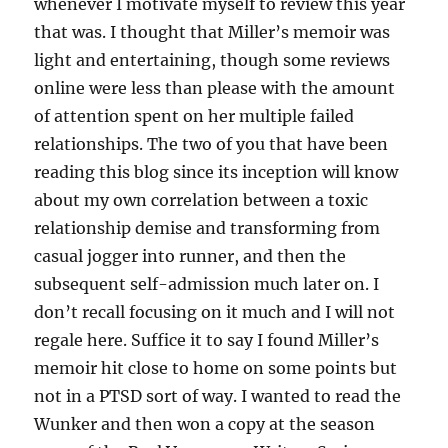
whenever I motivate myself to review this year
that was. I thought that Miller’s memoir was
light and entertaining, though some reviews
online were less than please with the amount
of attention spent on her multiple failed
relationships. The two of you that have been
reading this blog since its inception will know
about my own correlation between a toxic
relationship demise and transforming from
casual jogger into runner, and then the
subsequent self-admission much later on. I
don’t recall focusing on it much and I will not
regale here. Suffice it to say I found Miller’s
memoir hit close to home on some points but
not in a PTSD sort of way. I wanted to read the
Wunker and then won a copy at the season