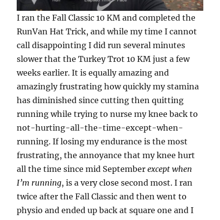
I ran the Fall Classic 10 KM and completed the
RunVan Hat Trick, and while my time I cannot
call disappointing I did run several minutes
slower that the Turkey Trot 10 KM just a few
weeks earlier. It is equally amazing and
amazingly frustrating how quickly my stamina
has diminished since cutting then quitting
running while trying to nurse my knee back to
not-hurting-all-the-time-except-when-
running. If losing my endurance is the most
frustrating, the annoyance that my knee hurt
all the time since mid September
except when
I’m running
, is a very close second most. I ran
twice after the Fall Classic and then went to
physio and ended up back at square one and I