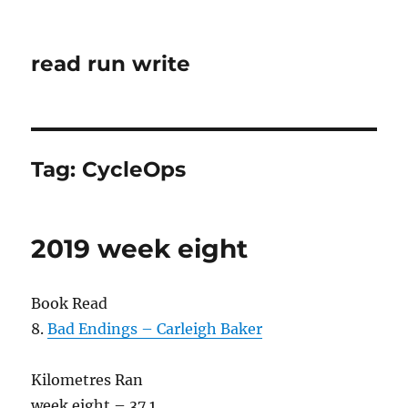
read run write
Tag:
CycleOps
2019 week eight
Book Read
8.
Bad Endings – Carleigh Baker
Kilometres Ran
week eight – 37.1