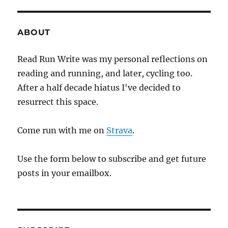
three
ABOUT
Read Run Write was my personal reflections on
reading and running, and later, cycling too.
After a half decade hiatus I've decided to
resurrect this space.
Come run with me on
Strava
.
Use the form below to subscribe and get future
posts in your emailbox.