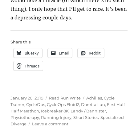
would take a miracle (of which there’s no such
thing). I only hope that I’ll get to race. It’s been
a depressing couple days.
Share this:
Bluesky
Email
Reddit
Threads
Posted
Categories
Tags
January 20, 2019
Read Run Write
Achilles
,
Cycle
on
Trainer
,
CycleOps
,
CycleOps Fluid2
,
Doretta Lau
,
First Half
Half Marathon
,
Icebreaker 8K
,
Landy / Bannister
,
Physiotherapy
,
Running Injury
,
Short Stories
,
Specialized
on
Diverge
Leave a comment
2019
week