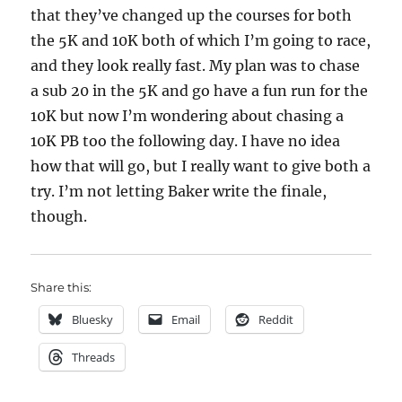
that they’ve changed up the courses for both
the 5K and 10K both of which I’m going to race,
and they look really fast. My plan was to chase
a sub 20 in the 5K and go have a fun run for the
10K but now I’m wondering about chasing a
10K PB too the following day. I have no idea
how that will go, but I really want to give both a
try. I’m not letting Baker write the finale,
though.
Share this:
Bluesky
Email
Reddit
Threads