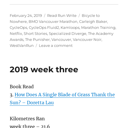
Posted
Categories
Tags
February 24, 2019
Read Run Write
Bicycle to
on
Nowhere
,
BMO Vancouver Marathon
,
Carleigh Baker
,
CycleOps
,
CycleOps Fluid2
,
Kamloops
,
Marathon Training
,
Netflix
,
Short Stories
,
Specialized Diverge
,
The Academy
Awards
,
The Punisher
,
Vancouver
,
Vancouver Noir
,
on
WestVanRun
Leave a comment
2019
week
eight
2019 week three
Book Read
3.
How Does A Single Blade of Grass Thank the
Sun? – Doretta Lau
Kilometres Ran
week three – 21.6