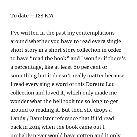
To date – 128 KM
I’ve written in the past my contemplations
around whether you have to read every single
short story in a short story collection in order
to have “read the book” and I wonder if there’s
a percentage, like at least 60 per cent or
something but it doesn’t really matter because
I read every single word of this Doretta Lau
collection and loved it, which only made me
wonder what the hell took me so long to get
around to reading it. But then she drops a
Landy / Bannister reference that if I’d read
back in 2014 when the book came out I
probably never would have gotten and it only