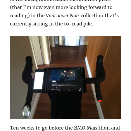
(that I’m now even more looking forward to
reading) in the
Vancouver Noir
collection that’s
currently sitting in the to-read pile.
Ten weeks to go before the BMO Marathon and