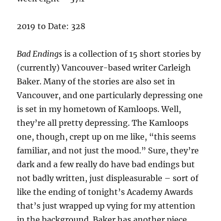
2019 to Date: 328
Bad Endings
is a collection of 15 short stories by
(currently) Vancouver-based writer Carleigh
Baker. Many of the stories are also set in
Vancouver, and one particularly depressing one
is set in my hometown of Kamloops. Well,
they’re all pretty depressing. The Kamloops
one, though, crept up on me like, “this seems
familiar, and not just the mood.” Sure, they’re
dark and a few really do have bad endings but
not badly written, just displeasurable – sort of
like the ending of tonight’s Academy Awards
that’s just wrapped up vying for my attention
in the background. Baker has another piece