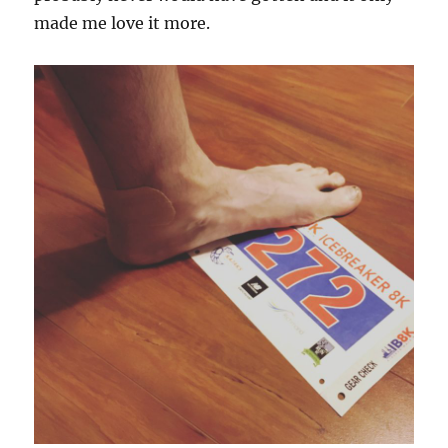
made me love it more.