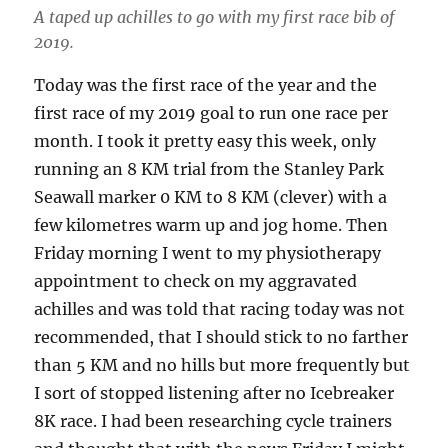
A taped up achilles to go with my first race bib of
2019.
Today was the first race of the year and the
first race of my 2019 goal to run one race per
month. I took it pretty easy this week, only
running an 8 KM trial from the Stanley Park
Seawall marker 0 KM to 8 KM (clever) with a
few kilometres warm up and jog home. Then
Friday morning I went to my physiotherapy
appointment to check on my aggravated
achilles and was told that racing today was not
recommended, that I should stick to no farther
than 5 KM and no hills but more frequently but
I sort of stopped listening after no Icebreaker
8K race. I had been researching cycle trainers