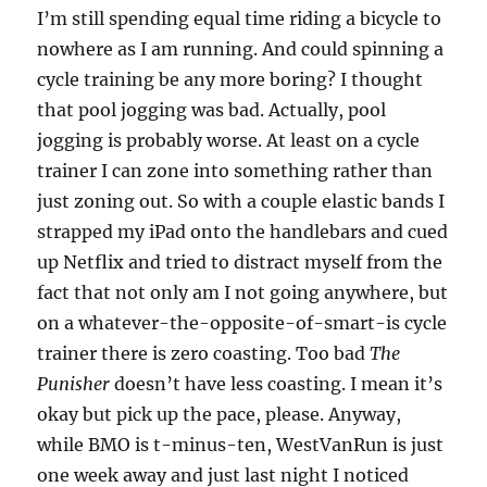
I’m still spending equal time riding a bicycle to
nowhere as I am running. And could spinning a
cycle training be any more boring? I thought
that pool jogging was bad. Actually, pool
jogging is probably worse. At least on a cycle
trainer I can zone into something rather than
just zoning out. So with a couple elastic bands I
strapped my iPad onto the handlebars and cued
up Netflix and tried to distract myself from the
fact that not only am I not going anywhere, but
on a whatever-the-opposite-of-smart-is cycle
trainer there is zero coasting. Too bad
The
Punisher
doesn’t have less coasting. I mean it’s
okay but pick up the pace, please. Anyway,
while BMO is t-minus-ten, WestVanRun is just
one week away and just last night I noticed