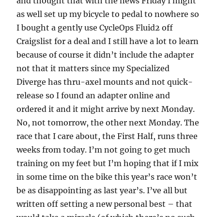
and thought that with the news Friday I might
as well set up my bicycle to pedal to nowhere so
I bought a gently use CycleOps Fluid2 off
Craigslist for a deal and I still have a lot to learn
because of course it didn’t include the adapter
not that it matters since my Specialized
Diverge has thru-axel mounts and not quick-
release so I found an adapter online and
ordered it and it might arrive by next Monday.
No, not tomorrow, the other next Monday. The
race that I care about, the First Half, runs three
weeks from today. I’m not going to get much
training on my feet but I’m hoping that if I mix
in some time on the bike this year’s race won’t
be as disappointing as last year’s. I’ve all but
written off setting a new personal best – that