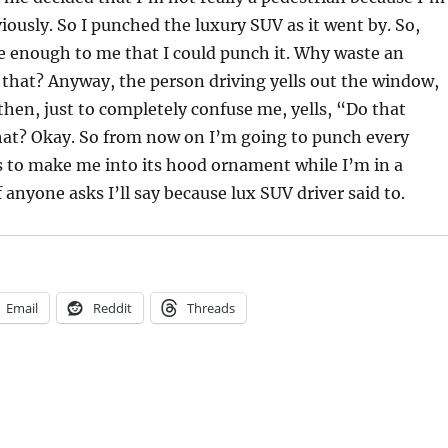
iously. So I punched the luxury SUV as it went by. So,
se enough to me that I could punch it. Why waste an
 that? Anyway, the person driving yells out the window,
hen, just to completely confuse me, yells, “Do that
hat? Okay. So from now on I’m going to punch every
es to make me into its hood ornament while I’m in a
 anyone asks I’ll say because lux SUV driver said to.
Email
Reddit
Threads