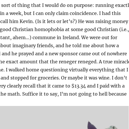
e sort of thing that I would do on purpose: running exact
in a week, but I can only claim coincidence. I had this
 call him Kevin. (Is it lets or let’s?) He was raising money
 good Christian homophobia at some good Christian (i.e.,
estant, ahem…) commune in Ireland. We were out for
about imaginary friends, and he told me about how a
 and he prayed and a new sponsor came out of nowhere
he exact amount that the reneger reneged. A true miracl
one. I walked home questioning virtually everything that I
n and stopped for groceries. Or maybe it was wine. I don’t
very clearly recall that it came to $13.34 and I paid with a
the math. Suffice it to say, I’m not going to hell because