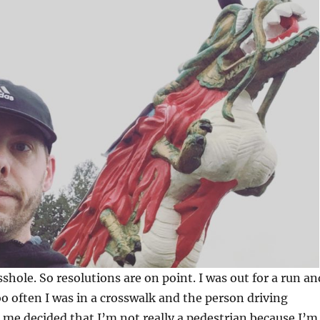
sshole. So resolutions are on point. I was out for a run an
oo often I was in a crosswalk and the person driving
 me decided that I’m not really a pedestrian because I’m