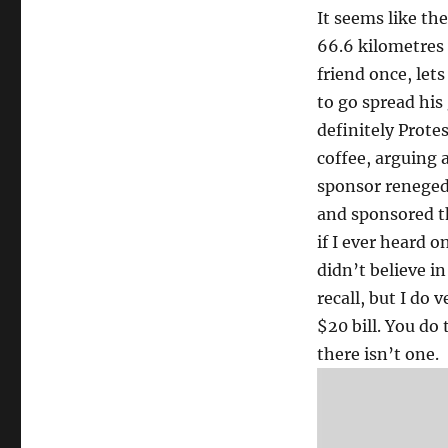
It seems like th
66.6 kilometres 
friend once, lets
to go spread his
definitely Prot
coffee, arguing 
sponsor reneged
and sponsored t
if I ever heard 
didn’t believe i
recall, but I do 
$20 bill. You do 
there isn’t one.