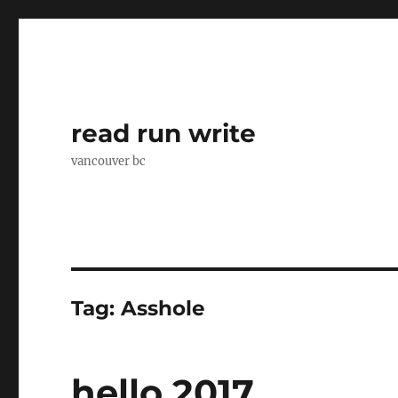
read run write
vancouver bc
Tag:
Asshole
hello 2017