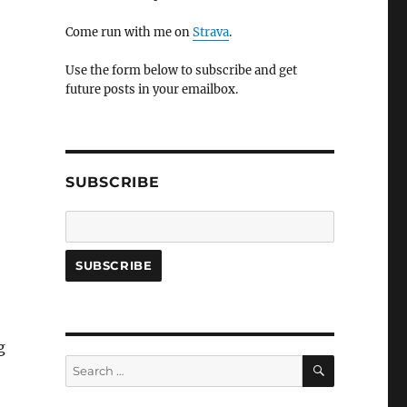
Come run with me on
Strava
.
Use the form below to subscribe and get
future posts in your emailbox.
SUBSCRIBE
g
SEARCH
Search
for: