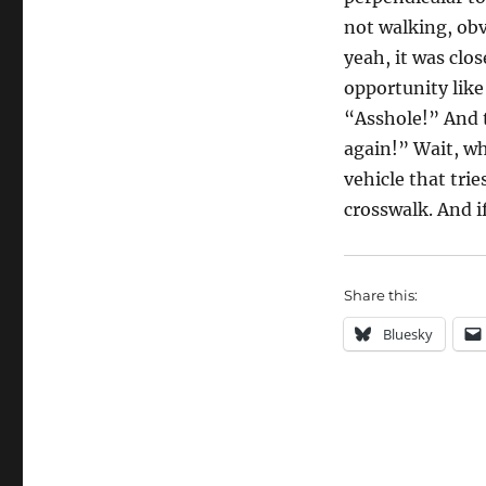
not walking, obv
yeah, it was clo
opportunity like
“Asshole!” And t
again!” Wait, w
vehicle that tri
crosswalk. And if
Share this:
Bluesky