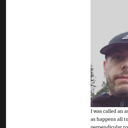
I was called an a
as happens all t
perpendicular to