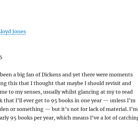
Lloyd Jones
6
y been a big fan of Dickens and yet there were moments
ng this that I thought that maybe I should revisit and
ame to my senses, usually whilst glancing at my to read
nk that I’ll ever get to 95 books in one year — unless I’m
dden or something — but it’s not for lack of material. I’m
early 95 books per year, which means I’ve a lot of catchin