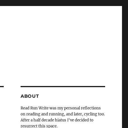
ABOUT
Read Run Write was my personal reflections
on reading and running, and later, cycling too.
After a half decade hiatus I've decided to
resurrect this space.