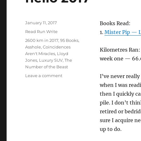
Posted
January 11, 2017
Books Read:
on
Categories
Read Run Write
1.
Mister Pip — 
Tags
2600 km in 2017
,
95 Books
,
Asshole
,
Coincidences
Kilometres Ran:
Aren't Miracles
,
Lloyd
week one — 66.
Jones
,
Luxury SUV
,
The
Number of the Beast
on
Leave a comment
I’ve never reall
hello
when I was readi
2017
then I quickly c
pile. I don’t thi
retired or bedri
sure I acquire n
up to do.