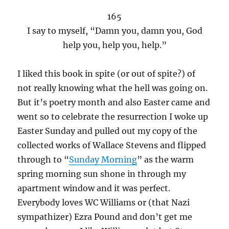
165
I say to myself, “Damn you, damn you, God
help you, help you, help.”
I liked this book in spite (or out of spite?) of
not really knowing what the hell was going on.
But it’s poetry month and also Easter came and
went so to celebrate the resurrection I woke up
Easter Sunday and pulled out my copy of the
collected works of Wallace Stevens and flipped
through to “
Sunday Morning
” as the warm
spring morning sun shone in through my
apartment window and it was perfect.
Everybody loves WC Williams or (that Nazi
sympathizer) Ezra Pound and don’t get me