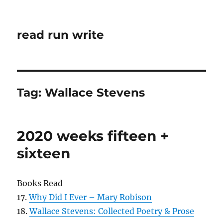
read run write
Tag:
Wallace Stevens
2020 weeks fifteen +
sixteen
Books Read
17.
Why Did I Ever – Mary Robison
18.
Wallace Stevens: Collected Poetry & Prose