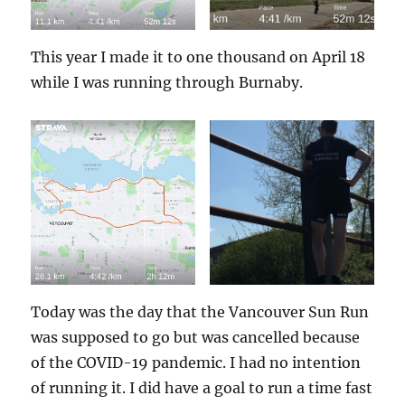
This year I made it to one thousand on April 18
while I was running through Burnaby.
Today was the day that the Vancouver Sun Run
was supposed to go but was cancelled because
of the COVID-19 pandemic. I had no intention
of running it. I did have a goal to run a time fast