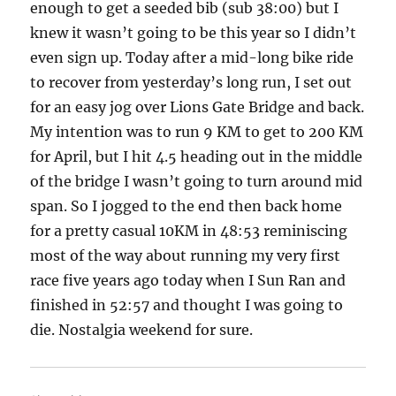
enough to get a seeded bib (sub 38:00) but I
knew it wasn’t going to be this year so I didn’t
even sign up. Today after a mid-long bike ride
to recover from yesterday’s long run, I set out
for an easy jog over Lions Gate Bridge and back.
My intention was to run 9 KM to get to 200 KM
for April, but I hit 4.5 heading out in the middle
of the bridge I wasn’t going to turn around mid
span. So I jogged to the end then back home
for a pretty casual 10KM in 48:53 reminiscing
most of the way about running my very first
race five years ago today when I Sun Ran and
finished in 52:57 and thought I was going to
die. Nostalgia weekend for sure.