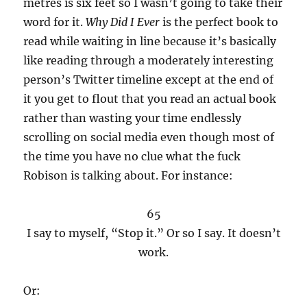
metres is six feet so I wasn’t going to take their
word for it.
Why Did I Ever
is the perfect book to
read while waiting in line because it’s basically
like reading through a moderately interesting
person’s Twitter timeline except at the end of
it you get to flout that you read an actual book
rather than wasting your time endlessly
scrolling on social media even though most of
the time you have no clue what the fuck
Robison is talking about. For instance:
65
I say to myself, “Stop it.” Or so I say. It doesn’t
work.
Or: