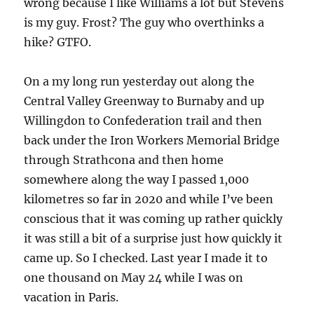
wrong because I like Williams a lot but Stevens
is my guy. Frost? The guy who overthinks a
hike? GTFO.
On a my long run yesterday out along the
Central Valley Greenway to Burnaby and up
Willingdon to Confederation trail and then
back under the Iron Workers Memorial Bridge
through Strathcona and then home
somewhere along the way I passed 1,000
kilometres so far in 2020 and while I’ve been
conscious that it was coming up rather quickly
it was still a bit of a surprise just how quickly it
came up. So I checked. Last year I made it to
one thousand on May 24 while I was on
vacation in Paris.