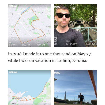
In 2018 I made it to one thousand on May 27
while I was on vacation in Tallinn, Estonia.