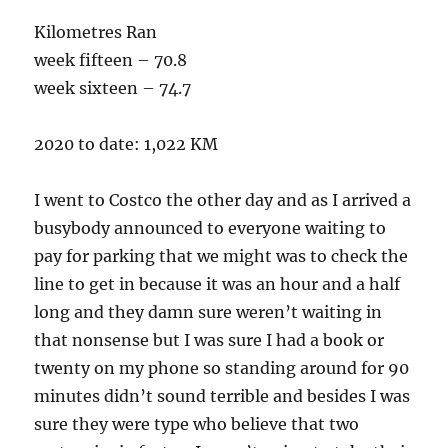
Kilometres Ran
week fifteen – 70.8
week sixteen – 74.7
2020 to date: 1,022 KM
I went to Costco the other day and as I arrived a
busybody announced to everyone waiting to
pay for parking that we might was to check the
line to get in because it was an hour and a half
long and they damn sure weren’t waiting in
that nonsense but I was sure I had a book or
twenty on my phone so standing around for 90
minutes didn’t sound terrible and besides I was
sure they were type who believe that two