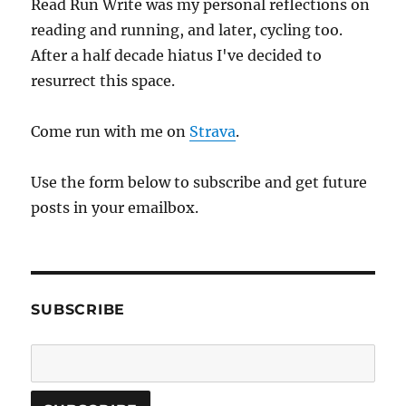
Read Run Write was my personal reflections on
reading and running, and later, cycling too.
After a half decade hiatus I've decided to
resurrect this space.
Come run with me on
Strava
.
Use the form below to subscribe and get future
posts in your emailbox.
SUBSCRIBE