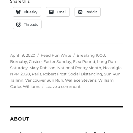
Share this:
Bluesky
Email
Reddit
Threads
Posted
Categories
Tags
April 19, 2020
Read Run Write
Breaking 1000
,
on
Burnaby
,
Costco
,
Easter Sunday
,
Ezra Pound
,
Long Run
Saturday
,
Mary Robison
,
National Poetry Month
,
Nostalgia
,
NPM 2020
,
Paris
,
Robert Frost
,
Social Distancing
,
Sun Run
,
Tallinn
,
Vancouver Sun Run
,
Wallace Stevens
,
William
on
Carlos Williams
Leave a comment
2020
weeks
fifteen
+
sixteen
ABOUT