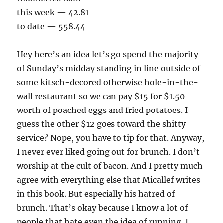
this week — 42.81
to date — 558.44
Hey here’s an idea let’s go spend the majority
of Sunday’s midday standing in line outside of
some kitsch-decored otherwise hole-in-the-
wall restaurant so we can pay $15 for $1.50
worth of poached eggs and fried potatoes. I
guess the other $12 goes toward the shitty
service? Nope, you have to tip for that. Anyway,
I never ever liked going out for brunch. I don’t
worship at the cult of bacon. And I pretty much
agree with everything else that Micallef writes
in this book. But especially his hatred of
brunch. That’s okay because I know a lot of
people that hate even the idea of running. I