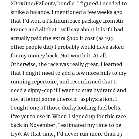
XBoxOne/Fallout4 bundle. I figured I needed to
strike a balance. I mentioned a few weeks ago
that I’d won a Platinum race package from Air
France and all that I will say about it is if I had
actually paid the extra $100 it cost (as 199
other people did) I probably would have asked
for my money back. Not worth it. At all.
Otherwise, the race was really great. I learned
that I might need to add a few more hills to my
running repertoire, and reconfirmed that I
need a sippy-cup if I want to stay hydrated and
not attempt some unerotic-asphyxiation. I
bought one of those dorky looking fuel belts.
I’ve yet to use it. When I signed up for this race
back in November, I estimated my time to be
1:59. At that time, I’d never run more than 15