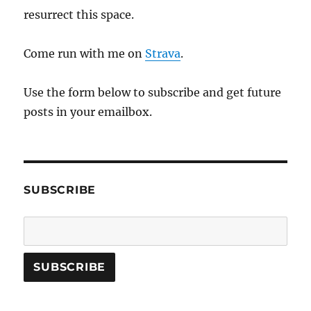
resurrect this space.
Come run with me on
Strava
.
Use the form below to subscribe and get future
posts in your emailbox.
SUBSCRIBE