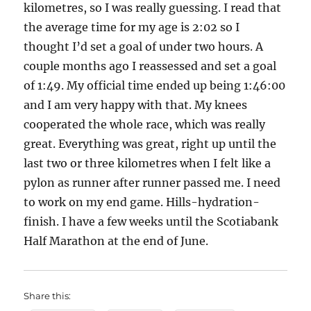
kilometres, so I was really guessing. I read that
the average time for my age is 2:02 so I
thought I’d set a goal of under two hours. A
couple months ago I reassessed and set a goal
of 1:49. My official time ended up being 1:46:00
and I am very happy with that. My knees
cooperated the whole race, which was really
great. Everything was great, right up until the
last two or three kilometres when I felt like a
pylon as runner after runner passed me. I need
to work on my end game. Hills-hydration-
finish. I have a few weeks until the Scotiabank
Half Marathon at the end of June.
Share this: