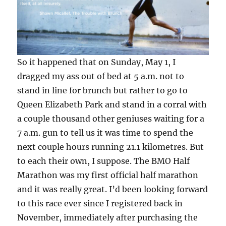
So it happened that on Sunday, May 1, I
dragged my ass out of bed at 5 a.m. not to
stand in line for brunch but rather to go to
Queen Elizabeth Park and stand in a corral with
a couple thousand other geniuses waiting for a
7 a.m. gun to tell us it was time to spend the
next couple hours running 21.1 kilometres. But
to each their own, I suppose. The BMO Half
Marathon was my first official half marathon
and it was really great. I’d been looking forward
to this race ever since I registered back in
November, immediately after purchasing the