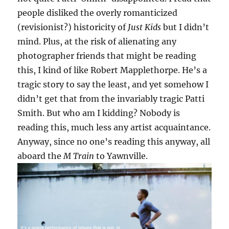
people disliked the overly romanticized
(revisionist?) historicity of
Just Kids
but I didn’t
mind. Plus, at the risk of alienating any
photographer friends that might be reading
this, I kind of like Robert Mapplethorpe. He’s a
tragic story to say the least, and yet somehow I
didn’t get that from the invariably tragic Patti
Smith. But who am I kidding? Nobody is
reading this, much less any artist acquaintance.
Anyway, since no one’s reading this anyway, all
aboard the
M Train
to Yawnville.