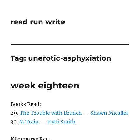
read run write
Tag:
unerotic-asphyxiation
week eighteen
Books Read:
29.
The Trouble with Brunch — Shawn Micallef
30.
M Train — Patti Smith
Kilometres Ran: