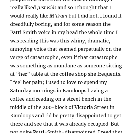
really liked
Just Kids
and so I thought that I
would really like
M Train
but I did not. I found it
dreadfully boring, and for some reason the
Patti Smith voice in my head the whole time I
was reading this was this whiny, dramatic,
annoying voice that seemed perpetually on the
verge of catastrophe, even if that catastrophe
was something as mundane as someone sitting
at “her” table at the coffee shop she frequents.
I feel her pain; I used to love to spend my
Saturday mornings in Kamloops having a
coffee and reading on a street bench in the
middle of the 200-block of Victoria Street in
Kamloops and I’d be pretty disappointed to get
there and see that it was already occupied. But
not quite Patti-Smith-disappointed. I read that