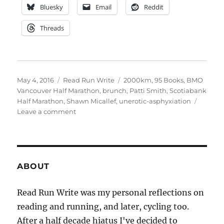
Bluesky
Email
Reddit
Threads
Posted
Categories
Tags
May 4, 2016
Read Run Write
2000km
,
95 Books
,
BMO
on
Vancouver Half Marathon
,
brunch
,
Patti Smith
,
Scotiabank
Half Marathon
,
Shawn Micallef
,
unerotic-asphyxiation
on
Leave a comment
week
eighteen
ABOUT
Read Run Write was my personal reflections on
reading and running, and later, cycling too.
After a half decade hiatus I've decided to