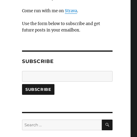
Come run with me on
Strava
.
Use the form below to subscribe and get
future posts in your emailbox.
SUBSCRIBE
SEARCH
Search
for: