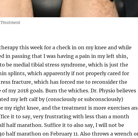
 Treatment
therapy this week for a check in on my knee and while
d in passing that I was having a pain in my left shin,
to be medial tibial stress syndrome, which is just the
hin splints, which apparently if not properly cared for
stress fracture, which has forced me to reconsider the
 of my 2018 goals. Burn the whiches. Dr. Physio believes
ated my left calf by (consciously or subconsciously)
r my right knee, and the treatment is more exercises an
fice it to say, very frustrating with less than a month
alf half marathon. Suffice it to also say, I will not be
30 half marathon on February 11. Also throws a wrench o