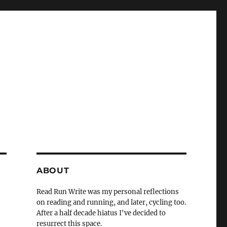
ABOUT
Read Run Write was my personal reflections
on reading and running, and later, cycling too.
After a half decade hiatus I've decided to
resurrect this space.