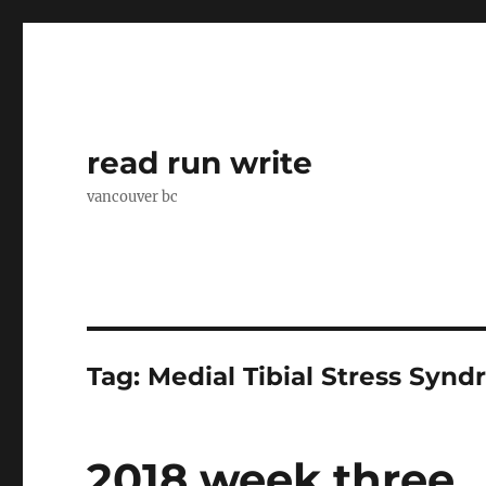
read run write
vancouver bc
Tag:
Medial Tibial Stress Syn
2018 week three