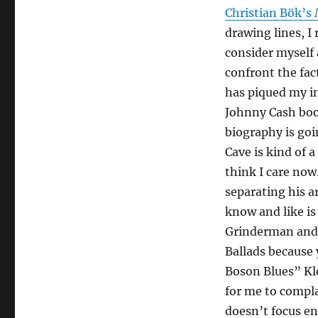
Christian Bök’s
drawing lines, I 
consider myself
confront the fac
has piqued my in
Johnny Cash boo
biography is goi
Cave is kind of a
think I care now
separating his ar
know and like is
Grinderman and l
Ballads because 
Boson Blues” Kle
for me to compl
doesn’t focus en