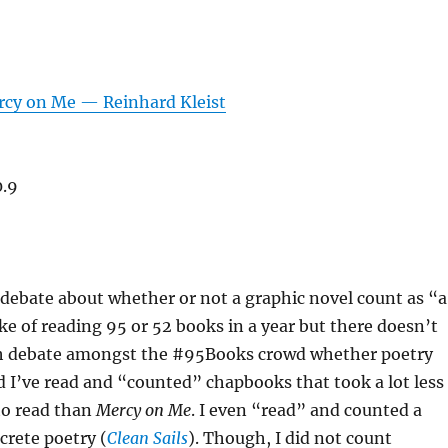
rcy on Me — Reinhard Kleist
0.9
debate about whether or not a graphic novel count as “a
ke of reading 95 or 52 books in a year but there doesn’t
h debate amongst the #95Books crowd whether poetry
 I’ve read and “counted” chapbooks that took a lot less
to read than
Mercy on Me
. I even “read” and counted a
crete poetry (
Clean Sails
). Though, I did not count