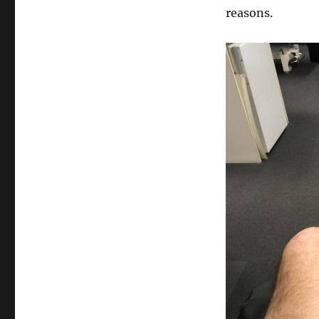
reasons.