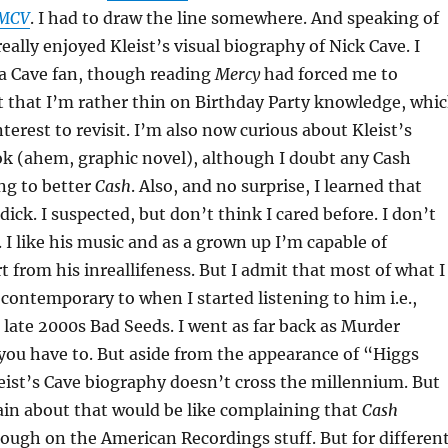
MCV
. I had to draw the line somewhere. And speaking of
really enjoyed Kleist’s visual biography of Nick Cave. I
 a Cave fan, though reading
Mercy
had forced me to
t that I’m rather thin on Birthday Party knowledge, whi
terest to revisit. I’m also now curious about Kleist’s
k (ahem, graphic novel), although I doubt any Cash
ng to better
Cash
. Also, and no surprise, I learned that
 dick. I suspected, but don’t think I cared before. I don’t
. I like his music and as a grown up I’m capable of
t from his inreallifeness. But I admit that most of what I
 contemporary to when I started listening to him i.e.,
ate 2000s Bad Seeds. I went as far back as Murder
you have to. But aside from the appearance of “Higgs
ist’s Cave biography doesn’t cross the millennium. But
ain about that would be like complaining that
Cash
ough on the American Recordings stuff. But for differen