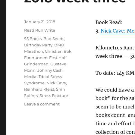
Posted
January 21, 2018
Book Read:
on
Categories
Read Run Write
3.
Nick Cave: Me
Tags
95 Books
,
Bad Seeds
,
Birthday Party
,
BMO
Kilometres Ran:
Marathon
,
Christian Bök
,
week three — 3
Forerunners First Half
,
Grinderman
,
Gustave
Morin
,
Johnny Cash
,
To date: 145 KM
Medial Tibial Stress
Syndrome
,
Nick Cave
,
Reinhard Kleist
,
Shin
We could have a 
Splints
,
Stress Fracture
book” for the sa
on
Leave a comment
seem to be muc
2018
books count, and
week
three
time and effort 
collection of con