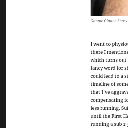
Gimme Gimme Shock
I went to physio
there I mentione
which turns out 
fancy word for s
could lead to a 
timeline of some
that I’ve aggrav
compensating fo
less running. Suf
until the First H
running a sub 1: