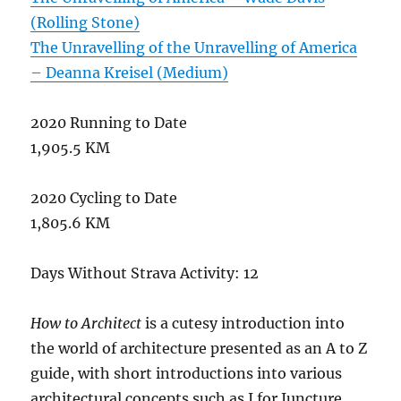
(Rolling Stone)
The Unravelling of the Unravelling of America
– Deanna Kreisel (Medium)
2020 Running to Date
1,905.5 KM
2020 Cycling to Date
1,805.6 KM
Days Without Strava Activity: 12
How to Architect
is a cutesy introduction into
the world of architecture presented as an A to Z
guide, with short introductions into various
architectural concepts such as J for Juncture