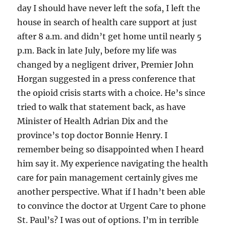
day I should have never left the sofa, I left the
house in search of health care support at just
after 8 a.m. and didn’t get home until nearly 5
p.m. Back in late July, before my life was
changed by a negligent driver, Premier John
Horgan suggested in a press conference that
the opioid crisis starts with a choice. He’s since
tried to walk that statement back, as have
Minister of Health Adrian Dix and the
province’s top doctor Bonnie Henry. I
remember being so disappointed when I heard
him say it. My experience navigating the health
care for pain management certainly gives me
another perspective. What if I hadn’t been able
to convince the doctor at Urgent Care to phone
St. Paul’s? I was out of options. I’m in terrible