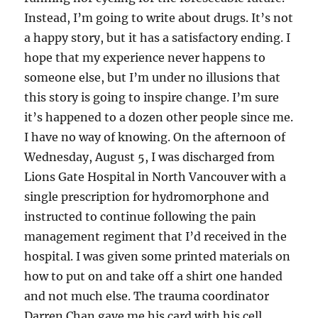
Instead, I’m going to write about drugs. It’s not
a happy story, but it has a satisfactory ending. I
hope that my experience never happens to
someone else, but I’m under no illusions that
this story is going to inspire change. I’m sure
it’s happened to a dozen other people since me.
I have no way of knowing. On the afternoon of
Wednesday, August 5, I was discharged from
Lions Gate Hospital in North Vancouver with a
single prescription for hydromorphone and
instructed to continue following the pain
management regiment that I’d received in the
hospital. I was given some printed materials on
how to put on and take off a shirt one handed
and not much else. The trauma coordinator
Darren Chan gave me his card with his cell