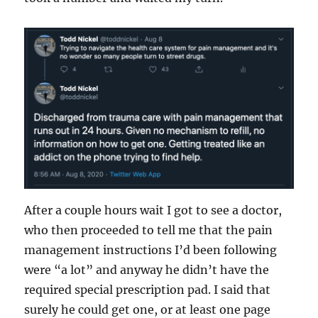
After a couple hours wait I got to see a doctor,
who then proceeded to tell me that the pain
management instructions I’d been following
were “a lot” and anyway he didn’t have the
required special prescription pad. I said that
surely he could get one, or at least one page