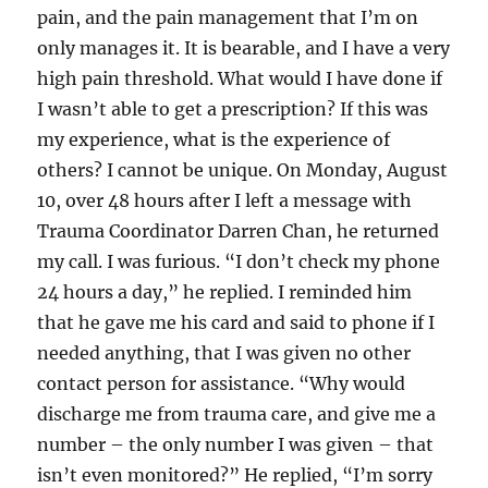
pain, and the pain management that I’m on
only manages it. It is bearable, and I have a very
high pain threshold. What would I have done if
I wasn’t able to get a prescription? If this was
my experience, what is the experience of
others? I cannot be unique. On Monday, August
10, over 48 hours after I left a message with
Trauma Coordinator Darren Chan, he returned
my call. I was furious. “I don’t check my phone
24 hours a day,” he replied. I reminded him
that he gave me his card and said to phone if I
needed anything, that I was given no other
contact person for assistance. “Why would
discharge me from trauma care, and give me a
number – the only number I was given – that
isn’t even monitored?” He replied, “I’m sorry