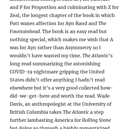
and P for Proportion and culminating with Z for
Zeal, the longest chapter of the book in which
Patt waxes affection for Ayn Rand and
The
Fountainhead
. The book is an easy read but
nothing special, which makes me wish that A
was for Ayn rather than Asymmetry so I
wouldn’t have wasted my time.
The Atlantic
‘s
long read summarizing the astonishing
COVID-19 nightmare gripping the United
States didn’t offer anything I hadn’t read
elsewhere but it’s a very good collected how-
did-we-get-here and worth the read. Wade
Davis, an anthropologist at the University of
British Columbia takes
The Atlantic
a step
further lambasting America for
Rolling Stone
but doing so through a highly romanticized