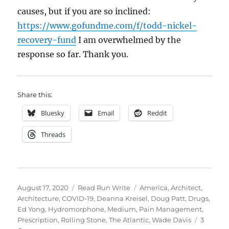
causes, but if you are so inclined:
https://www.gofundme.com/f/todd-nickel-
recovery-fund
I am overwhelmed by the
response so far. Thank you.
Share this:
Bluesky
Email
Reddit
Threads
Posted
Categories
Tags
August 17, 2020
Read Run Write
America
,
Architect
,
on
Architecture
,
COVID-19
,
Deanna Kreisel
,
Doug Patt
,
Drugs
,
Ed Yong
,
Hydromorphone
,
Medium
,
Pain Management
,
Prescription
,
Rolling Stone
,
The Atlantic
,
Wade Davis
3