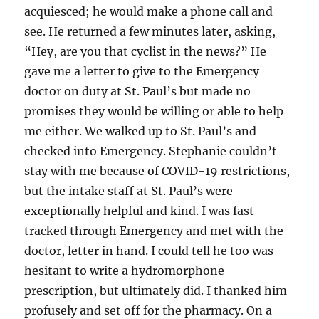
acquiesced; he would make a phone call and
see. He returned a few minutes later, asking,
“Hey, are you that cyclist in the news?” He
gave me a letter to give to the Emergency
doctor on duty at St. Paul’s but made no
promises they would be willing or able to help
me either. We walked up to St. Paul’s and
checked into Emergency. Stephanie couldn’t
stay with me because of COVID-19 restrictions,
but the intake staff at St. Paul’s were
exceptionally helpful and kind. I was fast
tracked through Emergency and met with the
doctor, letter in hand. I could tell he too was
hesitant to write a hydromorphone
prescription, but ultimately did. I thanked him
profusely and set off for the pharmacy. On a