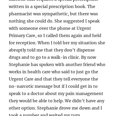
written in a special prescription book. The
pharmacist was sympathetic, but there was
nothing she could do. She suggested I speak
with someone over the phone at Urgent
Primary Care, so I called them again and held
for reception. When I told her my situation she
abruptly told me that they don’t dispense
drugs and to go to a walk-in clinic. By now
Stephanie has spoken with another friend who
works in health care who said to just go the
Urgent Care and that they tell everyone the
no-narcotic message but if I could get in to
speak to a doctor about my pain management
they would be able to help. We didn’t have any
other option. Stephanie drove me down and I
took a number and waited my turn.