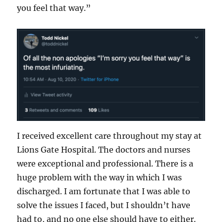
you feel that way.”
I received excellent care throughout my stay at
Lions Gate Hospital. The doctors and nurses
were exceptional and professional. There is a
huge problem with the way in which I was
discharged. I am fortunate that I was able to
solve the issues I faced, but I shouldn’t have
had to, and no one else should have to either.