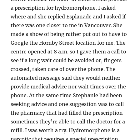
a prescription for hydromorphone. I asked
where and she replied Esplanade and I asked if
there was one closer to me in Vancouver. She
made a show of being rather put out to have to
Google the Hornby Street location for me. The
centre opened at 8 a.m. so I gave them a call to
see if a long wait could be avoided or, fingers
crossed, taken care of over the phone. The
automated message said they would neither
provide medical advice nor wait times over the
phone. At the same time Stephanie had been
seeking advice and one suggestion was to call
the pharmacy that had filled the prescription—
sometimes they’re able to call the doctor for a
refill. I was worth a try. Hydromorphone is a
narcotic that requires a special prescription