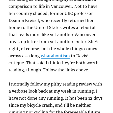
comparison to life in Vancouver. Not to have
her country shaded, former UBC professor
Deanna Kreisel, who recently returned her
home to the United States writes a rebuttal
that reads more like yet another Vancouver
break up letter from yet another exiter. She’s
right, of course, but the whole things comes
across as a long
whataboutism
to Davis’
critique. That said I think they’re both worth
reading, though. Follow the links above.
I normally follow my pithy reading review with
a verbose look back at my week in running. I
have not done any running. It has been 12 days
since my bicycle crash, and I’ll be neither
running nor cycling for the foreseeable future.