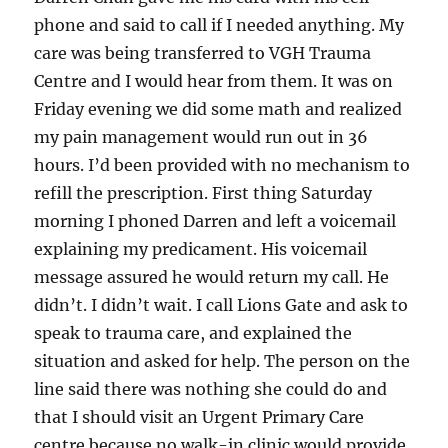
phone and said to call if I needed anything. My
care was being transferred to VGH Trauma
Centre and I would hear from them. It was on
Friday evening we did some math and realized
my pain management would run out in 36
hours. I’d been provided with no mechanism to
refill the prescription. First thing Saturday
morning I phoned Darren and left a voicemail
explaining my predicament. His voicemail
message assured he would return my call. He
didn’t. I didn’t wait. I call Lions Gate and ask to
speak to trauma care, and explained the
situation and asked for help. The person on the
line said there was nothing she could do and
that I should visit an Urgent Primary Care
centre because no walk-in clinic would provide