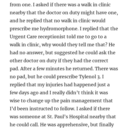
from one. I asked if there was a walk in clinic
nearby that the doctor on duty might have one,
and he replied that no walk in clinic would
prescribe me hydromorphone. I replied that the
Urgent Care receptionist told me to go to a
walk in clinic, why would they tell me that? He
had no answer, but suggested he could ask the
other doctor on duty if they had the correct
pad. After a few minutes he returned. There was
no pad, but he could prescribe Tylenol 3. I
replied that my injuries had happened just a
few days ago and I really didn’t think it was
wise to change up the pain management that
I’d been instructed to follow. I asked if there
was someone at St. Paul’s Hospital nearby that
he could call. He was apprehensive, but finally