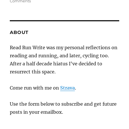
on
Comments
2020
week
thirty
four
ABOUT
Read Run Write was my personal reflections on
reading and running, and later, cycling too.
After a half decade hiatus I've decided to
resurrect this space.
Come run with me on
Strava
.
Use the form below to subscribe and get future
posts in your emailbox.