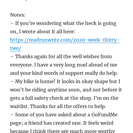
Notes:
– If you’re wondering what the heck is going
on, I wrote about it all here:
https://readrunwrite.com/2020-week-thirty-
two/
– Thanks again for all the well wishes from
everyone. I have a very long road ahead of me
and your kind words of support really do help.
– My bike is home! It looks in okay shape but I
won’t be riding anytime soon, and not before it
gets a full safety check at the shop. I’m on the
waitlist. Thanks for all the offers to help.
– Some of you have asked about a GoFundMe
page; a friend has created one. It feels weird
because I think there are much more worthy