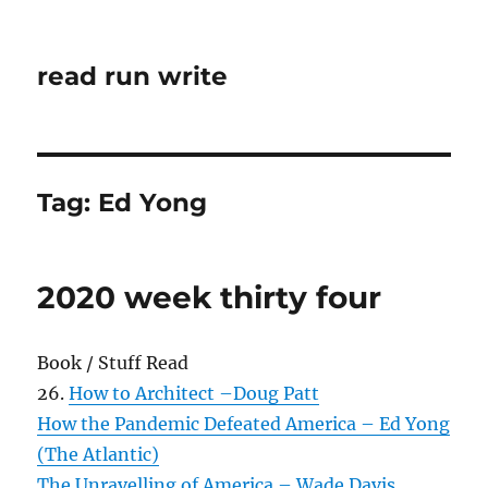
read run write
Tag:
Ed Yong
2020 week thirty four
Book / Stuff Read
26.
How to Architect –Doug Patt
How the Pandemic Defeated America – Ed Yong
(The Atlantic)
The Unravelling of America – Wade Davis