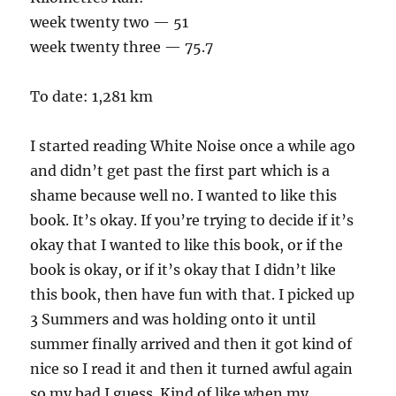
week twenty two — 51
week twenty three — 75.7
To date: 1,281 km
I started reading White Noise once a while ago
and didn’t get past the first part which is a
shame because well no. I wanted to like this
book. It’s okay. If you’re trying to decide if it’s
okay that I wanted to like this book, or if the
book is okay, or if it’s okay that I didn’t like
this book, then have fun with that. I picked up
3 Summers and was holding onto it until
summer finally arrived and then it got kind of
nice so I read it and then it turned awful again
so my bad I guess. Kind of like when my