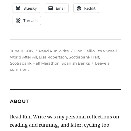
Bluesky
Email
Reddit
Threads
Posted
Categories
Tags
June 11, 2017
Read Run Write
Don Delilo
,
It's a Small
on
World After All
,
Lisa Robertson
,
Scotiabank Half
,
Scotiabank Half Marathon
,
Spanish Banks
Leave a
on
comment
Summer
Earworm
ABOUT
Read Run Write was my personal reflections on
reading and running, and later, cycling too.