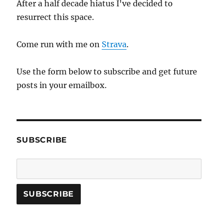
After a half decade hiatus I've decided to
resurrect this space.
Come run with me on
Strava
.
Use the form below to subscribe and get future
posts in your emailbox.
SUBSCRIBE