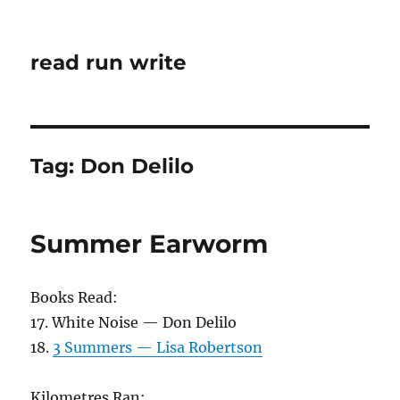
read run write
Tag:
Don Delilo
Summer Earworm
Books Read:
17. White Noise — Don Delilo
18.
3 Summers — Lisa Robertson
Kilometres Ran: