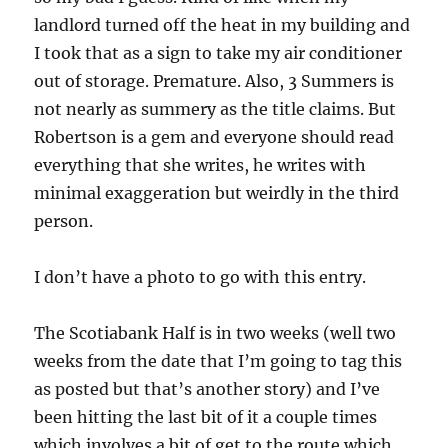
landlord turned off the heat in my building and
I took that as a sign to take my air conditioner
out of storage. Premature. Also, 3 Summers is
not nearly as summery as the title claims. But
Robertson is a gem and everyone should read
everything that she writes, he writes with
minimal exaggeration but weirdly in the third
person.
I don’t have a photo to go with this entry.
The Scotiabank Half is in two weeks (well two
weeks from the date that I’m going to tag this
as posted but that’s another story) and I’ve
been hitting the last bit of it a couple times
which involves a bit of get to the route which