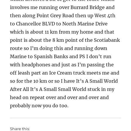
involves me running over Burrard Bridge and
then along Point Grey Road then up West 4th
to Chancellor BLVD to North Marine Drive
which is about 11 km from my home and that
point is about the 8 km point of the Scotiabank
route so I’m doing this and running down
Marine to Spanish Banks and PS I don’t run
with headphones and just as I’m passing the
off leash part an Ice Cream truck meets me and
so for the 10 km or so I have It’s A Small World
After All It’s A Small Small World stuck in my
head on repeat over and over and over and
probably now you do too.
Share this: